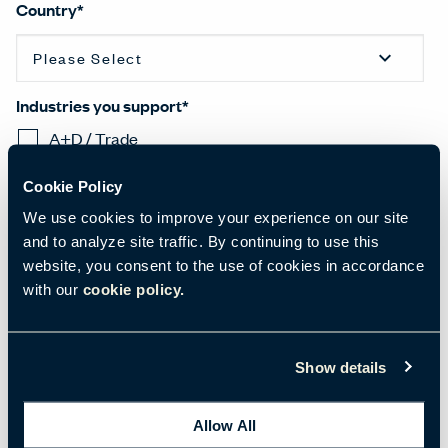
Country
*
Industries you support
*
A+D / Trade
Commercial Office
Cookie Policy
Health
We use cookies to improve your experience on our site
Hospitality
and to analyze site traffic. By continuing to use this
Learning
website, you consent to the use of cookies in accordance
with our
cookie policy.
Residential
National Government
Regional Government
Show details
Other
Allow All
I would like to receive the latest news, trends, and research emails from