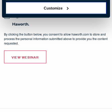
Haworth. I can unsubscribe from receiving communications at any time. View
our
Privacy Policy
.
Customize
I agree to receive other communications from
Haworth.
By clicking the button below, you consent to allow haworth.com to store and
process the personal information submitted above to provide you the content
requested.