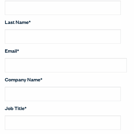
Last Name
*
Email
*
Company Name
*
Job Title
*