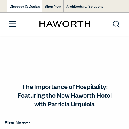
Discover & Design
Shop Now
Architectural Solutions
The Importance of Hospitality:
Featuring the New Haworth Hotel
with Patricia Urquiola
First Name
*