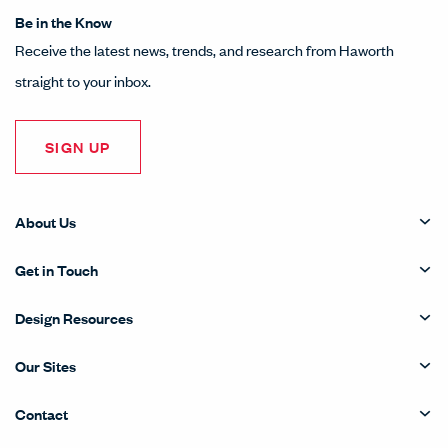
Be in the Know
Receive the latest news, trends, and research from Haworth
straight to your inbox.
SIGN UP
About Us
Get in Touch
Design Resources
Our Sites
Contact