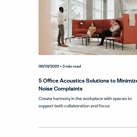
09/01/2022
• 3 min read
5 Office Acoustics Solutions to Minimiz
Noise Complaints
Create harmony in the workplace with spaces to
support both collaboration and focus