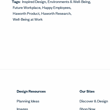
Tags:
Inspired Design
Environments & Well-Being
Future Workplace
Happy Employees
Haworth Product
Haworth Research
Well-Being at Work
Design Resources
Our Sites
Planning Ideas
Discover & Design
Images
Shop Now