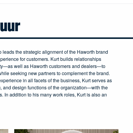
huur
leads the strategic alignment of the Haworth brand
perience for customers. Kurt builds relationships
ty—as well as Haworth customers and dealers—to
while seeking new partners to complement the brand.
xperience in all facets of the business, Kurt serves as
g, and design functions of the organization—with the
. In addition to his many work roles, Kurt is also an