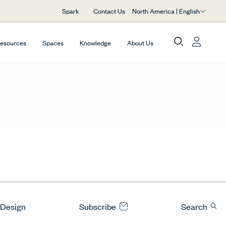
North America | English
Spark
Contact Us
Resources
Spaces
Knowledge
About Us
 Design
Subscribe
Search