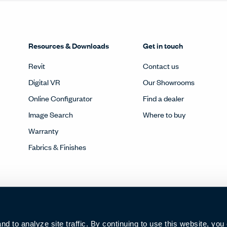
Resources & Downloads
Get in touch
Revit
Contact us
Digital VR
Our Showrooms
Online Configurator
Find a dealer
Image Search
Where to buy
Warranty
Fabrics & Finishes
 to analyze site traffic. By continuing to use this website, you