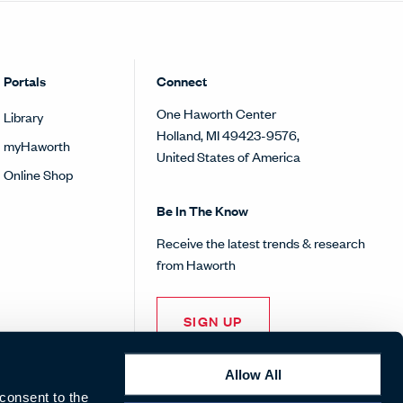
Portals
Connect
One Haworth Center
Library
Holland, MI 49423-9576,
myHaworth
United States of America
Online Shop
Be In The Know
Receive the latest trends & research
from Haworth
SIGN UP
Allow All
 consent to the