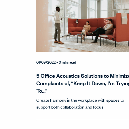
01/09/2022
• 3 min read
5 Office Acoustics Solutions to Minimiz
Complaints of, “Keep It Down, I’m Tryin
To…”
Create harmony in the workplace with spaces to
support both collaboration and focus