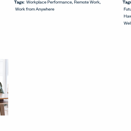
Tags:
Workplace Performance
Remote Work
Tag
Work from Anywhere
Fut
Haw
Wel