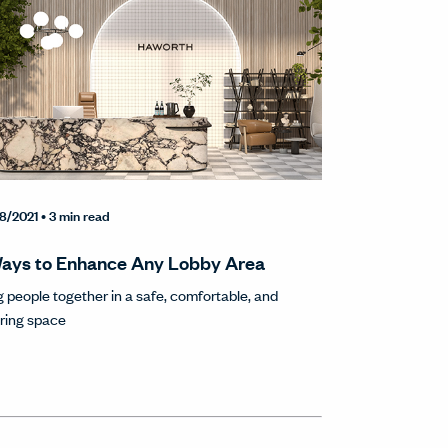
8/2021
• 3 min read
ays to Enhance Any Lobby Area
g people together in a safe, comfortable, and
iring space