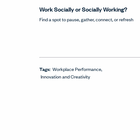
Work Socially or Socially Working?
Find a spot to pause, gather, connect, or refresh
Tags:
Workplace Performance
Innovation and Creativity