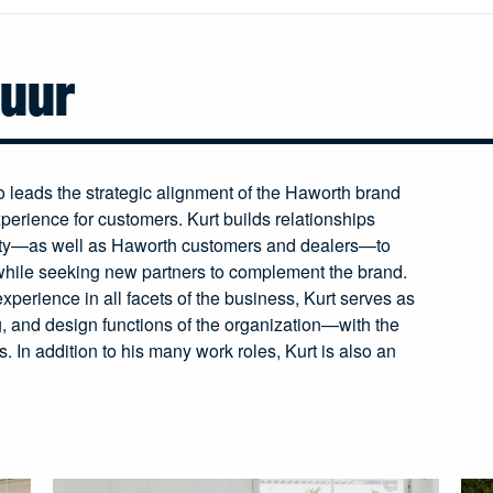
huur
leads the strategic alignment of the Haworth brand
perience for customers. Kurt builds relationships
ty—as well as Haworth customers and dealers—to
while seeking new partners to complement the brand.
xperience in all facets of the business, Kurt serves as
g, and design functions of the organization—with the
. In addition to his many work roles, Kurt is also an