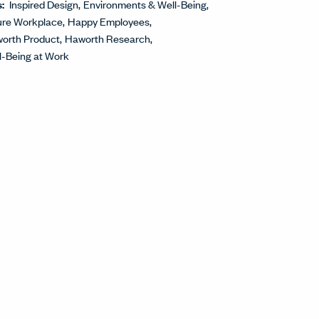
s:
Inspired Design
Environments & Well-Being
ure Workplace
Happy Employees
orth Product
Haworth Research
l-Being at Work