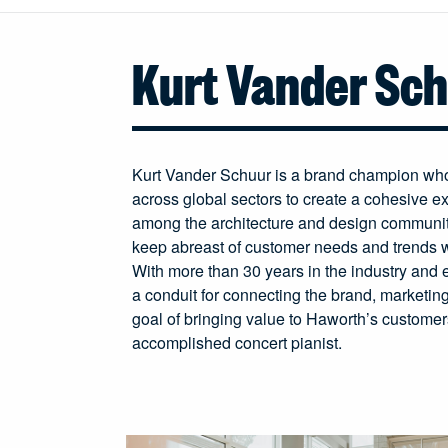
Kurt Vander Sc
Kurt Vander Schuur is a brand champion who 
across global sectors to create a cohesive ex
among the architecture and design communi
keep abreast of customer needs and trends 
With more than 30 years in the industry and e
a conduit for connecting the brand, marketin
goal of bringing value to Haworth’s customers
accomplished concert pianist.