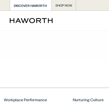
DISCOVER HAWORTH
SHOP NOW
Workplace Performance
Nurturing Culture