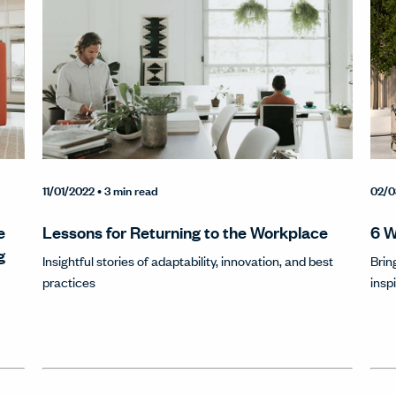
11/01/2022
• 3 min read
02/0
e
Lessons for Returning to the Workplace
6 W
g
Insightful stories of adaptability, innovation, and best
Brin
practices
insp