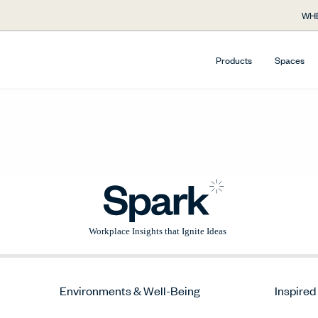
WHE
Products
Spaces
Environments & Well-Being
Inspired