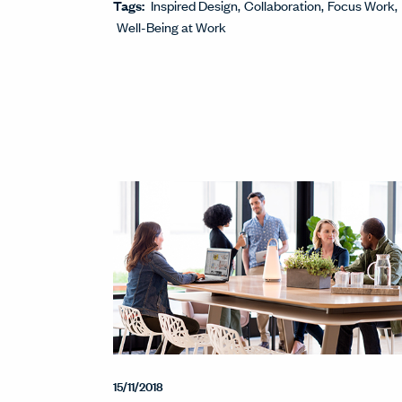
Tags:
Inspired Design
Collaboration
Focus Work
Well-Being at Work
15/11/2018