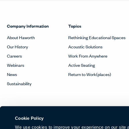
Company Information
Topics
About Haworth
Rethinking Educational Spaces
Our History
Acoustic Solutions
Careers
Work From Anywhere
Webinars
Active Seating
News
Return to Work(places)
Sustainability
Cookie Policy
We use cookies to improve your experience on our site and