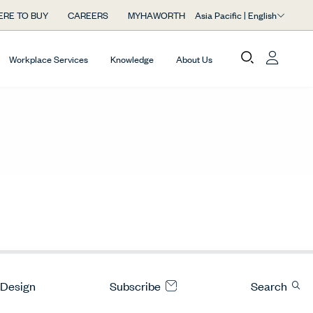
Asia Pacific | English
RE TO BUY
CAREERS
MYHAWORTH
Workplace Services
Knowledge
About Us
 Design
Subscribe
Search