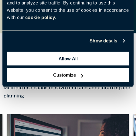
and to analyze site traffic. By continuing to use this
website, you consent to the use of cookies in accordance
with our
cookie policy.
Show details
Allow All
What can CoDesigner do?
Customize
Multiple use cases to save time and accelerate space
planning