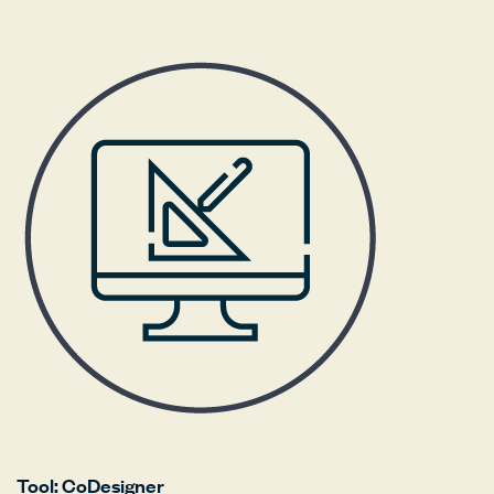
Tool: CoDesigner