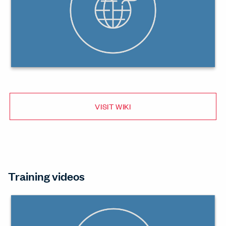
VISIT WIKI
Training videos