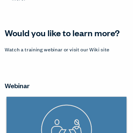
Would you like to learn more?
Watch a training webinar or visit our Wiki site
Webinar