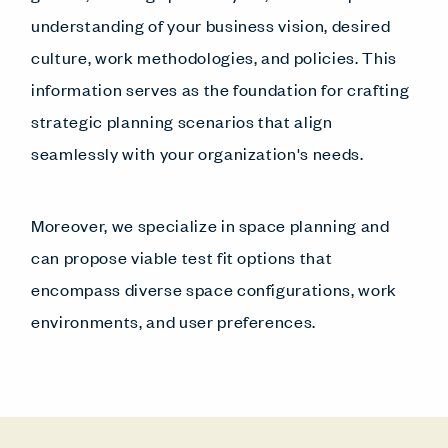
understanding of your business vision, desired
culture, work methodologies, and policies. This
information serves as the foundation for crafting
strategic planning scenarios that align
seamlessly with your organization's needs.
Moreover, we specialize in space planning and
can propose viable test fit options that
encompass diverse space configurations, work
environments, and user preferences.