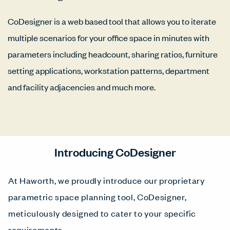
CoDesigner is a web based tool that allows you to iterate
multiple scenarios for your office space in minutes with
parameters including headcount, sharing ratios, furniture
setting applications, workstation patterns, department
and facility adjacencies and much more.
Introducing CoDesigner
At Haworth, we proudly introduce our proprietary
parametric space planning tool, CoDesigner,
meticulously designed to cater to your specific
requirements.