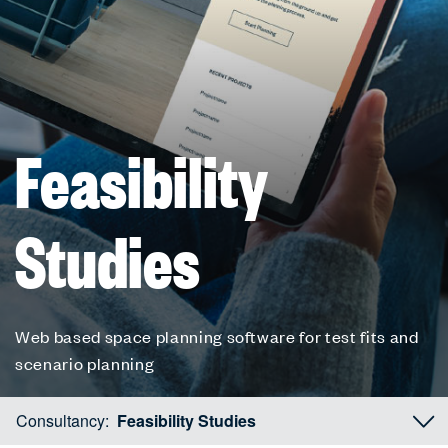
Feasibility
Studies
Web based space planning software for test fits and
scenario planning
Consultancy:
Feasibility Studies