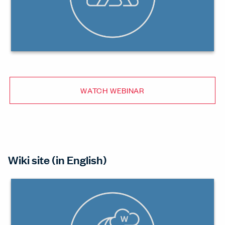
WATCH WEBINAR
Wiki site (in English)