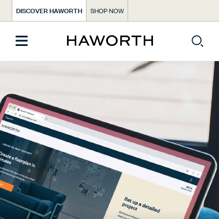
DISCOVER HAWORTH
SHOP NOW