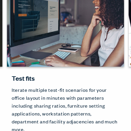
Test fits
Iterate multiple test-fit scenarios for your
office layout in minutes with parameters
including sharing ratios, furniture setting
applications, workstation patterns,
department and facility adjacencies and much
more.