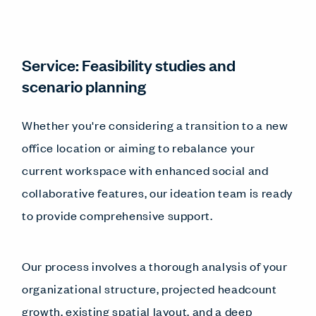
Service: Feasibility studies and
scenario planning
Whether you're considering a transition to a new
office location or aiming to rebalance your
current workspace with enhanced social and
collaborative features, our ideation team is ready
to provide comprehensive support.
Our process involves a thorough analysis of your
organizational structure, projected headcount
growth, existing spatial layout, and a deep