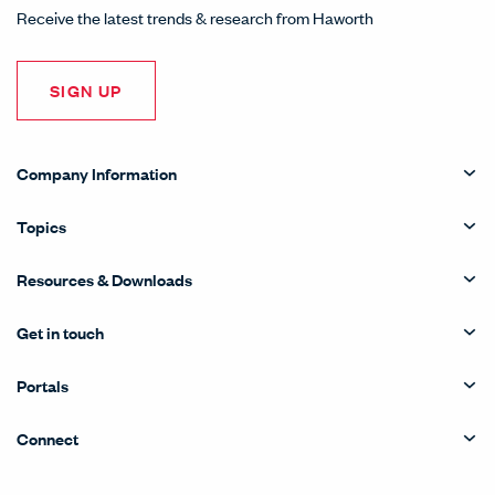
Receive the latest trends & research from Haworth
SIGN UP
Company Information
Topics
Resources & Downloads
Get in touch
Portals
Connect