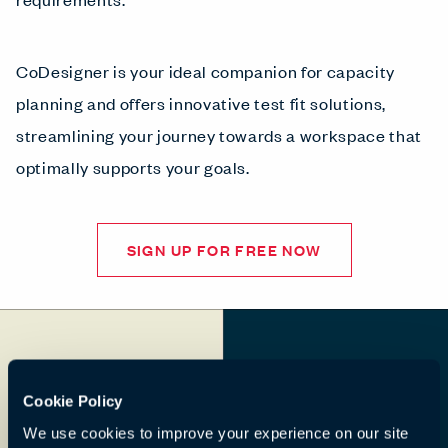
CoDesigner is your ideal companion for capacity
planning and offers innovative test fit solutions,
streamlining your journey towards a workspace that
optimally supports your goals.
SIGN UP FOR FREE NOW
Cookie Policy
We use cookies to improve your experience on our site