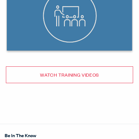
WATCH TRAINING VIDEOS
Be In The Know