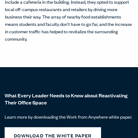
include a cafeteria in the building. Instead, they opted to support
local off-campus restaurants and retailers by driving more
business their way. The array of nearby food establishments
means students and faculty don’t have to go far, and the increase
in customer traffic has helped to revitalize the surrounding
community.
What Every Leader Needs to Know about Reactivating
Their Office Space
Learn more by downloading the Work from Anywhere white paper.
DOWNLOAD THE WHITE PAPER