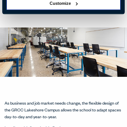
hire them.
Customize
As business and job market needs change, the flexible design of
the GRCC Lakeshore Campus allows the school to adapt spaces
day-to-day and year-to-year.