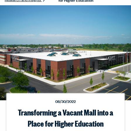
08/30/2022
Transforming a Vacant Mall into a
Place for Higher Education