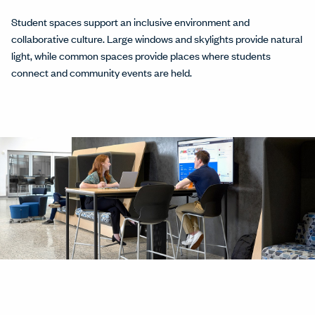
Student spaces support an inclusive environment and
collaborative culture. Large windows and skylights provide natural
light, while common spaces provide places where students
connect and community events are held.