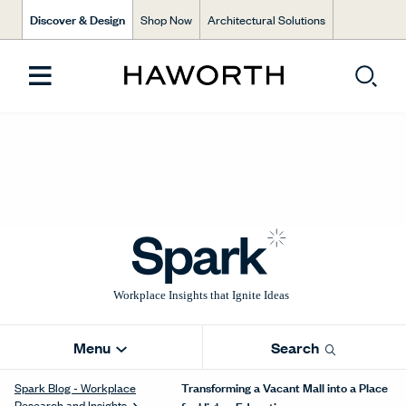
Discover & Design
Shop Now
Architectural Solutions
Menu
Search
Transforming a Vacant Mall into a Place
Spark Blog - Workplace
Research and Insights
for Higher Education