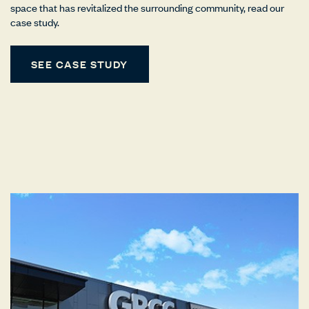
space that has revitalized the surrounding community, read our
case study.
SEE CASE STUDY