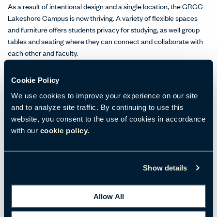
As a result of intentional design and a single location, the GRCC
Lakeshore Campus is now thriving. A variety of flexible spaces
and furniture offers students privacy for studying, as well group
tables and seating where they can connect and collaborate with
each other and faculty.
Space for Academics, Workforce Training, and More
Cookie Policy
Spaces that once housed clothing racks and fitting rooms are
now classrooms and hands-on labs. Some students choose a
We use cookies to improve your experience on our site
traditional path, completing an associate’s degree program at the
and to analyze site traffic. By continuing to use this
GRCC Lakeshore Campus or earning credits they’ll transfer to
website, you consent to the use of cookies in accordance
other schools for higher degrees.
with our
cookie policy.
Many students, however, opt to pursue training in specific skills
through the college’s exemplary workforce programs. Students
Show details
can earn
certificates
in everything from addiction studies to
welding and put their new skills to work right away, making the
programs extremely desirable for students—and helping to fulfill
Allow All
the workforce needs of local businesses and manufacturers who