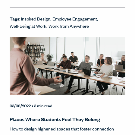
Tags:
Inspired Design
Employee Engagement
Well-Being at Work
Work from Anywhere
03/08/2022
• 3 min read
Places Where Students Feel They Belong
How to design higher ed spaces that foster connection