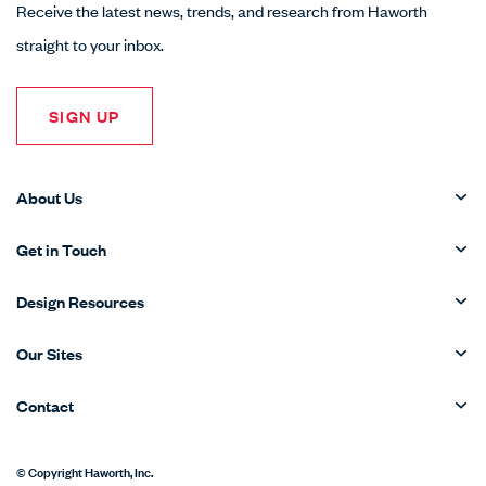
Receive the latest news, trends, and research from Haworth
straight to your inbox.
SIGN UP
About Us
Get in Touch
Design Resources
Our Sites
Contact
© Copyright Haworth, Inc.