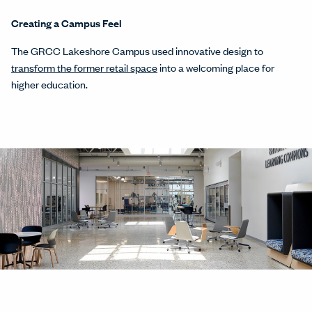
Creating a Campus Feel
The GRCC Lakeshore Campus used innovative design to
transform the former retail space
into a welcoming place for
higher education.