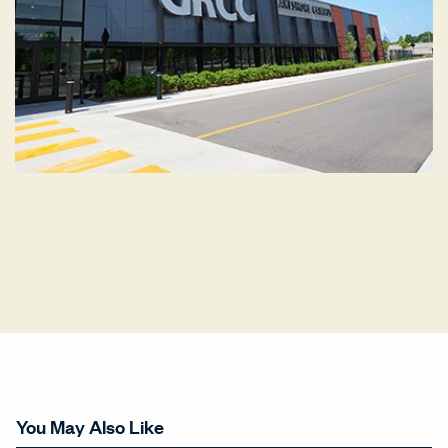
You May Also Like