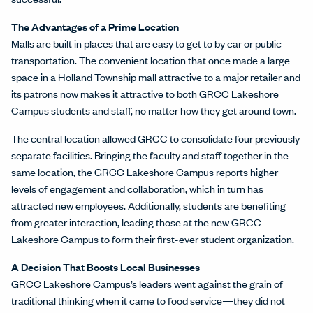
The Advantages of a Prime Location
Malls are built in places that are easy to get to by car or public
transportation. The convenient location that once made a large
space in a Holland Township mall attractive to a major retailer and
its patrons now makes it attractive to both GRCC Lakeshore
Campus students and staff, no matter how they get around town.
The central location allowed GRCC to consolidate four previously
separate facilities. Bringing the faculty and staff together in the
same location, the GRCC Lakeshore Campus reports higher
levels of engagement and collaboration, which in turn has
attracted new employees. Additionally, students are benefiting
from greater interaction, leading those at the new GRCC
Lakeshore Campus to form their first-ever student organization.
A Decision That Boosts Local Businesses
GRCC Lakeshore Campus’s leaders went against the grain of
traditional thinking when it came to food service—they did not