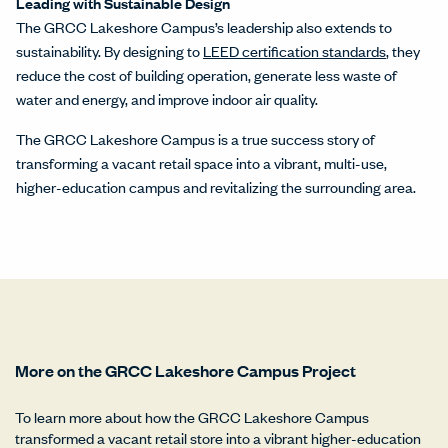
Leading with Sustainable Design
The GRCC Lakeshore Campus’s leadership also extends to
sustainability. By designing to
LEED certification standards
, they
reduce the cost of building operation, generate less waste of
water and energy, and improve indoor air quality.
The GRCC Lakeshore Campus is a true success story of
transforming a vacant retail space into a vibrant, multi-use,
higher-education campus and revitalizing the surrounding area.
More on the GRCC Lakeshore Campus Project
To learn more about how the GRCC Lakeshore Campus
transformed a vacant retail store into a vibrant higher-education