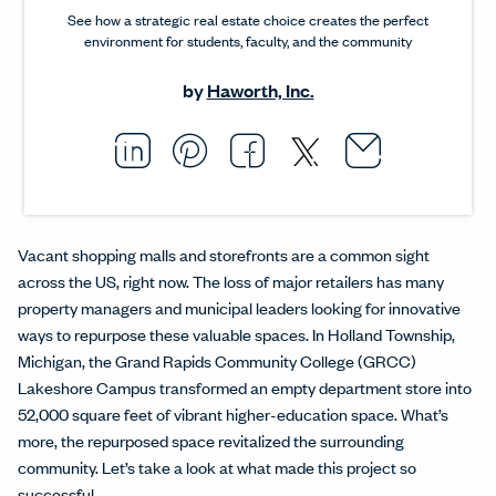
See how a strategic real estate choice creates the perfect
environment for students, faculty, and the community
by
Haworth, Inc.
Email thi
Opens i
Share this article on L
Opens in a new windo
Pin this article on P
Opens in a new wi
Share this arti
Opens in a new
Share this ar
Opens in a
Vacant shopping malls and storefronts are a common sight
across the US, right now. The loss of major retailers has many
property managers and municipal leaders looking for innovative
ways to repurpose these valuable spaces. In Holland Township,
Michigan, the Grand Rapids Community College (GRCC)
Lakeshore Campus transformed an empty department store into
52,000 square feet of vibrant higher-education space. What’s
more, the repurposed space revitalized the surrounding
community. Let’s take a look at what made this project so
successful.