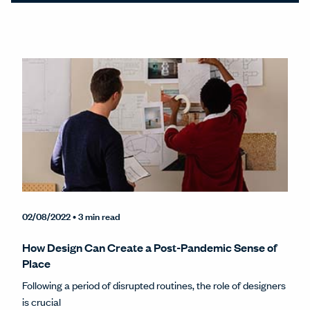
02/08/2022
• 3 min read
How Design Can Create a Post-Pandemic Sense of
Place
Following a period of disrupted routines, the role of designers
is crucial