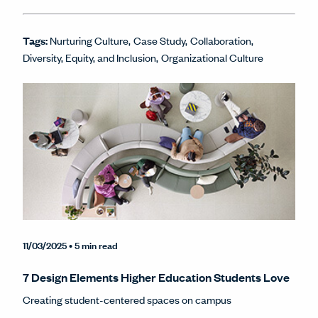
Tags:
Nurturing Culture
Case Study
Collaboration
Diversity, Equity, and Inclusion
Organizational Culture
11/03/2025
• 5 min read
7 Design Elements Higher Education Students Love
Creating student-centered spaces on campus