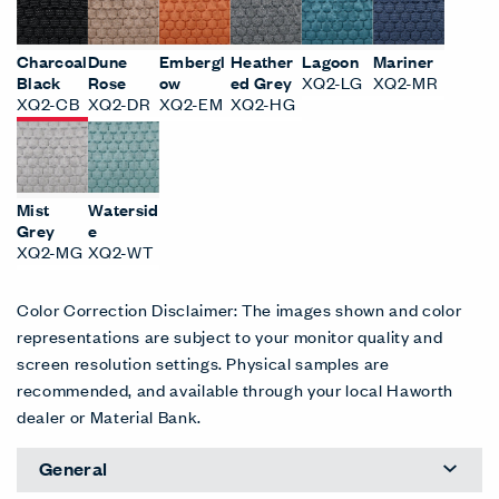
Charcoal
Dune
Embergl
Heather
Lagoon
Mariner
Black
Rose
ow
ed Grey
XQ2-LG
XQ2-MR
XQ2-CB
XQ2-DR
XQ2-EM
XQ2-HG
Mist
Watersid
Grey
e
XQ2-MG
XQ2-WT
Color Correction Disclaimer: The images shown and color
representations are subject to your monitor quality and
screen resolution settings. Physical samples are
recommended, and available through your local Haworth
dealer or Material Bank.
General