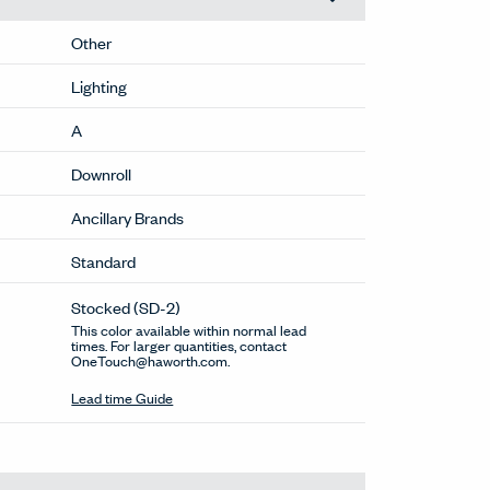
Other
Lighting
A
Downroll
Ancillary Brands
Standard
Stocked
(SD-2)
This color available within normal lead
times. For larger quantities, contact
OneTouch@haworth.com.
Lead time Guide