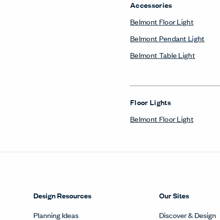
Accessories
Belmont Floor Light
Belmont Pendant Light
Belmont Table Light
Floor Lights
Belmont Floor Light
Design Resources
Our Sites
Planning Ideas
Discover & Design