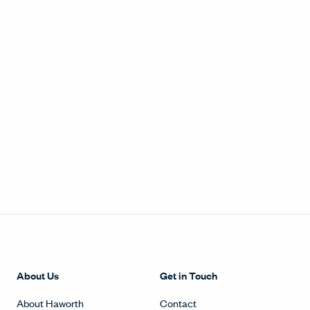
About Us
Get in Touch
About Haworth
Contact