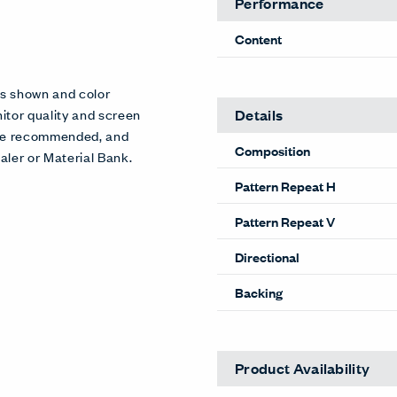
Performance
Content
es shown and color
Details
itor quality and screen
 are recommended, and
Composition
aler or Material Bank.
Pattern Repeat H
Pattern Repeat V
Directional
Backing
Product Availability