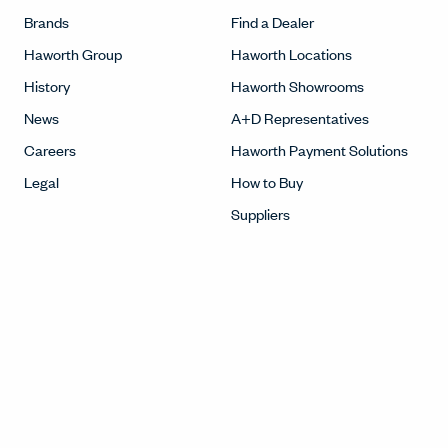
Brands
Find a Dealer
Haworth Group
Haworth Locations
History
Haworth Showrooms
News
A+D Representatives
Careers
Haworth Payment Solutions
Legal
How to Buy
Suppliers