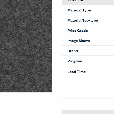
Material Type
Material Sub-type
Price Grade
Image Shown
Brand
Program
Lead Time