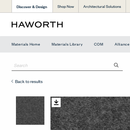
Discover & Design
Shop Now
Architectural Solutions
Materials Home
Materials Library
COM
Allianc
Back to results