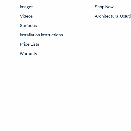
Images
Shop Now
Videos
Architectural Solut
Surfaces
Installation Instructions
Price Lists
Warranty