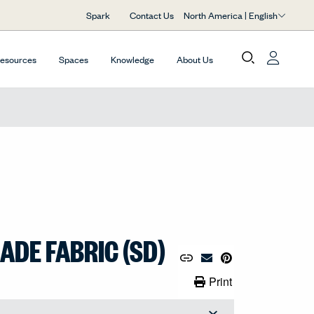
North America | English
Spark
Contact Us
Resources
Spaces
Knowledge
About Us
DE FABRIC (SD)
Copy URL to Clipboard
Share Link
Pin to Pinterest
Email Material
Print Link
Print