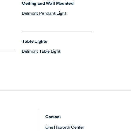
Ceiling and Wall Mounted
Belmont Pendant Light
Table Lights
Belmont Table Light
Contact
One Haworth Center