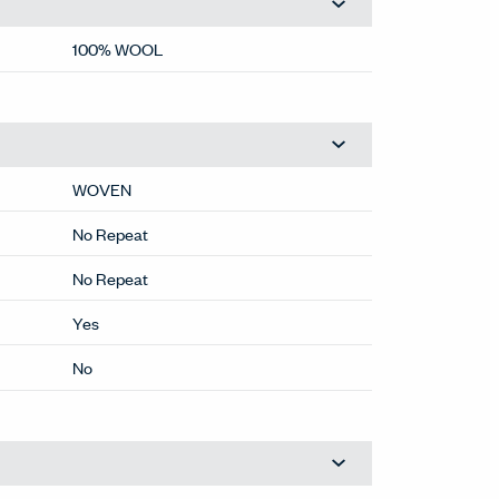
100% WOOL
WOVEN
No Repeat
No Repeat
Yes
No