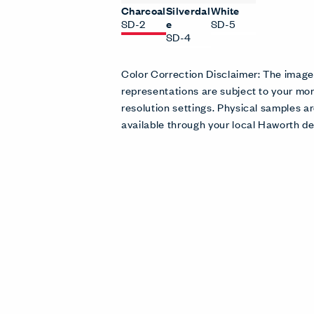
Charcoal
Silverdal
White
SD-2
e
SD-5
SD-4
Color Correction Disclaimer: The imag
representations are subject to your mon
resolution settings. Physical samples
available through your local Haworth de