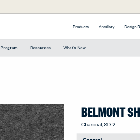
Products
Ancillary
Design 
e Program
Resources
What's New
BELMONT SHA
Charcoal, SD-2
General