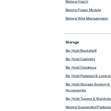
Belong Hatch
Belong Power Module
Belong Wire Management
Storage
Be_Hold Bookshelf
Be_Hold Cabinets
Be_Hold Credenza
Be_Hold Pedestal & Lateral 
Be_Hold Storage System &
Accessories
Be_Hold Towers & Wardrob
Belong Suspended Pedesta