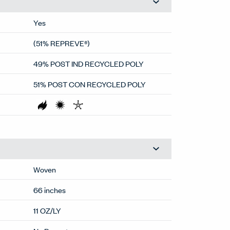
Yes
(51% REPREVE®)
49% POST IND RECYCLED POLY
51% POST CON RECYCLED POLY
Woven
66 inches
11 OZ/LY