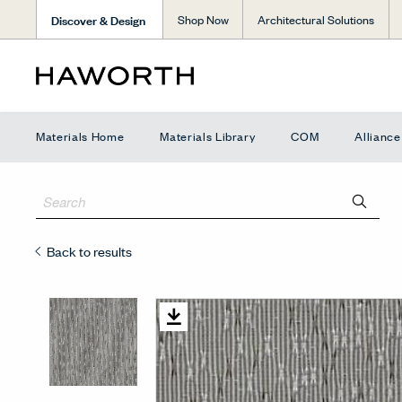
Discover & Design
Shop Now
Architectural Solutions
Materials Home
Materials Library
COM
Allianc
Back to results