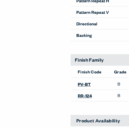
Pattern Repeat H
Pattern Repeat V
Directional
Backing
Finish Family
Finish Code
Grade
B
PV-BT
B
RR-124
Product Availability