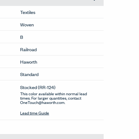
Textiles
Woven
B
Railroad
Haworth
Standard
Stocked
(RR-124)
This color available within normal lead
times. For larger quantities, contact
OneTouch@haworth.com.
Lead time Guide