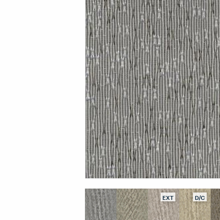
EXT
D/C