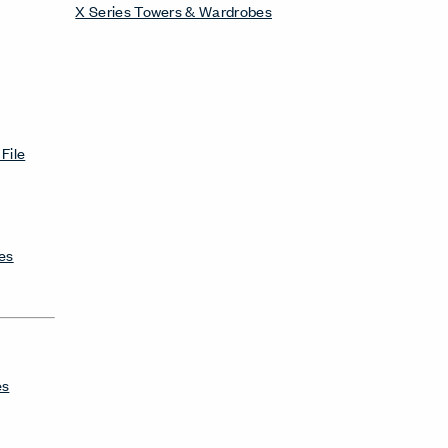
X Series Towers & Wardrobes
File
es
es