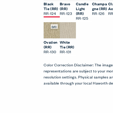
Black
Bravo
Candle
Champa
Cl
Tie (RR)
(RR)
Light
gne (RR)
Ac
RR-124
RR-123
(RR)
RR-126
RR
RR-125
D/C
Ovation
White
(RR)
Tie (RR)
RR-130
RR-131
Color Correction Disclaimer: The imag
representations are subject to your mon
resolution settings. Physical samples
available through your local Haworth de