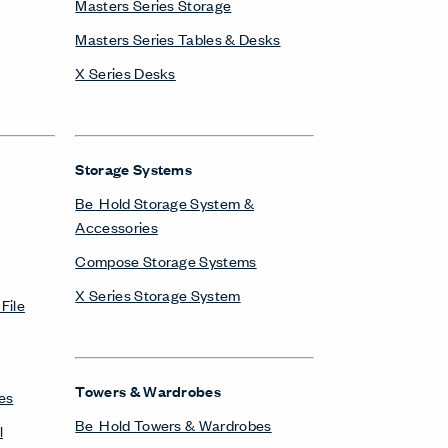
Masters Series Storage
Masters Series Tables & Desks
X Series Desks
Storage Systems
Be_Hold Storage System &
Accessories
Compose Storage Systems
X Series Storage System
File
Towers & Wardrobes
es
Be_Hold Towers & Wardrobes
l