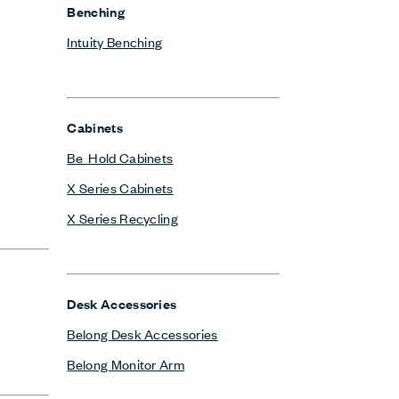
Benching
Intuity Benching
Cabinets
Be_Hold Cabinets
X Series Cabinets
X Series Recycling
Desk Accessories
Belong Desk Accessories
Belong Monitor Arm