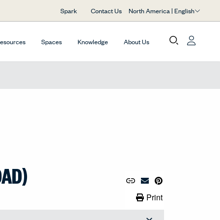
North America | English
Spark
Contact Us
Resources
Spaces
Knowledge
About Us
OAD)
Copy URL to Clipboard
Share Link
Pin to Pinterest
Email Material
Print Link
Print