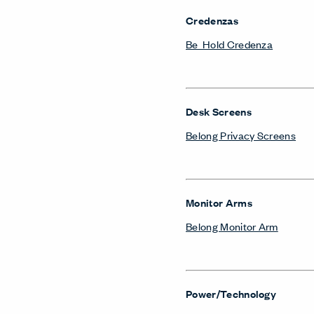
Credenzas
Be_Hold Credenza
Desk Screens
Belong Privacy Screens
Monitor Arms
Belong Monitor Arm
Power/Technology