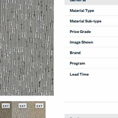
Material Type
Material Sub-type
Price Grade
Image Shown
Brand
Program
Lead Time
EXT
EXT
EXT