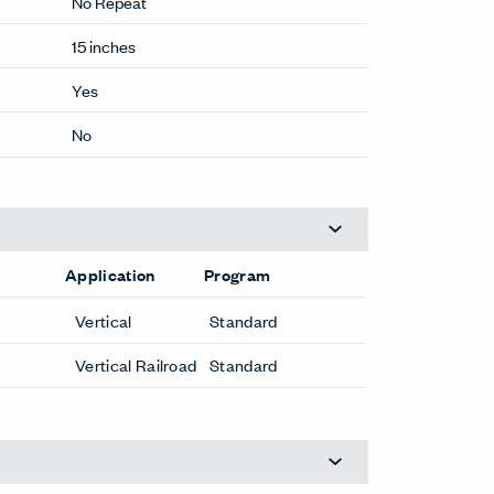
No Repeat
15 inches
Yes
No
Application
Program
Vertical
Standard
Vertical Railroad
Standard