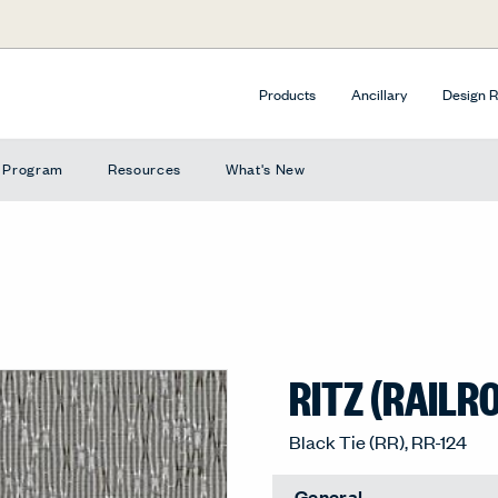
Products
Ancillary
Design 
e Program
Resources
What's New
RITZ (RAILR
Black Tie (RR), RR-124
General