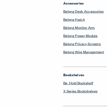
Accessories
Belong Desk Accessories
Belong Hatch
Belong Monitor Arm
Belong Power Module
Belong Privacy Screens
Belong Wire Management
Bookshelves
Be_Hold Bookshelf
X Series Bookshelves