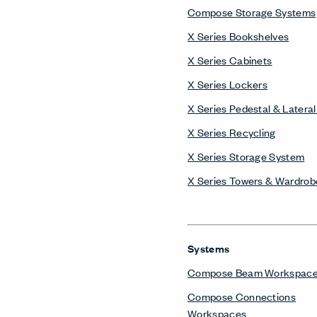
Compose Storage Systems
X Series Bookshelves
X Series Cabinets
X Series Lockers
X Series Pedestal & Lateral 
X Series Recycling
X Series Storage System
X Series Towers & Wardrob
Systems
Compose Beam Workspac
Compose Connections
Workspaces