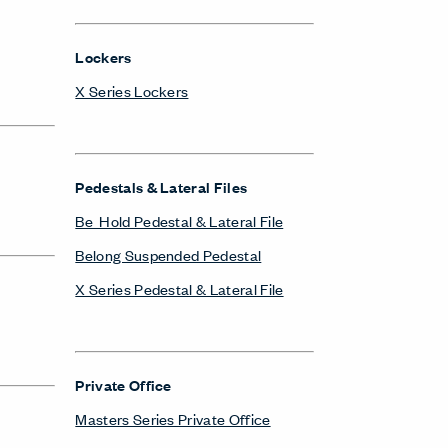
Lockers
X Series Lockers
Pedestals & Lateral Files
Be_Hold Pedestal & Lateral File
Belong Suspended Pedestal
X Series Pedestal & Lateral File
Private Office
Masters Series Private Office