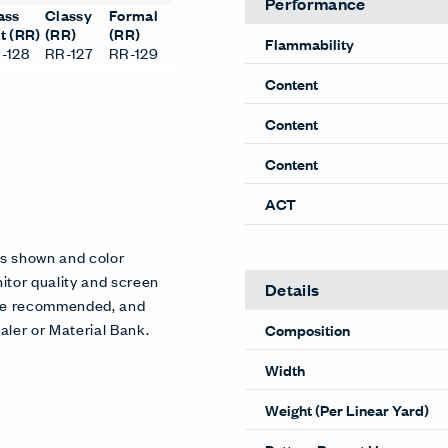
Performance
ass
Classy
Formal
t (RR)
(RR)
(RR)
Flammability
-128
RR-127
RR-129
Content
Content
Content
ACT
es shown and color
itor quality and screen
Details
 are recommended, and
aler or Material Bank.
Composition
Width
Weight (Per Linear Yard)