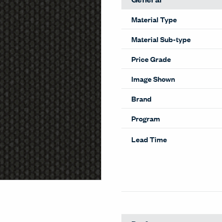
Material Type
Material Sub-type
Price Grade
Image Shown
Brand
Program
Lead Time