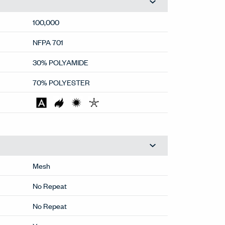
100,000
NFPA 701
30% POLYAMIDE
70% POLYESTER
Mesh
No Repeat
No Repeat