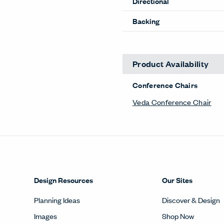
Directional
Backing
Product Availability
Conference Chairs
Veda Conference Chair
Design Resources
Our Sites
Planning Ideas
Discover & Design
Images
Shop Now