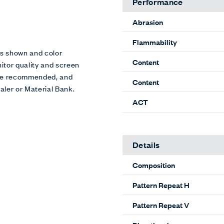
Performance
Abrasion
Flammability
es shown and color
Content
itor quality and screen
 are recommended, and
Content
aler or Material Bank.
ACT
Details
Composition
Pattern Repeat H
Pattern Repeat V