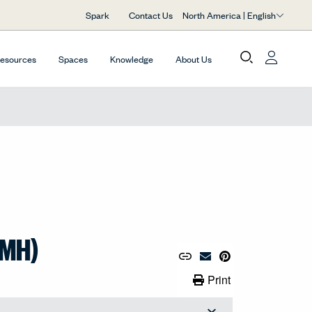
North America | English
Spark
Contact Us
Resources
Spaces
Knowledge
About Us
(MH)
Copy URL to Clipboard
Share Link
Pin to Pinterest
Email Material
Print Link
Print