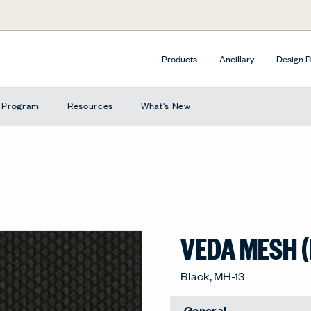
Products
Ancillary
Design 
e Program
Resources
What's New
VEDA MESH 
Black, MH-13
General