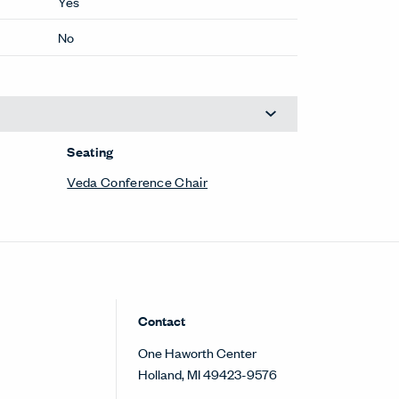
Yes
No
Seating
Veda Conference Chair
Contact
One Haworth Center
Holland, MI 49423-9576