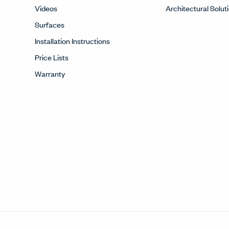
Videos
Architectural Solut
Surfaces
Installation Instructions
Price Lists
Warranty