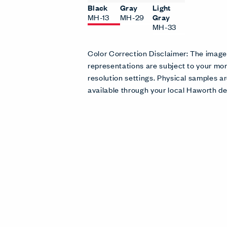
Black
Gray
Light
MH-13
MH-29
Gray
MH-33
Color Correction Disclaimer: The imag
representations are subject to your mon
resolution settings. Physical samples
available through your local Haworth de