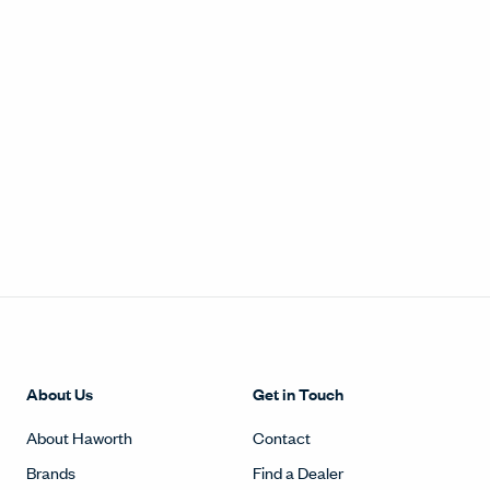
About Us
Get in Touch
About Haworth
Contact
Brands
Find a Dealer