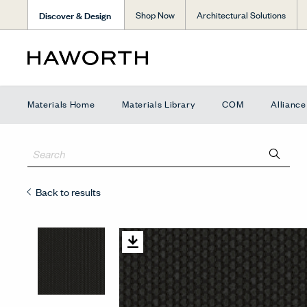
Discover & Design
Shop Now
Architectural Solutions
Materials Home
Materials Library
COM
Allianc
Back to results