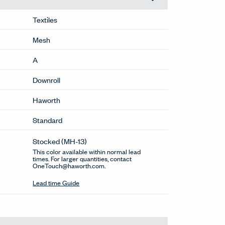
Textiles
Mesh
A
Downroll
Haworth
Standard
Stocked
(MH-13)
This color available within normal lead
times. For larger quantities, contact
OneTouch@haworth.com.
Lead time Guide