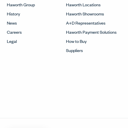
Haworth Group
Haworth Locations
History
Haworth Showrooms
News
A+D Representatives
Careers
Haworth Payment Solutions
Legal
How to Buy
Suppliers