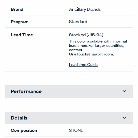
Brand
Ancillary Brands
Program
Standard
Lead Time
Stocked
(J15-94)
This color available within normal
lead times. For larger quantities,
contact
OneTouch@haworth.com.
Lead time Guide
Performance
Details
Composition
STONE