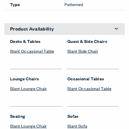
Type
Patterned
Product Availability
Desks & Tables
Guest & Side Chairs
Slant Occasional Table
Slant Side Chair
Lounge Chairs
Occasional Tables
Slant Lounge Chair
Slant Occasional Table
Seating
Sofas
Slant Lounge Chair
Slant Sofa