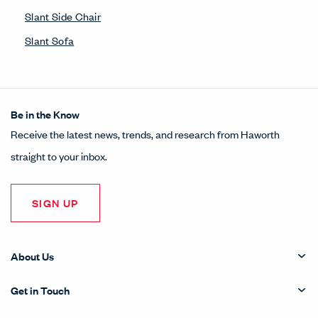
Slant Side Chair
Slant Sofa
Be in the Know
Receive the latest news, trends, and research from Haworth
straight to your inbox.
SIGN UP
About Us
Get in Touch