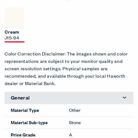
Cream
J15-94
Color Correction Disclaimer: The images shown and color
representations are subject to your monitor quality and
screen resolution settings. Physical samples are
recommended, and available through your local Haworth
dealer or Material Bank.
General
Material Type
Other
Material Sub-type
Stone
Price Grade
A