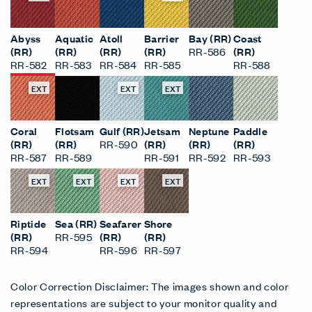
Abyss
Aquatic
Atoll
Barrier
Bay (RR)
Coast
(RR)
(RR)
(RR)
(RR)
RR-586
(RR)
RR-582
RR-583
RR-584
RR-585
RR-588
EXT
EXT
EXT
Coral
Flotsam
Gulf (RR)
Jetsam
Neptune
Paddle
(RR)
(RR)
RR-590
(RR)
(RR)
(RR)
RR-587
RR-589
RR-591
RR-592
RR-593
EXT
EXT
EXT
EXT
Riptide
Sea (RR)
Seafarer
Shore
(RR)
RR-595
(RR)
(RR)
RR-594
RR-596
RR-597
Color Correction Disclaimer: The images shown and color
representations are subject to your monitor quality and