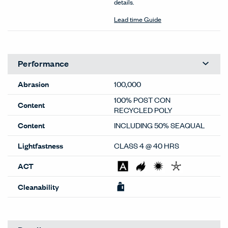
details.
Lead time Guide
Performance
Abrasion
100,000
100% POST CON
Content
RECYCLED POLY
Content
INCLUDING 50% SEAQUAL
Lightfastness
CLASS 4 @ 40 HRS
ACT
Cleanability