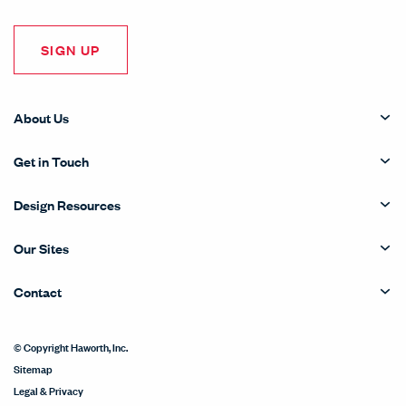
SIGN UP
About Us
Get in Touch
Design Resources
Our Sites
Contact
© Copyright Haworth, Inc.
Sitemap
Legal & Privacy