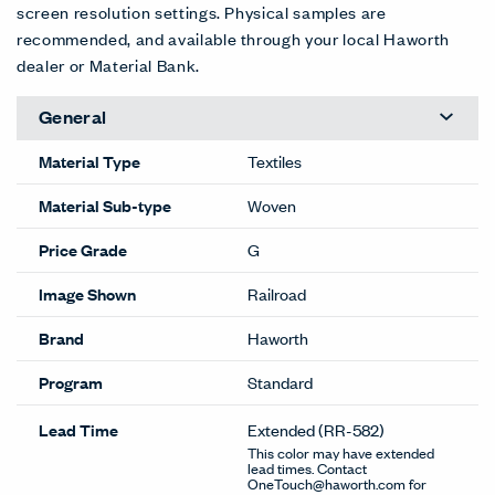
screen resolution settings. Physical samples are
recommended, and available through your local Haworth
dealer or Material Bank.
General
Material Type
Textiles
Material Sub-type
Woven
Price Grade
G
Image Shown
Railroad
Brand
Haworth
Program
Standard
Lead Time
Extended
(RR-582)
This color may have extended
lead times. Contact
OneTouch@haworth.com for