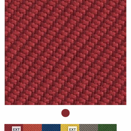
EXT
EXT