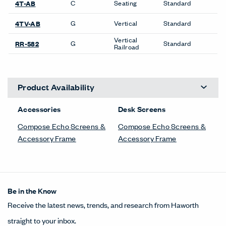
C
Seating
Standard
4T-AB
G
Vertical
Standard
4TV-AB
Vertical
G
Standard
RR-582
Railroad
Product Availability
Accessories
Desk Screens
Compose Echo Screens &
Compose Echo Screens &
Accessory Frame
Accessory Frame
Be in the Know
Receive the latest news, trends, and research from Haworth
straight to your inbox.