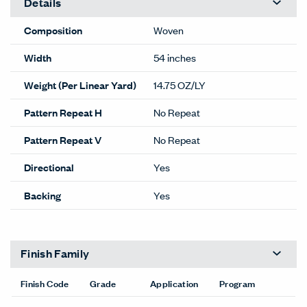
Details
Composition
Woven
Width
54 inches
Weight (Per Linear Yard)
14.75 OZ/LY
Pattern Repeat H
No Repeat
Pattern Repeat V
No Repeat
Directional
Yes
Backing
Yes
Finish Family
Finish Code
Grade
Application
Program