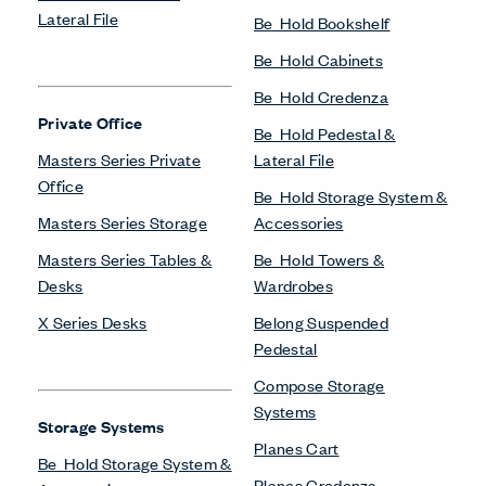
Lateral File
Be_Hold Bookshelf
Be_Hold Cabinets
Be_Hold Credenza
Private Office
Be_Hold Pedestal &
Masters Series Private
Lateral File
Office
Be_Hold Storage System &
Masters Series Storage
Accessories
Masters Series Tables &
Be_Hold Towers &
Desks
Wardrobes
X Series Desks
Belong Suspended
Pedestal
Compose Storage
Systems
Storage Systems
Planes Cart
Be_Hold Storage System &
Planes Credenza