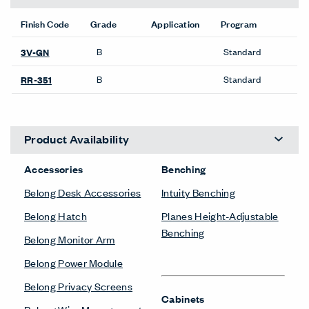
Finish Code
Grade
Application
Program
B
Standard
3V-GN
B
Standard
RR-351
Product Availability
Accessories
Benching
Belong Desk Accessories
Intuity Benching
Belong Hatch
Planes Height-Adjustable
Benching
Belong Monitor Arm
Belong Power Module
Belong Privacy Screens
Cabinets