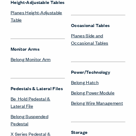
Height-Adjustable Tables
Planes Height-Adjustable
Table
Occasional Tables
Planes Side and
Occasional Tables
Monitor Arms
Belong Monitor Arm
Power/Technology
Belong Hatch
Pedestals & Lateral Files
Belong Power Module
Be_Hold Pedestal &
Belong Wire Management
Lateral File
Belong Suspended
Pedestal
Storage
X Series Pedestal &