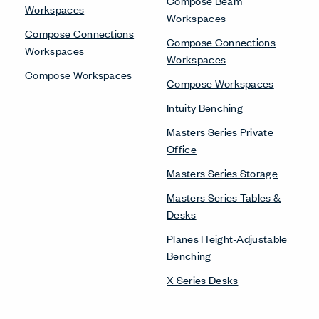
Compose Beam
Workspaces
Workspaces
Compose Connections
Compose Connections
Workspaces
Workspaces
Compose Workspaces
Compose Workspaces
Intuity Benching
Masters Series Private
Office
Masters Series Storage
Masters Series Tables &
Desks
Planes Height-Adjustable
Benching
X Series Desks