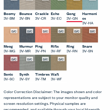
Boomy
Bounce
Crackle
Echo
Gong
Harmoni
3V-BM
3V-BN
3V-CR
3V-EC
3V-GN
cs
3V-HA
D/C
D/C
D/C
D/C
D/C
D/C
Moog
Murmur
Ping
Rifts
Ring
Snare
3V-MG
3V-MR
3V-PN
3V-RF
3V-RN
3V-SN
D/C
D/C
D/C
D/C
Sonic
Synth
Timbres
Waft
3V-SC
3V-SY
3V-TM
3V-WF
Color Correction Disclaimer: The images shown and color
representations are subject to your monitor quality and
screen resolution settings. Physical samples are
recommended, and available through your local Haworth