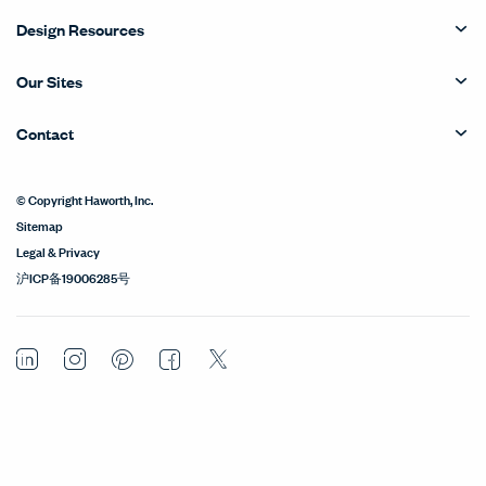
Design Resources
Our Sites
Contact
© Copyright Haworth, Inc.
Sitemap
Legal & Privacy
沪ICP备19006285号
LinkedIn
Instagram
Pinterest
Facebook
Twitter