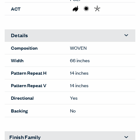
ACT
Details
Composition
WOVEN
Width
66 inches
Pattern Repeat H
14 inches
Pattern Repeat V
14 inches
Directional
Yes
Backing
No
Finish Family