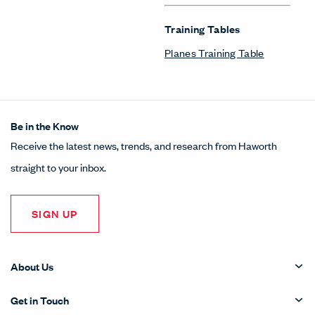
Training Tables
Planes Training Table
Be in the Know
Receive the latest news, trends, and research from Haworth
straight to your inbox.
SIGN UP
About Us
Get in Touch