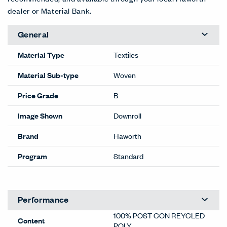
dealer or Material Bank.
General
Material Type
Textiles
Material Sub-type
Woven
Price Grade
B
Image Shown
Downroll
Brand
Haworth
Program
Standard
Performance
100% POST CON REYCLED
Content
POLY