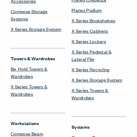
Accessories
Planes Podium
Compose Storage
Systems
X Series Bookshelves
X Series Storage System
X Series Cabinets
X Series Lockers
X Series Pedestal &
Towers & Wardrobes
Lateral File
Be_Hold Towers &
X Series Recycling
Wardrobes
X Series Storage System
X Series Towers &
X Series Towers &
Wardrobes
Wardrobes
Workstations
Systems
Compose Beam