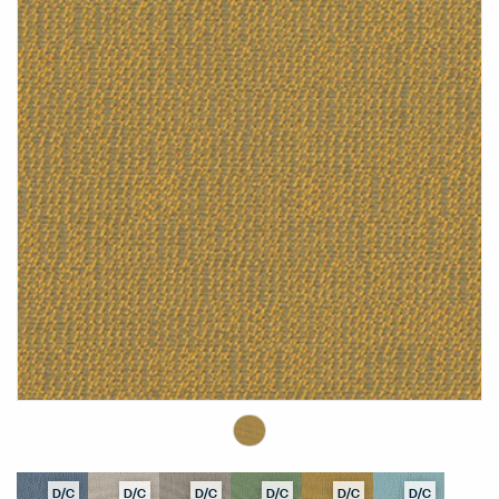
D/C
D/C
D/C
D/C
D/C
D/C