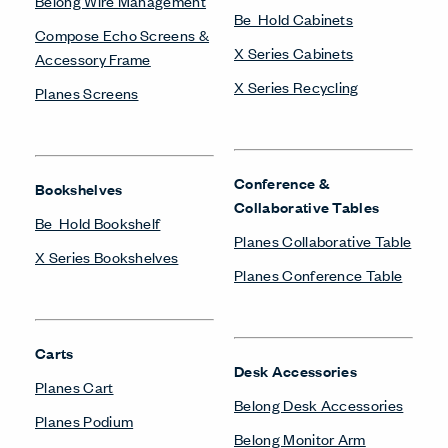
Belong Wire Management
Be_Hold Cabinets
Compose Echo Screens &
X Series Cabinets
Accessory Frame
X Series Recycling
Planes Screens
Conference &
Bookshelves
Collaborative Tables
Be_Hold Bookshelf
Planes Collaborative Table
X Series Bookshelves
Planes Conference Table
Carts
Desk Accessories
Planes Cart
Belong Desk Accessories
Planes Podium
Belong Monitor Arm