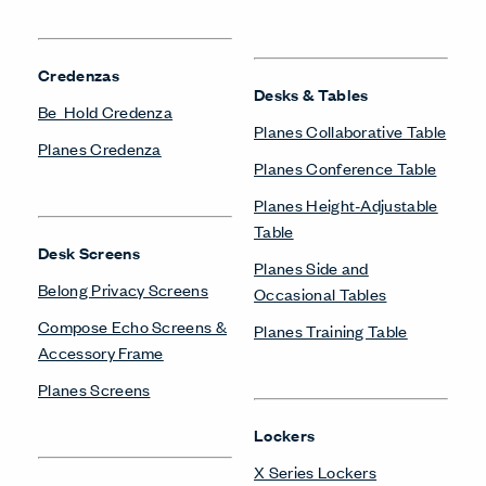
Credenzas
Desks & Tables
Be_Hold Credenza
Planes Collaborative Table
Planes Credenza
Planes Conference Table
Planes Height-Adjustable
Table
Desk Screens
Planes Side and
Belong Privacy Screens
Occasional Tables
Compose Echo Screens &
Planes Training Table
Accessory Frame
Planes Screens
Lockers
X Series Lockers