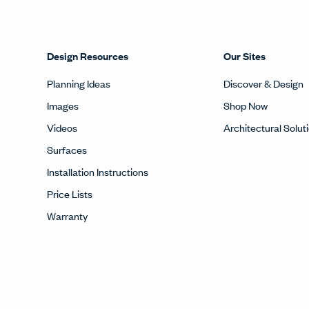
Design Resources
Our Sites
Planning Ideas
Discover & Design
Images
Shop Now
Videos
Architectural Solut
Surfaces
Installation Instructions
Price Lists
Warranty