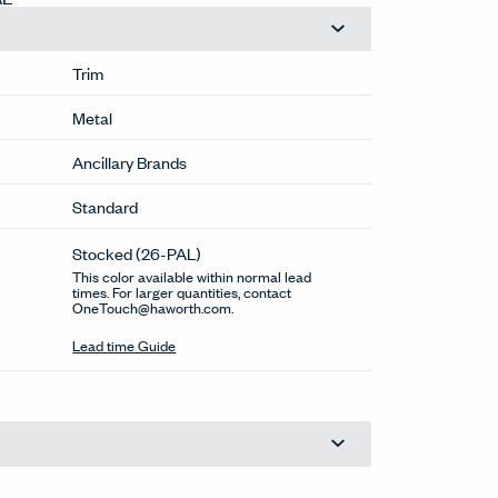
Trim
Metal
Ancillary Brands
Standard
Stocked
(26-PAL)
This color available within normal lead
times. For larger quantities, contact
OneTouch@haworth.com.
Lead time Guide