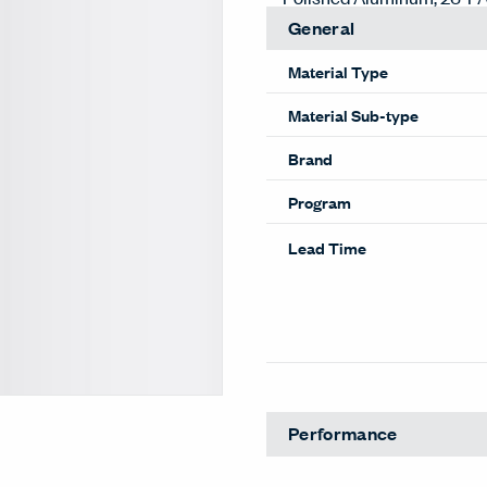
General
Material Type
Material Sub-type
Brand
Program
Lead Time
Performance