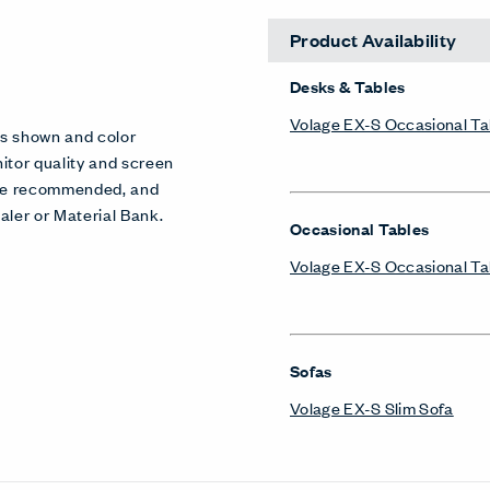
Product Availability
Desks & Tables
Volage EX-S Occasional Ta
es shown and color
itor quality and screen
 are recommended, and
aler or Material Bank.
Occasional Tables
Volage EX-S Occasional Ta
Sofas
Volage EX-S Slim Sofa