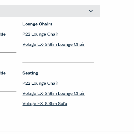
Lounge Chairs
ble
P22 Lounge Chair
Volage EX-S Slim Lounge Chair
ble
Seating
P22 Lounge Chair
Volage EX-S Slim Lounge Chair
Volage EX-S Slim Sofa