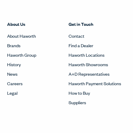
About Us
Get in Touch
About Haworth
Contact
Brands
Find a Dealer
Haworth Group
Haworth Locations
History
Haworth Showrooms
News
A+D Representatives
Careers
Haworth Payment Solutions
Legal
How to Buy
Suppliers