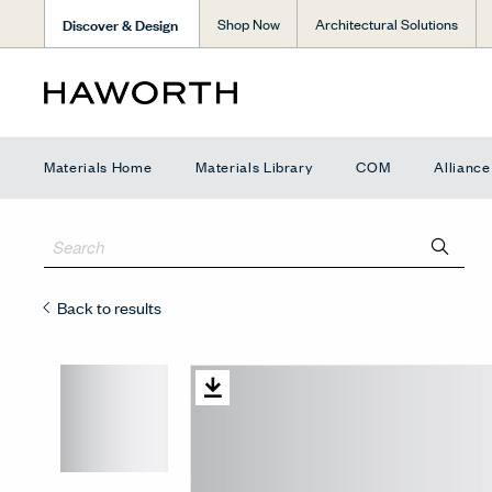
Discover & Design
Shop Now
Architectural Solutions
Materials Home
Materials Library
COM
Allianc
Back to results