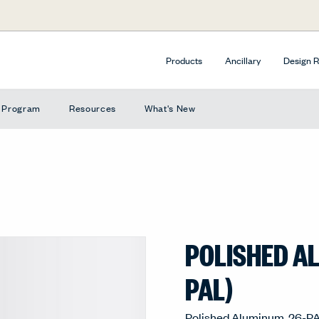
Products
Ancillary
Design 
e Program
Resources
What's New
POLISHED A
PAL)
Polished Aluminum, 26-P