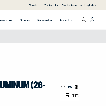
North America | English
Spark
Contact Us
Resources
Spaces
Knowledge
About Us
LUMINUM (26-
Copy URL to Clipboard
Share Link
Pin to Pinterest
Email Material
Print Link
Print
AL