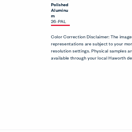
Polished
Aluminu
m
26-PAL
Color Correction Disclaimer: The imag
representations are subject to your mon
resolution settings. Physical samples
available through your local Haworth de