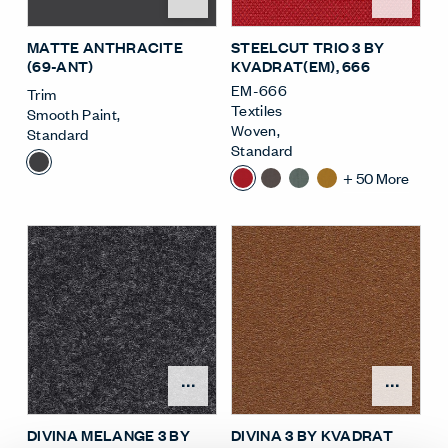
MATTE ANTHRACITE
STEELCUT TRIO 3 BY
(69-ANT)
KVADRAT(EM)
, 666
EM-666
Trim
Textiles
Smooth Paint
,
Woven
,
Standard
Standard
+
50
More
Open Surface Material M
Open
DIVINA MELANGE 3 BY
DIVINA 3 BY KVADRAT