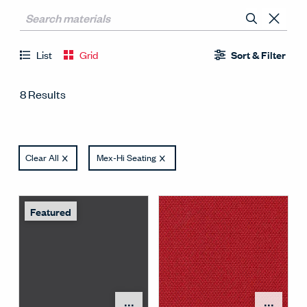
List
Grid
Sort & Filter
8 Results
Clear All
Mex-Hi Seating
Featured
Open Surface Material M
Open