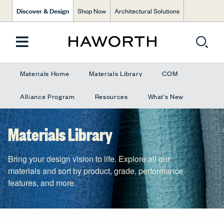
Discover & Design
Shop Now
Architectural Solutions
Materials Home
Materials Library
COM
Alliance Program
Resources
What's New
Materials Library
Bring your design vision to life. Explore all our
materials and sort by product, grade, performance
features, and more.