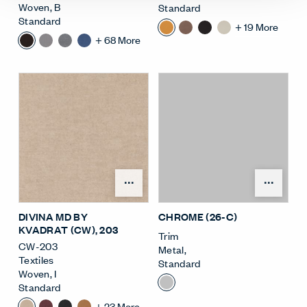
Woven
,
B
Standard
Standard
+
19
More
+
68
More
Open Surface Material M
Open
DIVINA MD BY
CHROME (26-C)
KVADRAT (CW)
, 203
Trim
CW-203
Metal
,
Textiles
Standard
Woven
,
I
Standard
+
23
More