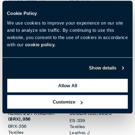
KVADRAT(FP
, 180
(G8)
, 346
FP-180
G8-346
Cookie Policy
Textiles
Textiles
Woven
,
I
Woven
,
I
We use cookies to improve your experience on our site
Standard
Standard
and to analyze site traffic. By continuing to use this
+
34
More
+
52
More
website, you consent to the use of cookies in accordance
with our
cookie policy.
Show details
Allow All
Open Surface Material M
Open
Customize
REMIX 3 BY KVADRAT
SCOZIA (ES)
, Cedro
(BRX)
, 356
ES-339
BRX-356
Textiles
Textiles
Leather
,
J