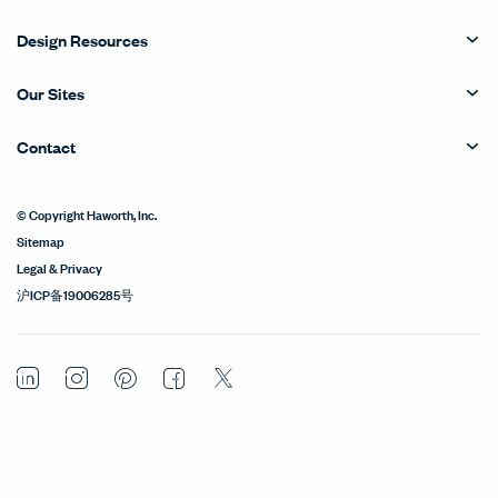
Design Resources
Our Sites
Contact
© Copyright Haworth, Inc.
Sitemap
Legal & Privacy
沪ICP备19006285号
LinkedIn
Instagram
Pinterest
Facebook
Twitter