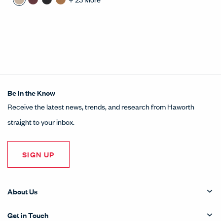
Be in the Know
Receive the latest news, trends, and research from Haworth
straight to your inbox.
SIGN UP
About Us
Get in Touch