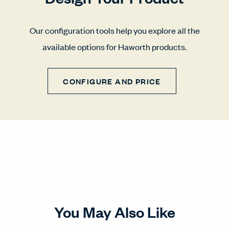
Our configuration tools help you explore all the
available options for Haworth products.
CONFIGURE AND PRICE
You May Also Like