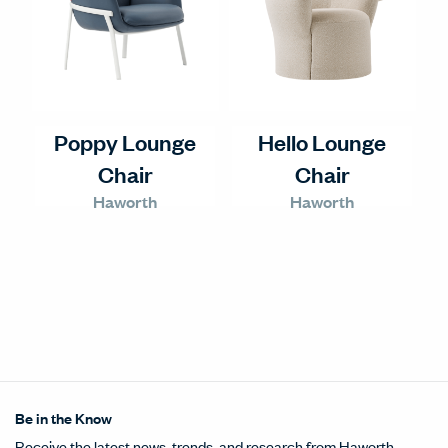
Poppy Lounge
Hello Lounge
Chair
Chair
Haworth
Haworth
Be in the Know
Receive the latest news, trends, and research from Haworth