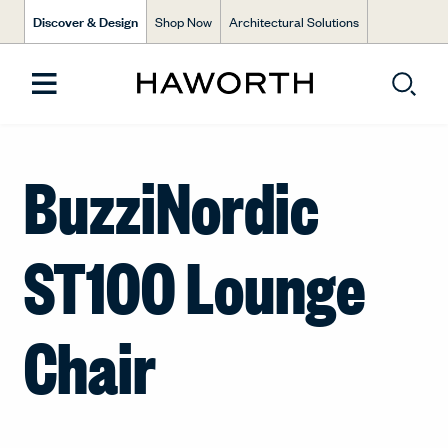
Discover & Design
Shop Now
Architectural Solutions
BuzziNordic
ST100 Lounge
Chair