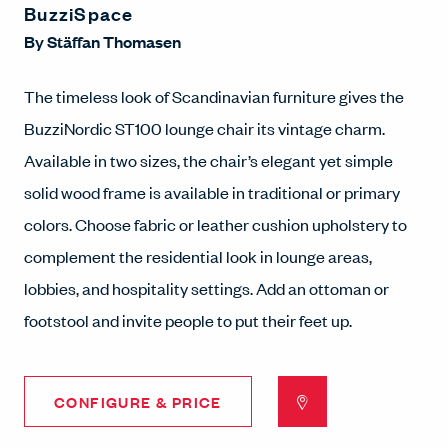
BuzziSpace
By
Stäffan Thomasen
The timeless look of Scandinavian furniture gives the
BuzziNordic ST100 lounge chair its vintage charm.
Available in two sizes, the chair’s elegant yet simple
solid wood frame is available in traditional or primary
colors. Choose fabric or leather cushion upholstery to
complement the residential look in lounge areas,
lobbies, and hospitality settings. Add an ottoman or
footstool and invite people to put their feet up.
CONFIGURE & PRICE