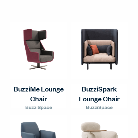
BuzziMe Lounge
BuzziSpark
Chair
Lounge Chair
BuzziSpace
BuzziSpace