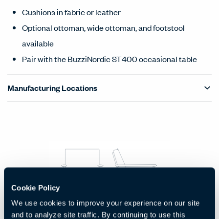
Cushions in fabric or leather
Optional ottoman, wide ottoman, and footstool
available
Pair with the BuzziNordic ST400 occasional table
Manufacturing Locations
Products Carousel
Statement of Line - Product Overview
Cookie Policy
We use cookies to improve your experience on our site
Lounge Chair
and to analyze site traffic. By continuing to use this