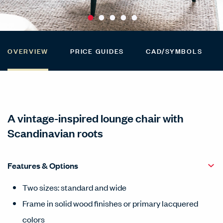
OVERVIEW
PRICE GUIDES
CAD/SYMBOLS
A vintage-inspired lounge chair with
Scandinavian roots
Features & Options
Two sizes: standard and wide
Frame in solid wood finishes or primary lacquered
colors