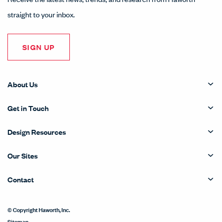
straight to your inbox.
SIGN UP
About Us
Get in Touch
Design Resources
Our Sites
Contact
© Copyright Haworth, Inc.
Sitemap