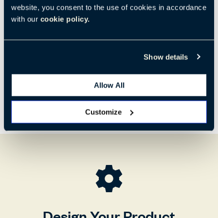
Code:
HCBZ-N1L1
website, you consent to the use of cookies in accordance
with our
cookie policy.
H:
W:
D:
31.89"
28.15"
30.71"
810 mm
715 mm
780 mm
Show details
Allow All
Customize
Design Your Product