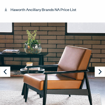
Haworth Ancillary Brands NA Price List