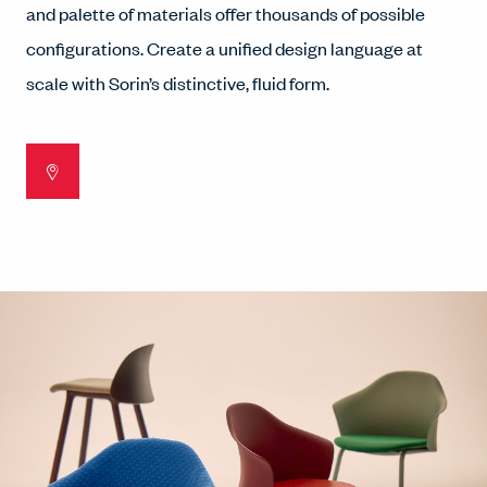
and palette of materials offer thousands of possible
configurations. Create a unified design language at
scale with Sorin’s distinctive, fluid form.