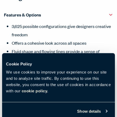
Features & Options
3,625 possible configurations give designers creative
freedom
Offers a cohesive look across all spaces
Fluid shape and flowing lines provide a sense of
warmth
Cookie Policy
Designed for in-field updates to extend service life
We use cookies to improve your experience on our site
Sustainably harvested wood components
and to analyze site traffic. By continuing to use this
website, you consent to the use of cookies in accordance
with our
cookie policy.
Products Carousel
Statement of Line - Product Overview
Show details