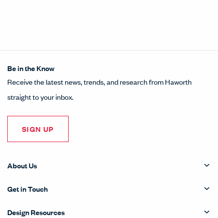
Be in the Know
Receive the latest news, trends, and research from Haworth
straight to your inbox.
SIGN UP
About Us
Get in Touch
Design Resources