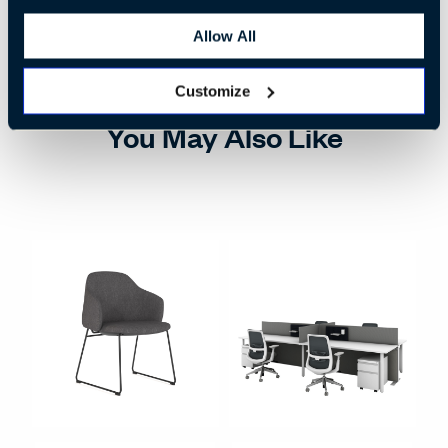
Allow All
Customize
You May Also Like