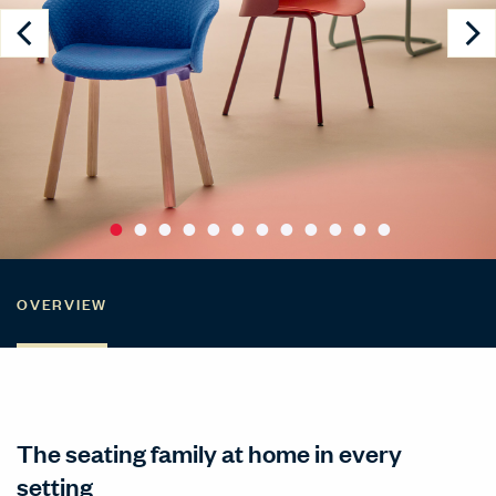
OVERVIEW
The seating family at home in every
setting