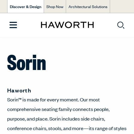
Discover & Design
Shop Now
Architectural Solutions
Sorin
Haworth
Sorin™ is made for every moment. Our most
comprehensive seating family connects people,
purpose, and place. Sorin includes side chairs,
conference chairs, stools, and more—its range of styles