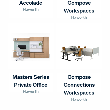
Accolade
Compose
Haworth
Workspaces
Haworth
Masters Series
Compose
Private Office
Connections
Haworth
Workspaces
Haworth