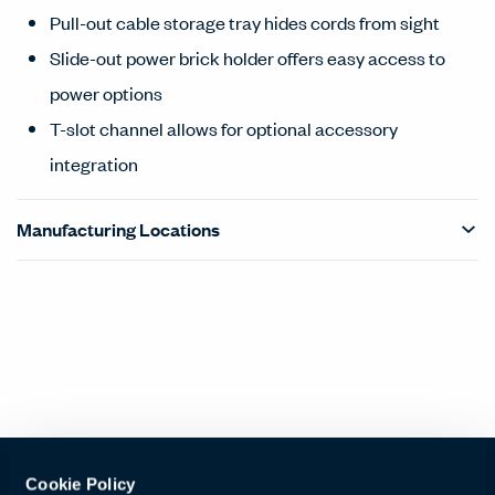
Pull-out cable storage tray hides cords from sight
Slide-out power brick holder offers easy access to
power options
T-slot channel allows for optional accessory
integration
Manufacturing Locations
Products Carousel
Statement of Line - Product Overview
Cookie Policy
Haworth + Ergotron