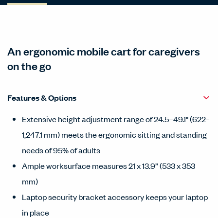
An ergonomic mobile cart for caregivers
on the go
Features & Options
Extensive height adjustment range of 24.5–49.1" (622–
1,247.1 mm) meets the ergonomic sitting and standing
needs of 95% of adults
Ample worksurface measures 21 x 13.9” (533 x 353
mm)
Laptop security bracket accessory keeps your laptop
in place