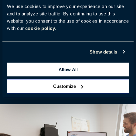
We use cookies to improve your experience on our site
and to analyze site traffic. By continuing to use this
A pioneer in ergonomic solutions, Ergotron has
website, you consent to the use of cookies in accordance
nearly 40 years of experience enhancing workflows
with our
cookie policy.
to help health professionals thrive and drive positive
patient experiences. Through our partnership with
Ergotron, we offer an expanded healthcare portfolio
Show details
that integrates with our other products to better
support happier, healthier caregivers, who can then
Allow All
provide better patient care—now and as needs
evolve.
Customize