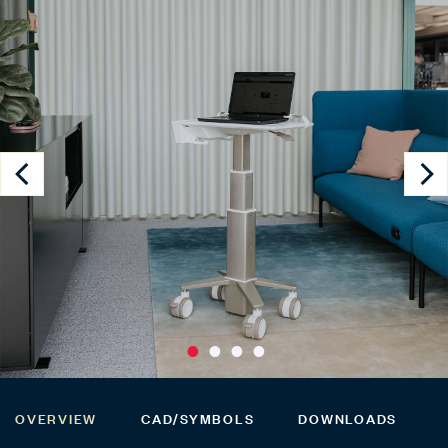
OVERVIEW
CAD/SYMBOLS
DOWNLOADS