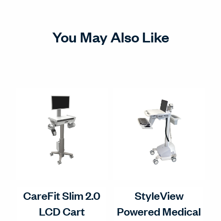
You May Also Like
CareFit Slim 2.0
StyleView
LCD Cart
Powered Medical