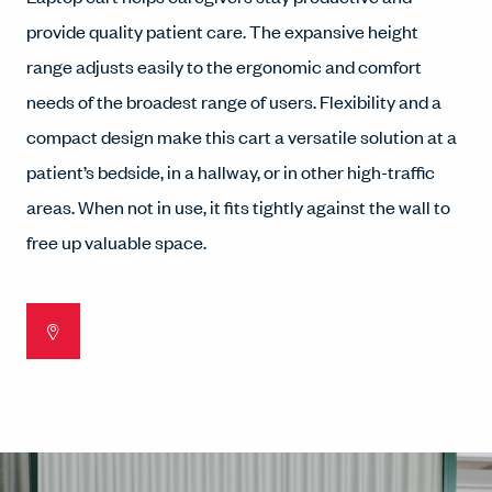
provide quality patient care. The expansive height
range adjusts easily to the ergonomic and comfort
needs of the broadest range of users. Flexibility and a
compact design make this cart a versatile solution at a
patient’s bedside, in a hallway, or in other high-traffic
areas. When not in use, it fits tightly against the wall to
free up valuable space.