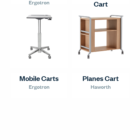
Ergotron
Cart
Ergotron
Mobile Carts
Planes Cart
Ergotron
Haworth