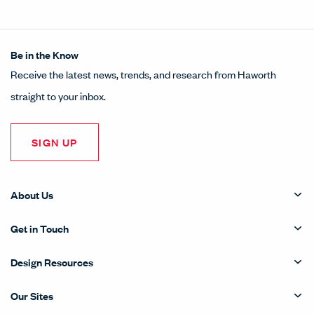
Be in the Know
Receive the latest news, trends, and research from Haworth
straight to your inbox.
SIGN UP
About Us
Get in Touch
Design Resources
Our Sites