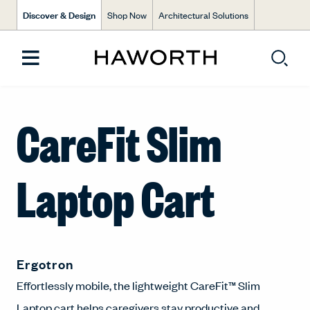
Discover & Design
Shop Now
Architectural Solutions
CareFit Slim
Laptop Cart
Ergotron
Effortlessly mobile, the lightweight CareFit™ Slim
Laptop cart helps caregivers stay productive and