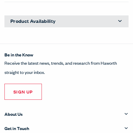
Product Availability
Be in the Know
Receive the latest news, trends, and research from Haworth
straight to your inbox.
SIGN UP
About Us
Get in Touch