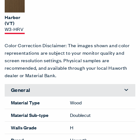
Harbor
(VT)
W3-HRV
Color Correction Disclaimer: The images shown and color
representations are subject to your monitor quality and
screen resolution settings. Physical samples are
recommended, and available through your local Haworth
dealer or Material Bank.
General
Material Type
Wood
Material Sub-type
Doublecut
Walls Grade
H
Brand
Haworth