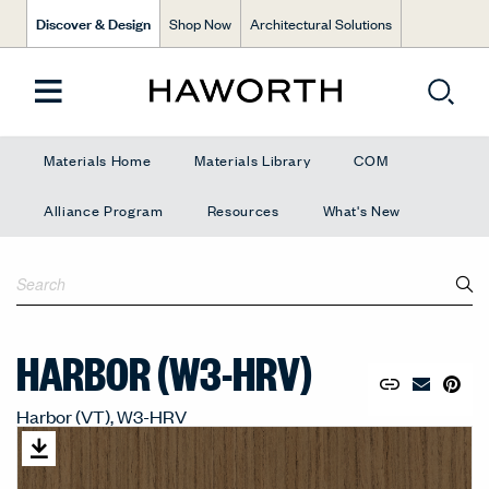
Discover & Design
Shop Now
Architectural Solutions
Materials Home
Materials Library
COM
Alliance Program
Resources
What's New
HARBOR (W3-HRV)
Copy URL to 
Share Lin
Pin to
Email Mate
Harbor (VT), W3-HRV