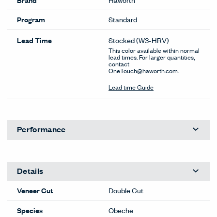
Program
Standard
Lead Time
Stocked
(W3-HRV)
This color available within normal
lead times. For larger quantities,
contact
OneTouch@haworth.com.
Lead time Guide
Performance
Details
Veneer Cut
Double Cut
Species
Obeche