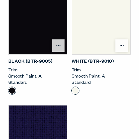
Open Surface Material M
Open
BLACK (BTR-9005)
WHITE (BTR-9010)
Trim
Trim
Smooth Paint
,
A
Smooth Paint
,
A
Standard
Standard