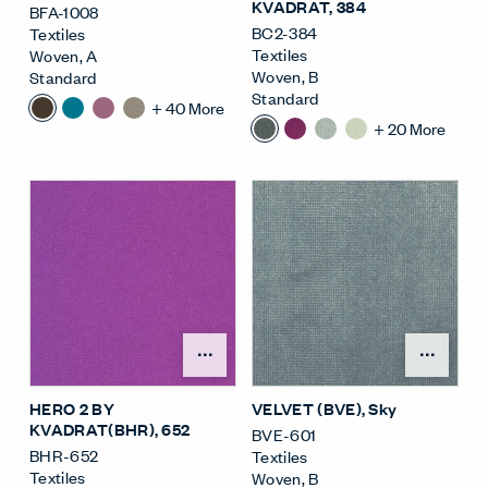
KVADRAT
, 384
BFA-1008
BC2-384
Textiles
Textiles
Woven
,
A
Woven
,
B
Standard
Standard
+
40
More
+
20
More
Open Surface Material M
Open
HERO 2 BY
VELVET (BVE)
, Sky
KVADRAT(BHR)
, 652
BVE-601
BHR-652
Textiles
Textiles
Woven
,
B