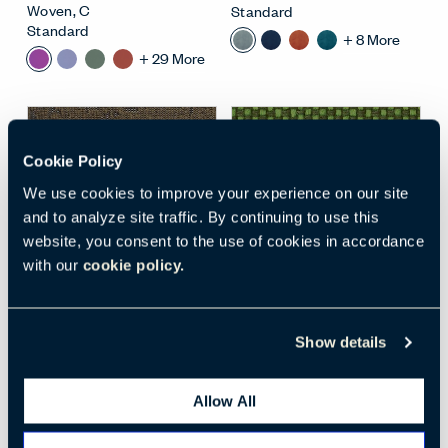
Woven
,
C
Standard
Standard
+
8
More
+
29
More
Cookie Policy
We use cookies to improve your experience on our site
and to analyze site traffic. By continuing to use this
website, you consent to the use of cookies in accordance
with our
cookie policy.
Open Surface Material M
Open
MEMORY 2 BY
TREVIRA CS (BCS)
,
KVADRAT (BM2)
, 976
Hazy Jade
Show details
BM2-976
BCS-9703
Textiles
Textiles
Woven
,
E
Woven
,
A
Allow All
Standard
Standard
+
16
More
+
18
More