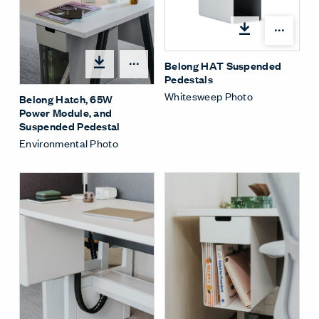
Shar
Belong HAT Suspended
Share Menu
Pedestals
Whitesweep Photo
Belong Hatch, 65W
Power Module, and
Suspended Pedestal
Environmental Photo