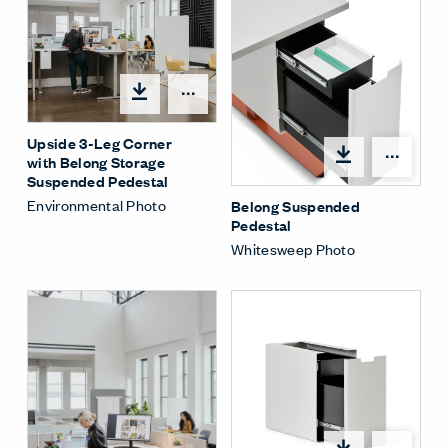
Share Menu
Upside 3-Leg Corner
Shar
with Belong Storage
Suspended Pedestal
Environmental Photo
Belong Suspended
Pedestal
Whitesweep Photo