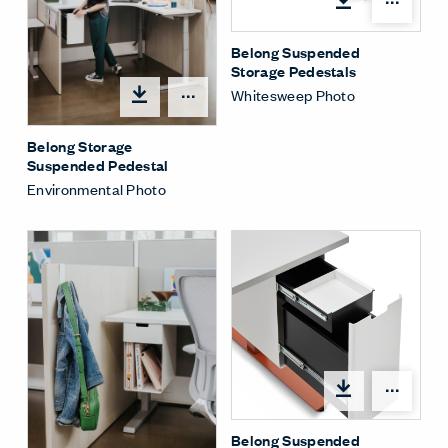
Shar
Belong Suspended
Storage Pedestals
Whitesweep Photo
Share Menu
Belong Storage
Suspended Pedestal
Environmental Photo
Shar
Belong Suspended