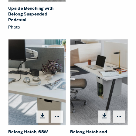
Upside Benching with
Belong Suspended
Pedestal
Photo
Share Menu
Shar
Belong Hatch, 65W
Belong Hatch and