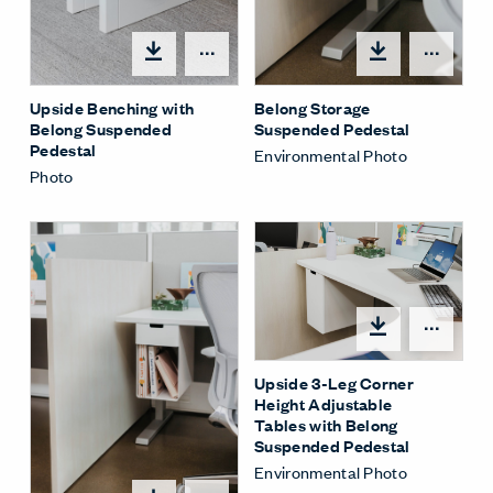
Share Menu
Shar
Upside Benching with
Belong Storage
Belong Suspended
Suspended Pedestal
Pedestal
Environmental Photo
Photo
Shar
Upside 3-Leg Corner
Height Adjustable
Tables with Belong
Suspended Pedestal
Environmental Photo