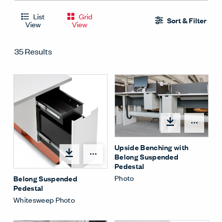
List
Grid
Sort & Filter
View
View
35 Results
Shar
Upside Benching with
Share Menu
Belong Suspended
Pedestal
Photo
Belong Suspended
Pedestal
Whitesweep Photo