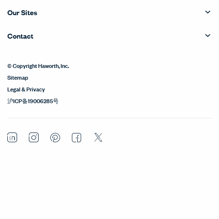
Our Sites
Contact
© Copyright Haworth, Inc.
Sitemap
Legal & Privacy
沪ICP备19006285号
LinkedIn
Instagram
Pinterest
Facebook
Twitter