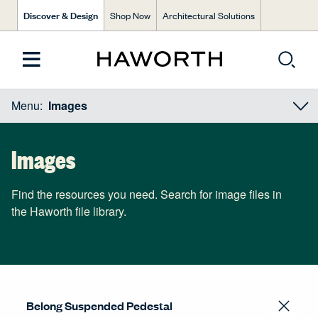
Discover & Design
Shop Now
Architectural Solutions
Menu:
Images
Images
Find the resources you need. Search for image files in
the Haworth file library.