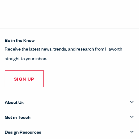
Be in the Know
Receive the latest news, trends, and research from Haworth
straight to your inbox.
SIGN UP
About Us
Get in Touch
Design Resources