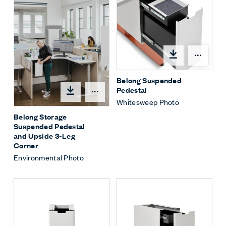
Shar
Belong Suspended
Pedestal
Share Menu
Whitesweep Photo
Belong Storage
Suspended Pedestal
and Upside 3-Leg
Corner
Environmental Photo