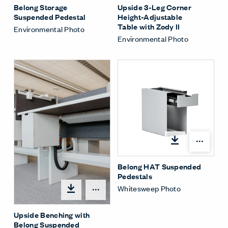
Belong Storage
Upside 3-Leg Corner
Suspended Pedestal
Height-Adjustable
Table with Zody II
Environmental Photo
Environmental Photo
Shar
Belong HAT Suspended
Pedestals
Whitesweep Photo
Share Menu
Upside Benching with
Belong Suspended