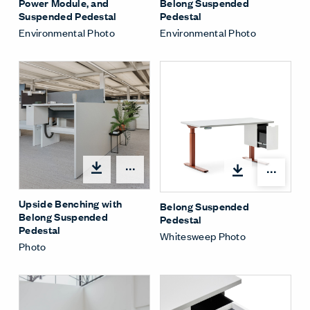
Power Module, and
Belong Suspended
Suspended Pedestal
Pedestal
Environmental Photo
Environmental Photo
Share Menu
Shar
Upside Benching with
Belong Suspended
Belong Suspended
Pedestal
Pedestal
Whitesweep Photo
Photo