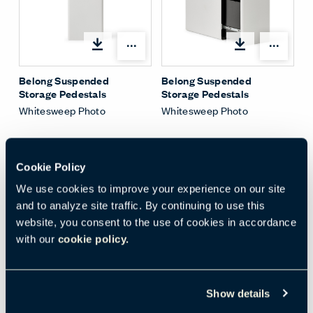
Share Menu
Shar
Belong Suspended
Belong Suspended
Storage Pedestals
Storage Pedestals
Whitesweep Photo
Whitesweep Photo
Cookie Policy
We use cookies to improve your experience on our site
and to analyze site traffic. By continuing to use this
Shar
website, you consent to the use of cookies in accordance
with our
cookie policy.
Be_Hold Suspended
Slim Pedestal with
Belong Drawer Dividers
Environmental Photo
Show details