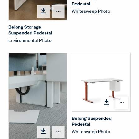
Pedestal
Whitesweep Photo
Share Menu
Belong Storage
Suspended Pedestal
Environmental Photo
Shar
Belong Suspended
Pedestal
Whitesweep Photo
Share Menu