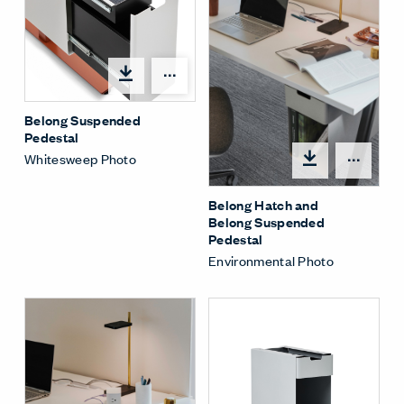
Share Menu
Belong Suspended
Pedestal
Whitesweep Photo
Shar
Belong Hatch and
Belong Suspended
Pedestal
Environmental Photo