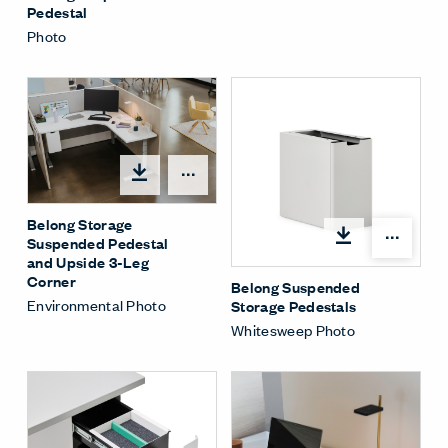
Pedestal
Photo
Share Menu
Belong Storage
Shar
Suspended Pedestal
and Upside 3-Leg
Corner
Belong Suspended
Environmental Photo
Storage Pedestals
Whitesweep Photo