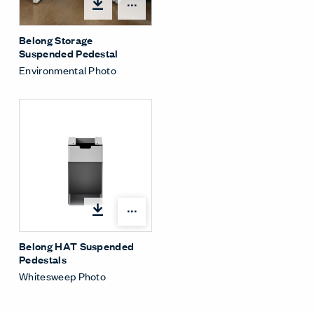
Share Menu
Belong Storage
Suspended Pedestal
Environmental Photo
Share Menu
Belong HAT Suspended
Pedestals
Whitesweep Photo