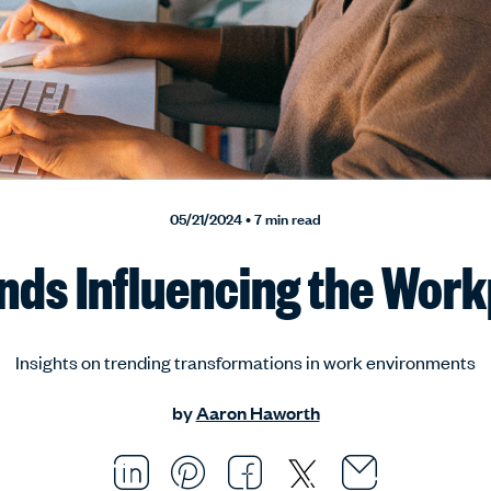
05/21/2024 • 7 min read
nds Influencing the Wor
Insights on trending transformations in work environments
by
Aaron Haworth
Email thi
Opens i