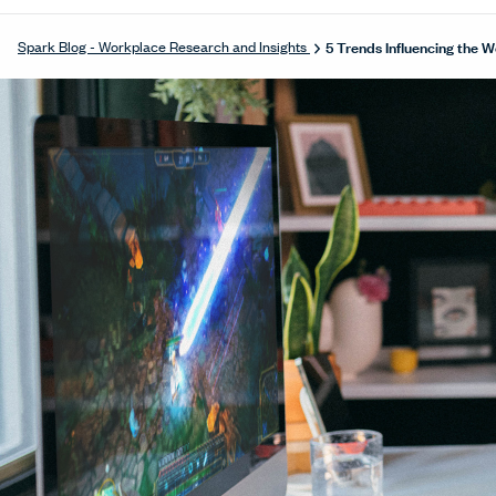
5 Trends Influencing the 
Spark Blog - Workplace Research and Insights