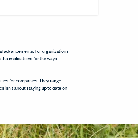
inkedIn.
w.
interest.
ndow.
cle on Facebook.
 window.
ticle on Twitter.
 new window.
cal advancements. For organizations
s the implications for the ways
nities for companies. They range
s isn’t about staying up to date on