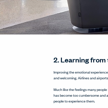
2. Learning from 
Improving the emotional experience 
and welcoming. Airlines and airport
Much like the feelings many people h
has become too cumbersome and an e
people to experience them.