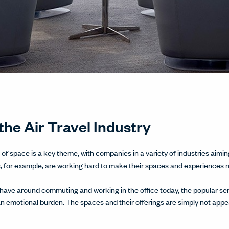
the Air Travel Industry
of space is a key theme, with companies in a variety of industries aimin
s, for example, are working hard to make their spaces and experiences 
ave around commuting and working in the office today, the popular senti
motional burden. The spaces and their offerings are simply not appeal