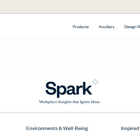
Products
Ancillary
Design 
Environments & Well-Being
Inspired