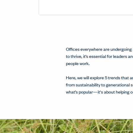
Offices everywhere are undergoing 
to thrive, it’s essential for leader
people work.
Here, we will explore 5 trends that
from sustainability to generational 
what’s popular—it's about helping or