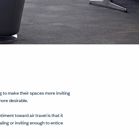
g to make their spaces more inviting
more desirable.
ment toward air travel is that it
ing or inviting enough to entice