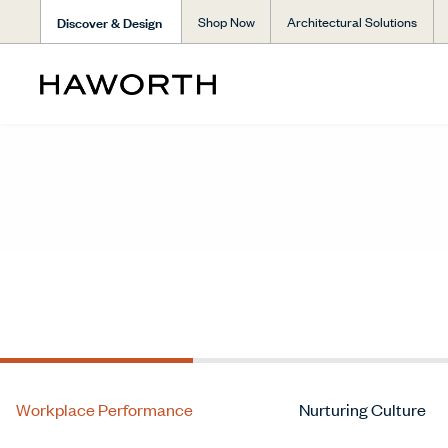
Discover & Design
Shop Now
Architectural Solutions
Workplace Performance
Nurturing Culture