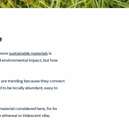
e
 more
sustainable materials
is
und environmental impact, but how
oo are trending because they connect
 to be locally abundant, easy to
material considered here, for its
 ethereal or iridescent vibe,