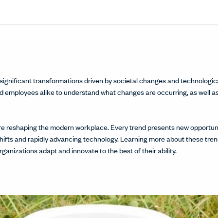
Share this article on L
Opens in a new windo
Pin this article on P
Opens in a new wi
Share this arti
Opens in a new
Share this ar
Opens in a
significant transformations driven by societal changes and technologi
s and employees alike to understand what changes are occurring, as well a
 are reshaping the modern workplace. Every trend presents new opportu
shifts and rapidly advancing technology. Learning more about these trend
ganizations adapt and innovate to the best of their ability.