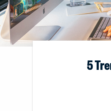
5 Tre