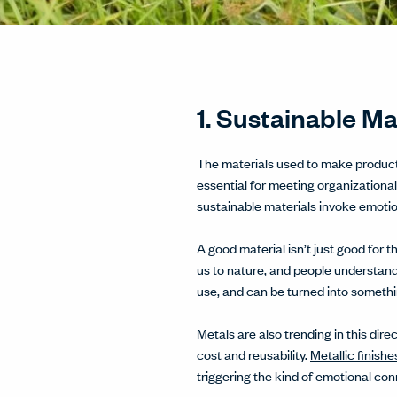
1. Sustainable M
The materials used to make products
essential for meeting organizational
sustainable materials invoke emoti
A good material isn’t just good for
us to nature, and people understand
use, and can be turned into somethi
Metals are also trending in this dire
cost and reusability.
Metallic finishe
triggering the kind of emotional con