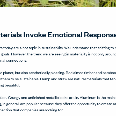
aterials Invoke Emotional Respons
 today are a hot topic in sustainability. We understand that shifting to
 goals. However, the trend we are seeing in materiality is not only aro
onal connections.
 the planet, but also aesthetically pleasing. Reclaimed timber and bamb
 them to be sustainable. Hemp and straw are natural materials that tend
ng beautiful.
ction. Grungy and unfinished metallic looks are in. Aluminum is the main 
s
, in general, are popular because they offer the opportunity to create an
nection that companies are looking for.