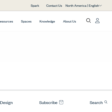
North America | English
Spark
Contact Us
Resources
Spaces
Knowledge
About Us
 Design
Subscribe
Search