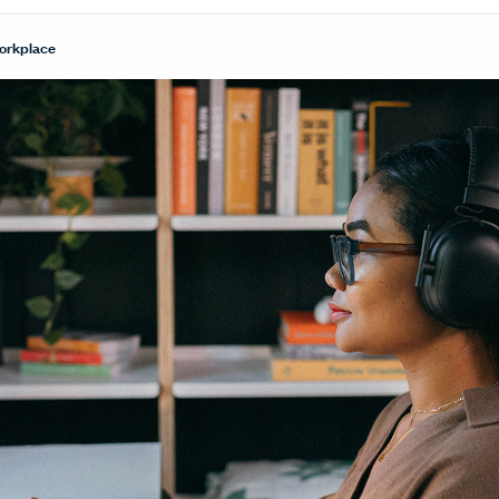
Workplace