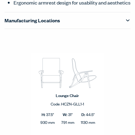
Ergonomic armrest design for usability and aesthetics
Manufacturing Locations
Products Carousel
Statement of Line - Product Overview
Lounge Chair
Code:
HCZN-GLL1-1
H:
W:
D:
37.5"
31"
44.5"
930 mm
791 mm
1130 mm