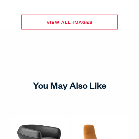
VIEW ALL IMAGES
You May Also Like