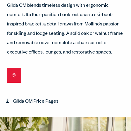
Gilda CM blends timeless design with ergonomic
comfort. Its four-position backrest uses a ski-boot-
inspired bracket, a detail drawn from Mollino’s passion
for skiing and lodge seating. A solid oak or walnut frame
and removable cover complete a chair suited for
executive offices, lounges, and restorative spaces.
Gilda CM Price Pages