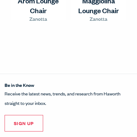
Arom Lounge
Maggiolina
Chair
Lounge Chair
Zanotta
Zanotta
Be in the Know
Receive the latest news, trends, and research from Haworth
straight to your inbox.
SIGN UP