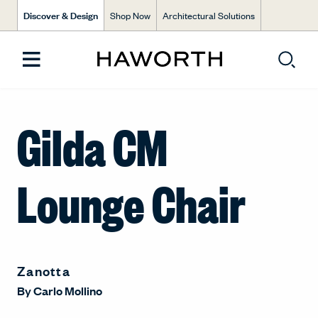
Discover & Design
Shop Now
Architectural Solutions
Gilda CM
Lounge Chair
Zanotta
By
Carlo Mollino