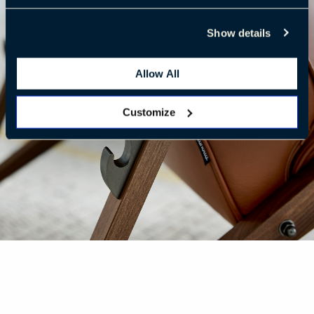
Show details
Allow All
Customize