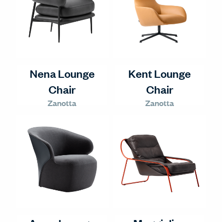
Nena Lounge
Kent Lounge
Chair
Chair
Zanotta
Zanotta