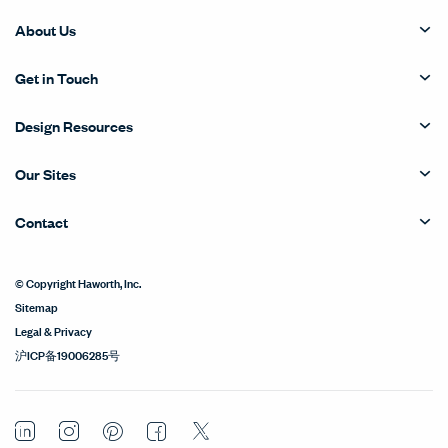
About Us
Get in Touch
Design Resources
Our Sites
Contact
© Copyright Haworth, Inc.
Sitemap
Legal & Privacy
沪ICP备19006285号
LinkedIn
Instagram
Pinterest
Facebook
Twitter