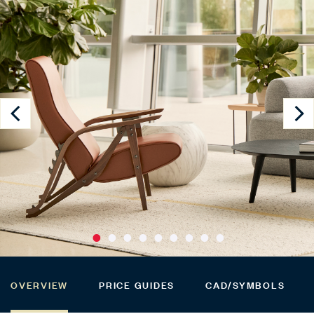
OVERVIEW
PRICE GUIDES
CAD/SYMBOLS