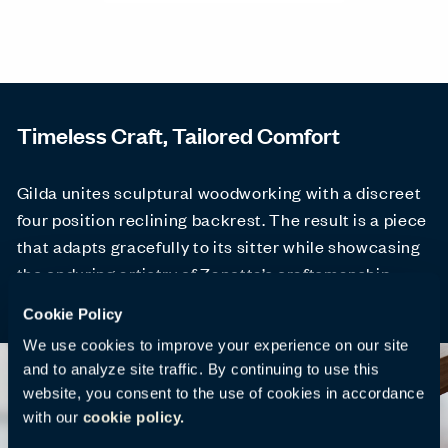
Timeless Craft, Tailored Comfort
Gilda unites sculptural woodworking with a discreet
four position reclining backrest. The result is a piece
that adapts gracefully to its sitter while showcasing
the enduring artistry of Zanotta’s craftsmanship.
Cookie Policy
We use cookies to improve your experience on our site
and to analyze site traffic. By continuing to use this
website, you consent to the use of cookies in accordance
with our
cookie policy.