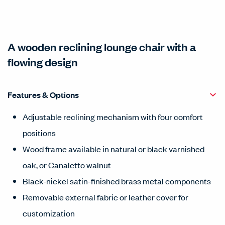
A wooden reclining lounge chair with a
flowing design
Features & Options
Adjustable reclining mechanism with four comfort
positions
Wood frame available in natural or black varnished
oak, or Canaletto walnut
Black-nickel satin-finished brass metal components
Removable external fabric or leather cover for
customization