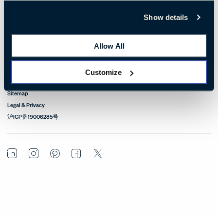
Design Resources
Show details
Our Sites
Allow All
Contact
Customize
© Copyright Haworth, Inc.
Sitemap
Legal & Privacy
沪ICP备19006285号
LinkedIn
Instagram
Pinterest
Facebook
Twitter