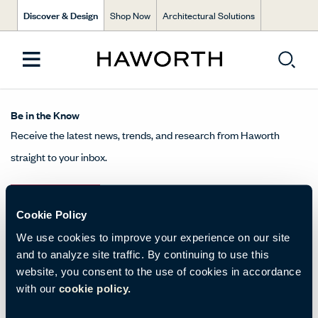
Discover & Design
Shop Now
Architectural Solutions
Be in the Know
Receive the latest news, trends, and research from Haworth
straight to your inbox.
SIGN UP
Cookie Policy
We use cookies to improve your experience on our site
and to analyze site traffic. By continuing to use this
About Us
website, you consent to the use of cookies in accordance
with our
cookie policy.
Get in Touch