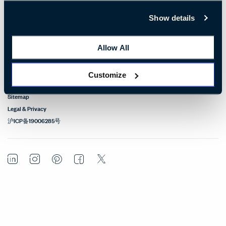
Design Resources
Show details
Our Sites
Allow All
Contact
Customize
© Copyright Haworth, Inc.
Sitemap
Legal & Privacy
沪ICP备19006285号
LinkedIn
Instagram
Pinterest
Facebook
Twitter