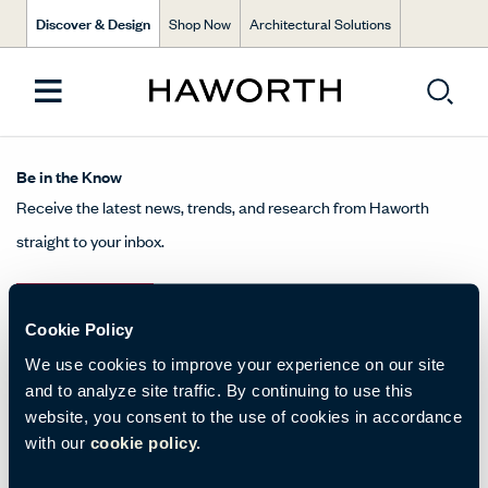
Discover & Design
Shop Now
Architectural Solutions
Be in the Know
Receive the latest news, trends, and research from Haworth
straight to your inbox.
SIGN UP
Cookie Policy
We use cookies to improve your experience on our site
and to analyze site traffic. By continuing to use this
About Us
website, you consent to the use of cookies in accordance
with our
cookie policy.
Get in Touch