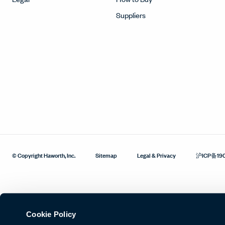
Suppliers
© Copyright Haworth, Inc.
Sitemap
Legal & Privacy
沪ICP备19
Cookie Policy