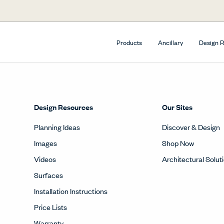
Products
Ancillary
Design 
Design Resources
Our Sites
Planning Ideas
Discover & Design
Images
Shop Now
Videos
Architectural Solut
Surfaces
Installation Instructions
Price Lists
Warranty