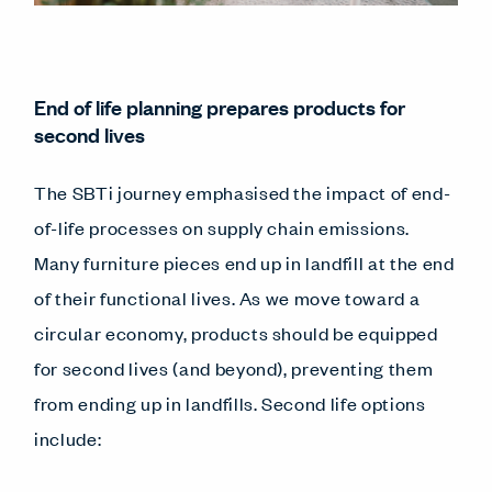
End of life planning prepares products for
second lives
The SBTi journey emphasised the impact of end-
of-life processes on supply chain emissions.
Many furniture pieces end up in landfill at the end
of their functional lives. As we move toward a
circular economy, products should be equipped
for second lives (and beyond), preventing them
from ending up in landfills. Second life options
include: