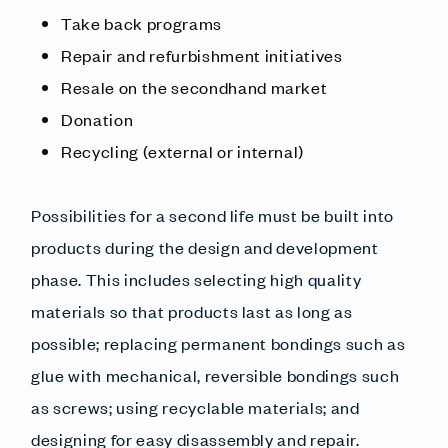
Take back programs
Repair and refurbishment initiatives
Resale on the secondhand market
Donation
Recycling (external or internal)
Possibilities for a second life must be built into
products during the design and development
phase. This includes selecting high quality
materials so that products last as long as
possible; replacing permanent bondings such as
glue with mechanical, reversible bondings such
as screws; using recyclable materials; and
designing for easy disassembly and repair.