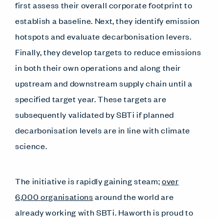
first assess their overall corporate footprint to
establish a baseline. Next, they identify emission
hotspots and evaluate decarbonisation levers.
Finally, they develop targets to reduce emissions
in both their own operations and along their
upstream and downstream supply chain until a
specified target year. These targets are
subsequently validated by SBTi if planned
decarbonisation levels are in line with climate
science.
The initiative is rapidly gaining steam;
over
6,000 organisations
around the world are
already working with SBTi. Haworth is proud to