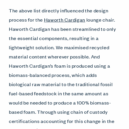
The above list directly influenced the design
process for the
Haworth Cardigan
lounge chair.
Haworth Cardigan has been streamlined to only
the essential components, resulting in a
lightweight solution. We maximised recycled
material content wherever possible. And
Haworth Cardigan’s foam is produced using a
biomass-balanced process, which adds
biological raw material to the traditional fossil
fuel-based feedstock in the same amount as
would be needed to produce a 100% biomass-
based foam. Through using chain of custody
certifications accounting for this change in the