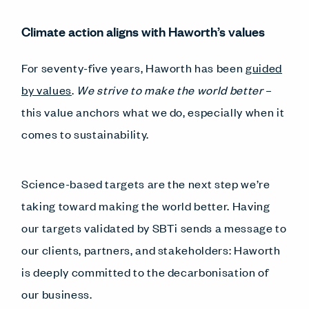
Climate action aligns with Haworth’s values
For seventy-five years, Haworth has been
guided
by values
.
We strive to make the world better
–
this value anchors what we do, especially when it
comes to sustainability.
Science-based targets are the next step we’re
taking toward making the world better. Having
our targets validated by SBTi sends a message to
our clients, partners, and stakeholders: Haworth
is deeply committed to the decarbonisation of
our business.