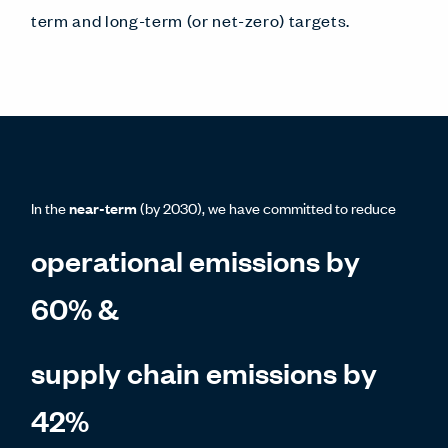
term and long-term (or net-zero) targets.
In the
near-term
(by 2030), we have committed to reduce
operational emissions by
60% &
supply chain emissions by
42%