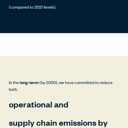
(compared to 2021 levels).
In the
long-term
(by 2050), we have committed to reduce
both
operational and
supply chain emissions by