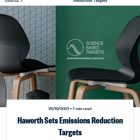
26/10/2023 • 7 min read
Haworth Sets Emissions Reduction
Targets