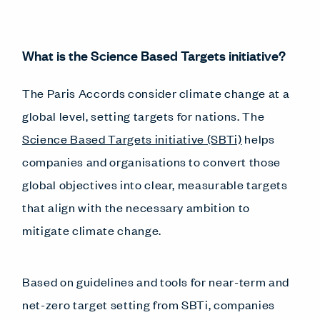
What is the Science Based Targets initiative?
The Paris Accords consider climate change at a
global level, setting targets for nations. The
Science Based Targets initiative (SBTi)
helps
companies and organisations to convert those
global objectives into clear, measurable targets
that align with the necessary ambition to
mitigate climate change.
Based on guidelines and tools for near-term and
net-zero target setting from SBTi, companies