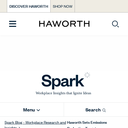
DISCOVER HAWORTH
SHOP NOW
Menu
Search
Haworth Sets Emissions
Spark Blog - Workplace Research and
Insights
Reduction Targets