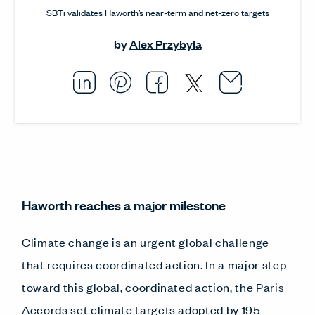
SBTi validates Haworth’s near-term and net-zero targets
by
Alex Przybyla
Email thi
Opens i
Share this article on L
Opens in a new windo
Pin this article on P
Opens in a new wi
Share this arti
Opens in a new
Share this ar
Opens in a
Haworth reaches a major milestone
Climate change is an urgent global challenge
that requires coordinated action. In a major step
toward this global, coordinated action, the Paris
Accords set
climate targets
adopted by 195