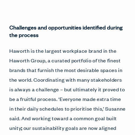
Challenges and opportunities identified during
the process
Haworth is the largest workplace brand in the
Haworth Group, a curated portfolio of the finest
brands that furnish the most desirable spaces in
the world. Coordinating with many stakeholders
is always a challenge – but ultimately it proved to
be a fruitful process. ‘Everyone made extra time
in their daily schedules to prioritise this,’ Susanne
said. And working toward a common goal built
unity
;
our sustainability goals are now aligned