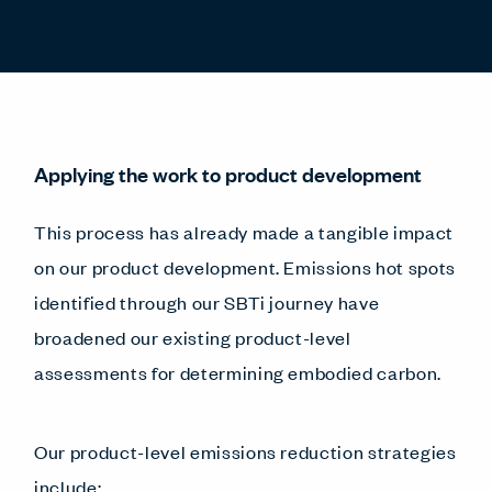
Applying the work to product development
This process has already made a tangible impact
on our product development. Emissions hot spots
identified through our SBTi journey have
broadened our existing product-level
assessments for determining embodied carbon.
Our product-level emissions reduction strategies
include: