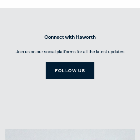
Connect with Haworth
Join us on our social platforms for all the latest updates
FOLLOW US