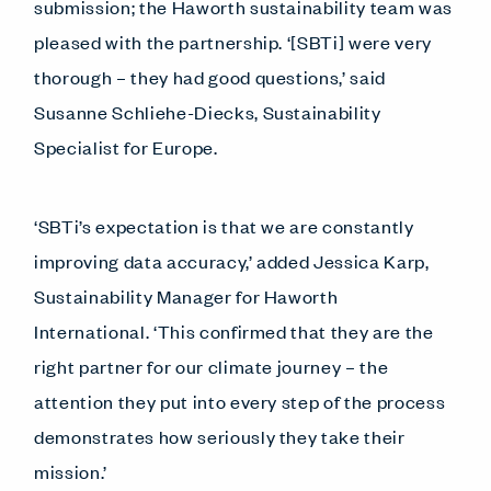
submission; the Haworth sustainability team was
pleased with the partnership. ‘[SBTi] were very
thorough – they had good questions,’ said
Susanne Schliehe-Diecks, Sustainability
Specialist for Europe.
‘SBTi’s expectation is that we are constantly
improving data accuracy,’ added Jessica Karp,
Sustainability Manager for Haworth
International. ‘This confirmed that they are the
right partner for our climate journey – the
attention they put into every step of the process
demonstrates how seriously they take their
mission.’