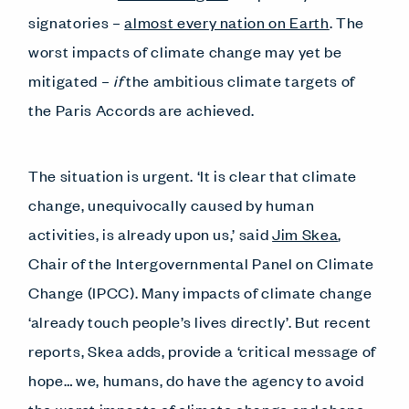
signatories –
almost every nation on Earth
. The
worst impacts of climate change may yet be
mitigated –
if
the ambitious climate targets of
the Paris Accords are achieved.
The situation is urgent. ‘It is clear that climate
change, unequivocally caused by human
activities, is already upon us,’ said
Jim Skea
,
Chair of the Intergovernmental Panel on Climate
Change (IPCC). Many impacts of climate change
‘already touch people’s lives directly’. But recent
reports, Skea adds, provide a ‘critical message of
hope… we, humans, do have the agency to avoid
the worst impacts of climate change and shape