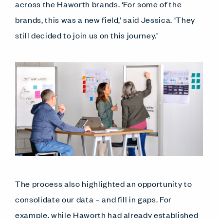
across the Haworth brands. ‘For some of the
brands, this was a new field,’ said Jessica. ‘They
still decided to join us on this journey.’
The process also highlighted an opportunity to
consolidate our data – and fill in gaps. For
example, while Haworth had already established