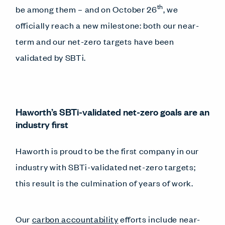
th
be among them – and on October 26
, we
officially reach a new milestone: both our near-
term and our net-zero targets have been
validated by SBTi.
Haworth’s SBTi-validated net-zero goals are an
industry first
Haworth is proud to be the first company in our
industry with SBTi-validated net-zero targets;
this result is the culmination of years of work.
Our
carbon accountability
efforts include near-