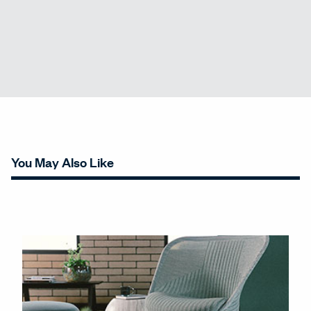
You May Also Like