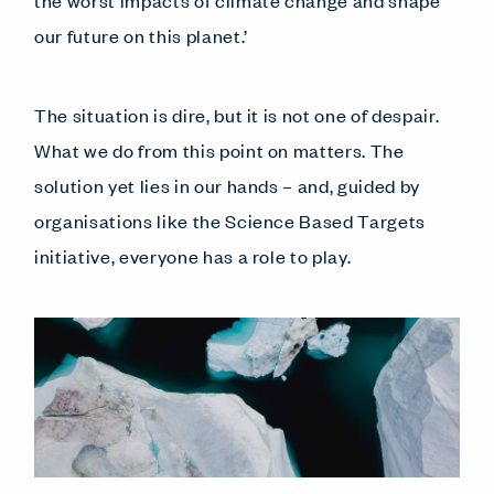
our future on this planet.’
The situation is dire, but it is not one of despair.
What we do from this point on matters. The
solution yet lies in our hands – and, guided by
organisations like the Science Based Targets
initiative, everyone has a role to play.