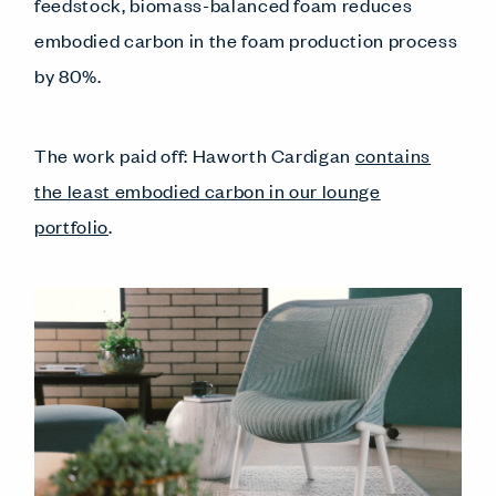
feedstock, biomass-balanced foam reduces
embodied carbon in the foam production process
by 80%.
The work paid off: Haworth Cardigan
contains
the least embodied carbon in our lounge
portfolio
.