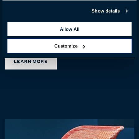
Show details
Haworth Cardigan Lounge™
Allow All
Check out Haworth Cardigan lounge – a major milestone in our
circular design journey.
Customize
LEARN MORE