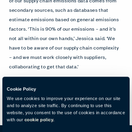
of our supply chain emissions data comes from
secondary sources, such as databases that
estimate emissions based on general emissions
factors. ‘This is 90% of our emissions – and it’s
not all within our own hands,’ Jessica said. ‘We
have to be aware of our supply chain complexity
– and we must work closely with suppliers,
collaborating to get that data.’
In the next section, we’ll look at how this work
Cookie Policy
has already affected product development.
We use cookies to improve your experience on our site
and to analyze site traffic. By continuing to use this
website, you consent to the use of cookies in accordance
with our
cookie policy.