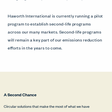
Haworth International is currently running a pilot
program to establish second-life programs
across our many markets. Second-life programs
will remain a key part of our emissions reduction
efforts in the years to come.
A Second Chance
Circular solutions that make the most of what we have