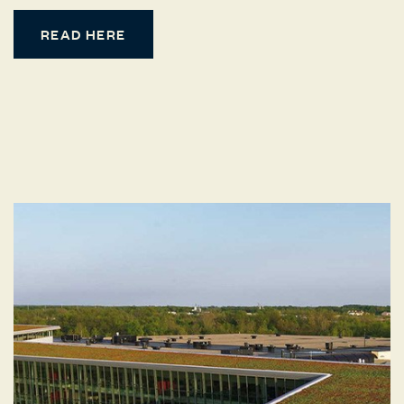
READ HERE