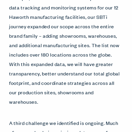
data tracking and monitoring systems for our 12
Haworth manufacturing facilities, our SBTi
journey expanded our scope across the entire
brand family – adding showrooms, warehouses,
and additional manufacturing sites. The list now
includes over 180 locations across the globe.
With this expanded data, we will have greater
transparency, better understand our total global
footprint, and coordinate strategies across all
our production sites, showrooms and
warehouses.
A third challenge we identified is ongoing. Much