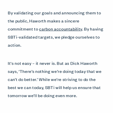
By validating our goals and announcing them to
the public, Haworth makes a sincere
commitment to
carbon accountability
. By having
SBTi-validated targets, we pledge ourselves to
action.
It's not easy – it never is. But as Dick Haworth
says, ‘There’s nothing we’re doing today that we
can’t do better.’ While we’re striving to do the
best we can today, SBTi will help us ensure that
tomorrow we’ll be doing even more.