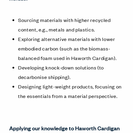
Sourcing materials with higher recycled
content, e.g., metals and plastics.
Exploring alternative materials with lower
embodied carbon (such as the biomass-
balanced foam used in Haworth Cardigan).
Developing knock-down solutions (to
decarbonise shipping).
Designing light-weight products, focusing on
the essentials from a material perspective.
Applying our knowledge to Haworth Cardigan