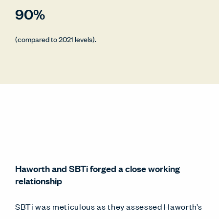
90%
(compared to 2021 levels).
Haworth and SBTi forged a close working
relationship
SBTi was meticulous as they assessed Haworth’s