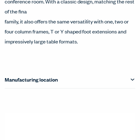
conference room. With a classic design, matching the rest
of the fina
family, it also offers the same versatility with one, two or
four column frames, T or Y shaped foot extensions and
impressively large table formats.
Manufacturing location