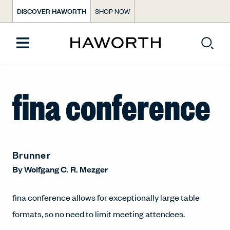
DISCOVER HAWORTH
SHOP NOW
fina conference
Brunner
By
Wolfgang C. R. Mezger
fina conference allows for exceptionally large table
formats, so no need to limit meeting attendees.