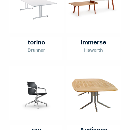
torino
Immerse
Brunner
Haworth
ray
Audience