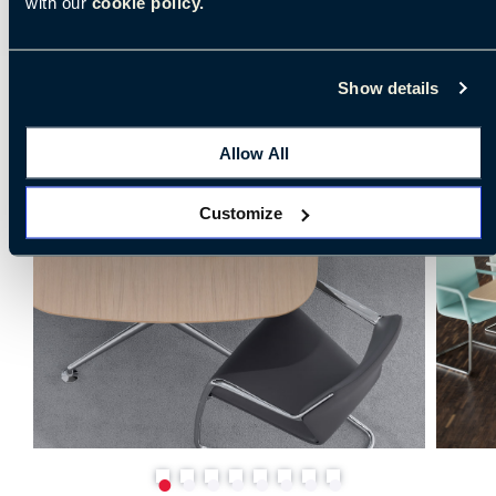
with our
cookie policy.
Show details
Allow All
Customize