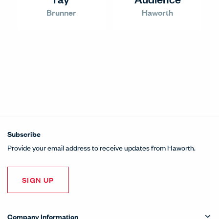
Brunner
Haworth
Subscribe
Provide your email address to receive updates from Haworth.
SIGN UP
Company Information