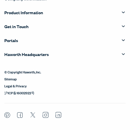
Product Information
Get in Touch
Portals
Haworth Headquarters
© Copyright Haworth, Inc.
Sitemap
Legal & Privacy
沪ICP备16002922号
Pinterest
Facebook
Twitter
Instagram
LinkedIn