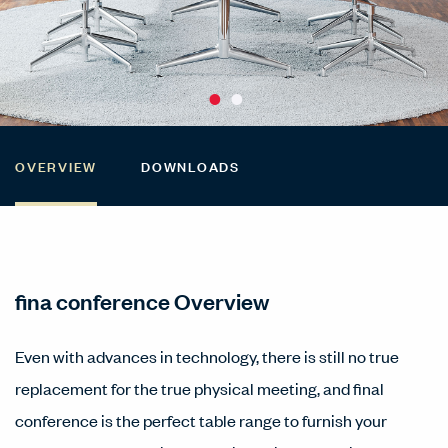
OVERVIEW
DOWNLOADS
fina conference Overview
Even with advances in technology, there is still no true
replacement for the true physical meeting, and final
conference is the perfect table range to furnish your