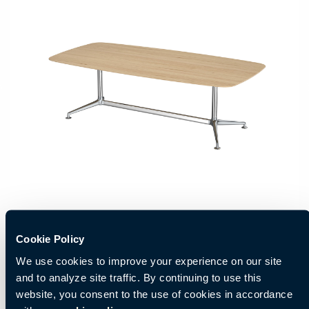
Cookie Policy
We use cookies to improve your experience on our site
and to analyze site traffic. By continuing to use this
website, you consent to the use of cookies in accordance