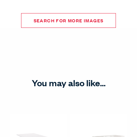
SEARCH FOR MORE IMAGES
You may also like...