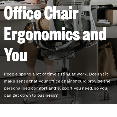
Office Chair
Ergonomics and
You
People spend a lot of time sitting at work. Doesn’t it
make sense that your office chair should provide the
personalised comfort and support you need, so you
can get down to business?