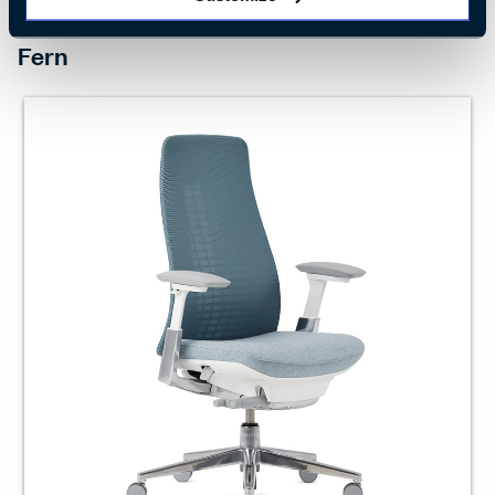
INTUITIVE SUPPORT
Fern