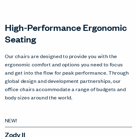
High-Performance Ergonomic
Seating
Our chairs are designed to provide you with the
ergonomic comfort and options you need to focus
and get into the flow for peak performance. Through
global design and development partnerships, our
office chairs accommodate a range of budgets and
body sizes around the world.
NEW!
Zody II