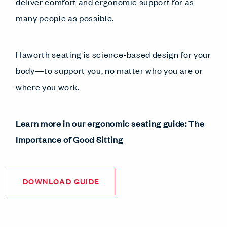
deliver comfort and ergonomic support for as
many people as possible.
Haworth seating is science-based design for your
body—to support you, no matter who you are or
where you work.
Learn more in our ergonomic seating guide: The
Importance of Good Sitting
DOWNLOAD GUIDE