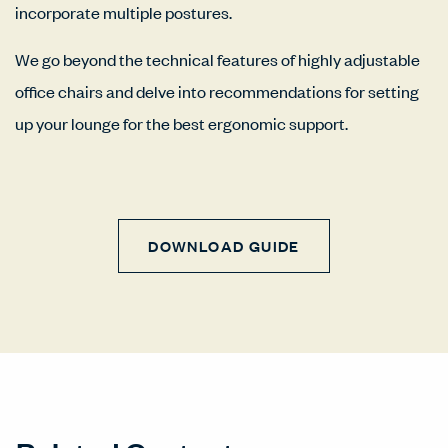
incorporate multiple postures.
We go beyond the technical features of highly adjustable
office chairs and delve into recommendations for setting
up your lounge for the best ergonomic support.
DOWNLOAD GUIDE