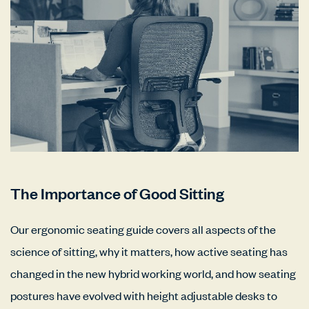
The Importance of Good Sitting
Our ergonomic seating guide covers all aspects of the
science of sitting, why it matters, how active seating has
changed in the new hybrid working world, and how seating
postures have evolved with height adjustable desks to