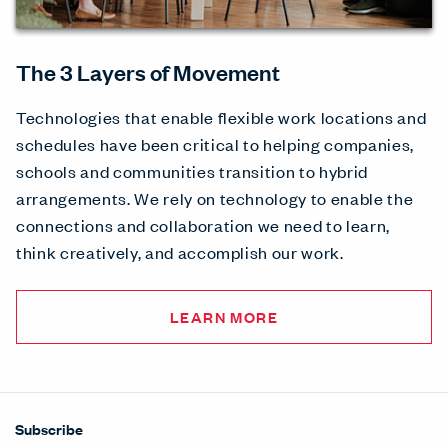
The 3 Layers of Movement
Technologies that enable flexible work locations and
schedules have been critical to helping companies,
schools and communities transition to hybrid
arrangements. We rely on technology to enable the
connections and collaboration we need to learn,
think creatively, and accomplish our work.
LEARN MORE
Subscribe