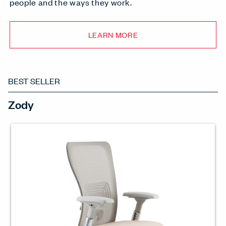
people and the ways they work.
LEARN MORE
BEST SELLER
Zody