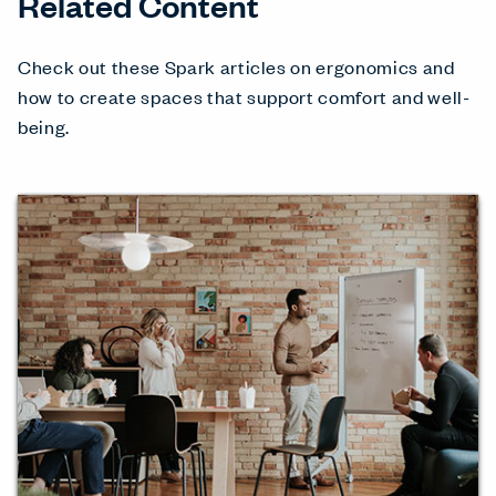
Related Content
Check out these Spark articles on ergonomics and
how to create spaces that support comfort and well-
being.