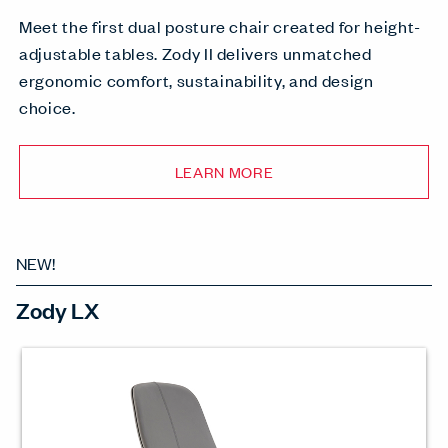
Meet the first dual posture chair created for height-
adjustable tables. Zody II delivers unmatched
ergonomic comfort, sustainability, and design
choice.
LEARN MORE
NEW!
Zody LX