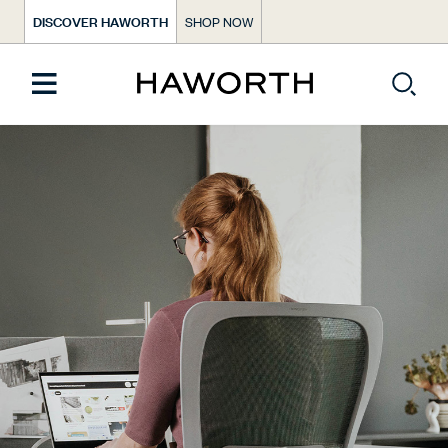
DISCOVER HAWORTH
SHOP NOW