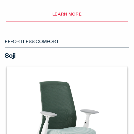
LEARN MORE
EFFORTLESS COMFORT
Soji