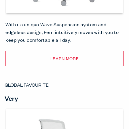
With its unique Wave Suspension system and
edgeless design, Fern intuitively moves with you to
keep you comfortable all day.
LEARN MORE
GLOBAL FAVOURITE
Very