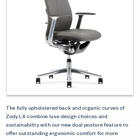
The fully upholstered back and organic curves of
Zody LX combine luxe design choices and
sustainability with our new dual posture feature to
offer outstanding ergonomic comfort for more