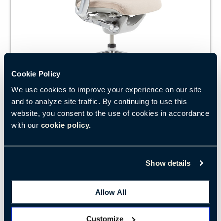
Cookie Policy
We use cookies to improve your experience on our site
and to analyze site traffic. By continuing to use this
website, you consent to the use of cookies in accordance
Zody’s patented Pelvic and Asymmetrical Lumbar
with our
cookie policy.
system lets you fine-tune lower-back support for
personalised comfort and support.
Show details
LEARN MORE
Allow All
Customize