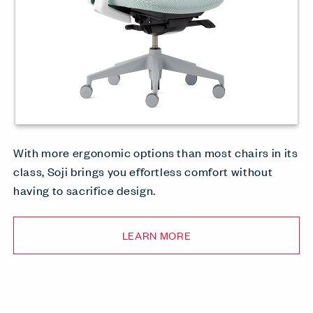
With more ergonomic options than most chairs in its
class, Soji brings you effortless comfort without
having to sacrifice design.
LEARN MORE