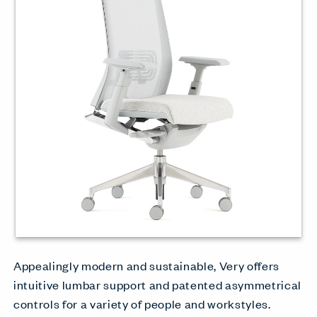
Appealingly modern and sustainable, Very offers
intuitive lumbar support and patented asymmetrical
controls for a variety of people and workstyles.