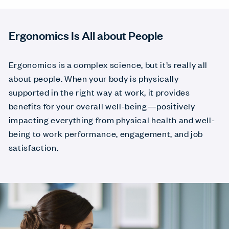
Ergonomics Is All about People
Ergonomics is a complex science, but it’s really all
about people. When your body is physically
supported in the right way at work, it provides
benefits for your overall well-being—positively
impacting everything from physical health and well-
being to work performance, engagement, and job
satisfaction.