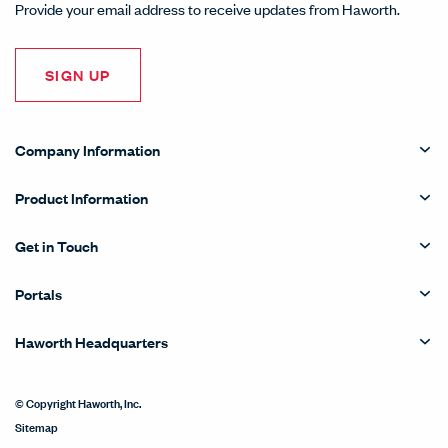
Provide your email address to receive updates from Haworth.
SIGN UP
Company Information
Product Information
Get in Touch
Portals
Haworth Headquarters
© Copyright Haworth, Inc.
Sitemap