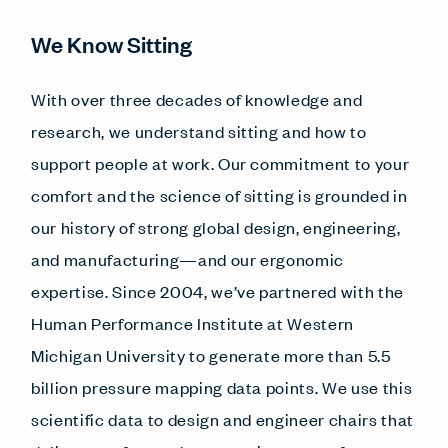
We Know Sitting
With over three decades of knowledge and
research, we understand sitting and how to
support people at work. Our commitment to your
comfort and the science of sitting is grounded in
our history of strong global design, engineering,
and manufacturing—and our ergonomic
expertise. Since 2004, we’ve partnered with the
Human Performance Institute at Western
Michigan University to generate more than 5.5
billion pressure mapping data points. We use this
scientific data to design and engineer chairs that