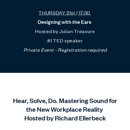
THURSDAY 21st | 17:30
Designing with the Ears
Hosted by Julian Treasure
#1 TED speaker
Private Event - Registration required
Hear, Solve, Do. Mastering Sound for
the New Workplace Reality
Hosted by Richard Ellerbeck