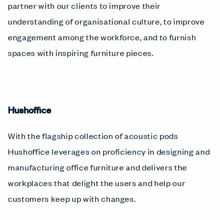
partner with our clients to improve their
understanding of organisational culture, to improve
engagement among the workforce, and to furnish
spaces with inspiring furniture pieces.
Hushoffice
With the flagship collection of acoustic pods
Hushoffice leverages on proficiency in designing and
manufacturing office furniture and delivers the
workplaces that delight the users and help our
customers keep up with changes.