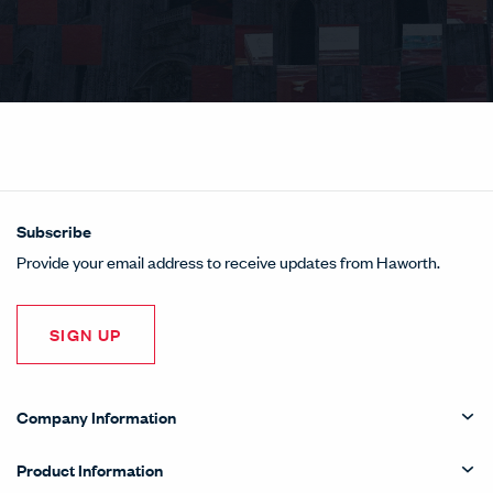
Subscribe
Provide your email address to receive updates from Haworth.
SIGN UP
Company Information
Product Information