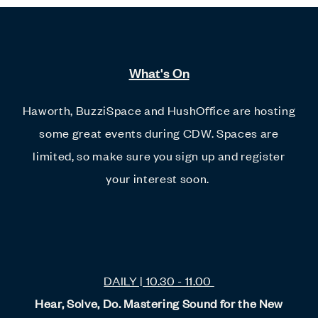
What's On
Haworth, BuzziSpace and HushOffice are hosting
some great events during CDW. Spaces are
limited, so make sure you sign up and register
your interest soon.
DAILY | 10.30 - 11.00
Hear, Solve, Do. Mastering Sound for the New