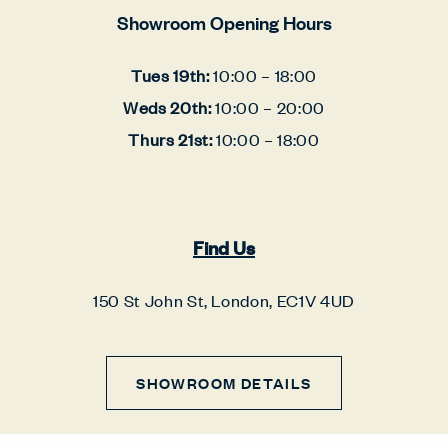
Showroom Opening Hours
Tues 19th:
10:00 – 18:00
Weds 20th:
10:00 – 20:00
Thurs 21st:
10:00 – 18:00
Find Us
150 St John St, London, EC1V 4UD
SHOWROOM DETAILS