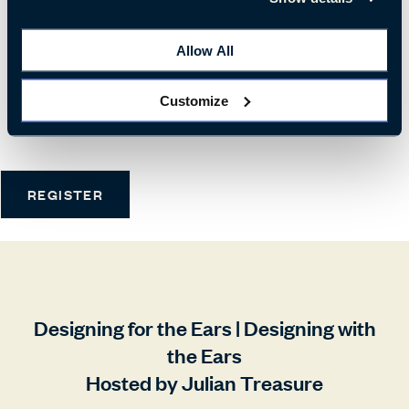
WHEN
Allow All
Tue 19th | 10:30
Wed 20th | 10:30
Customize
Thu 21st | 10:30
REGISTER
Designing for the Ears | Designing with
the Ears
Hosted by Julian Treasure