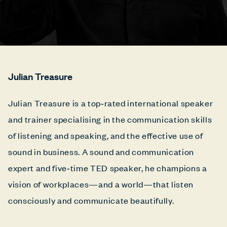
Julian Treasure
Julian Treasure is a top‑rated international speaker
and trainer specialising in the communication skills
of listening and speaking, and the effective use of
sound in business. A sound and communication
expert and five‑time TED speaker, he champions a
vision of workplaces—and a world—that listen
consciously and communicate beautifully.