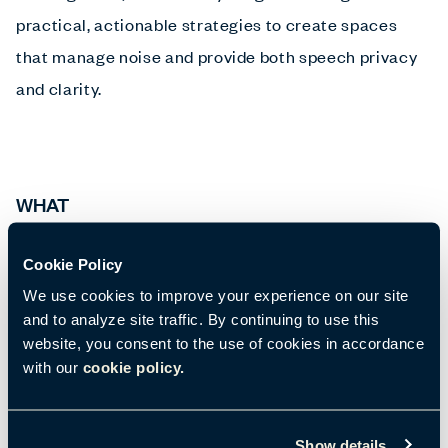
practical, actionable strategies to create spaces
that manage noise and provide both speech privacy
and clarity.
WHAT
A daily event, hosted by BuzziSpace.
Cookie Policy
There are limited seats for this event so please
We use cookies to improve your experience on our site
register below.
and to analyze site traffic. By continuing to use this
website, you consent to the use of cookies in accordance
A light breakfast will be served.
with our
cookie policy.
Show details