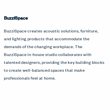
BuzziSpace
BuzziSpace creates acoustic solutions, furniture,
and lighting products that accommodate the
demands of the changing workplace. The
BuzziSpace in-house studio collaborates with
talented designers, providing the key building blocks
to create well-balanced spaces that make
professionals feel at home.