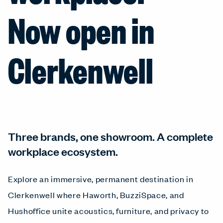
Now open in
Clerkenwell
Three brands, one showroom. A complete
workplace ecosystem.
Explore an immersive, permanent destination in
Clerkenwell where Haworth, BuzziSpace, and
Hushoffice unite acoustics, furniture, and privacy to