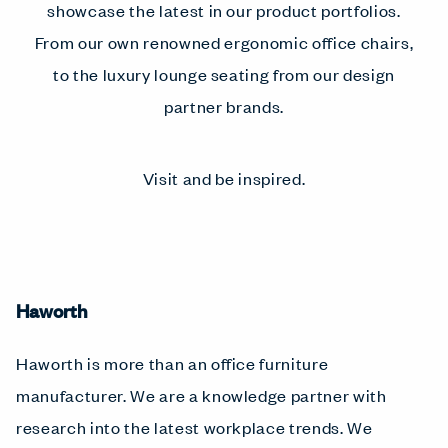
showcase the latest in our product portfolios.
From our own renowned ergonomic office chairs,
to the luxury lounge seating from our design
partner brands.
Visit and be inspired.
Haworth
Haworth is more than an office furniture
manufacturer. We are a knowledge partner with
research into the latest workplace trends. We