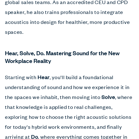
global sales teams. As an accredited CEU and CPD
speaker, he also trains professionals to integrate
acoustics into design for healthier, more productive
spaces.
Hear, Solve, Do. Mastering Sound for the New
Workplace Reality
Starting with
Hear
, you'll build a foundational
understanding of sound and how we experience it in
the spaces we inhabit, then moving into
Solve
, where
that knowledge is applied to real challenges,
exploring how to choose the right acoustic solutions
for today's hybrid work environments, and finally
arriving at
Do
, where everything comes together in