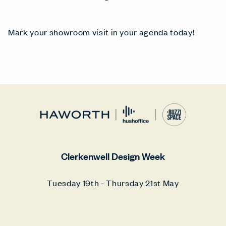
Mark your showroom visit in your agenda today!
Clerkenwell Design Week
Tuesday 19th - Thursday 21st May