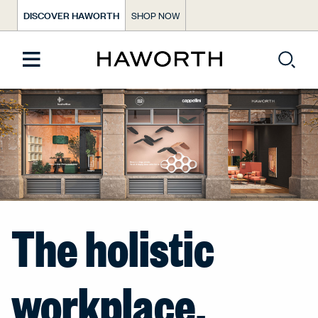
DISCOVER HAWORTH
SHOP NOW
The holistic
workplace.