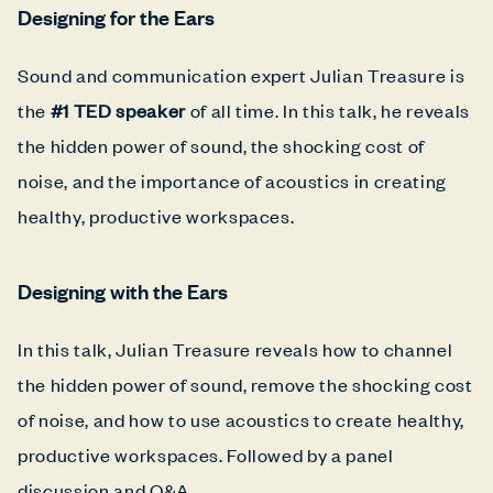
Designing for the Ears
Sound and communication expert Julian Treasure is
the
#1 TED speaker
of all time. In this talk, he reveals
the hidden power of sound, the shocking cost of
noise, and the importance of acoustics in creating
healthy, productive workspaces.
Designing with the Ears
In this talk, Julian Treasure reveals how to channel
the hidden power of sound, remove the shocking cost
of noise, and how to use acoustics to create healthy,
productive workspaces. Followed by a panel
discussion and Q&A.