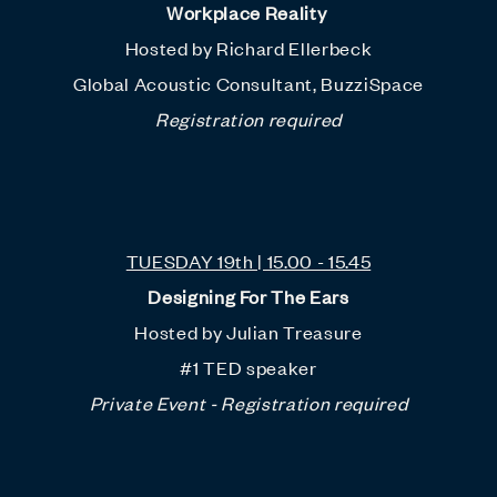
Workplace Reality
Hosted by Richard Ellerbeck
Global Acoustic Consultant, BuzziSpace
Registration required
TUESDAY 19th | 15.00 - 15.45
Designing For The Ears
Hosted by Julian Treasure
#1 TED speaker
Private Event - Registration required