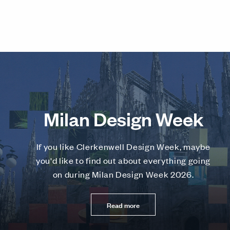
Milan Design Week
If you like Clerkenwell Design Week, maybe
you'd like to find out about everything going
on during Milan Design Week 2026.
Read more