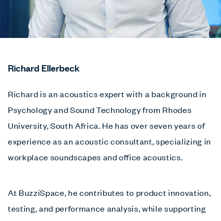
Richard Ellerbeck
Richard is an acoustics expert with a background in
Psychology and Sound Technology from Rhodes
University, South Africa. He has over seven years of
experience as an acoustic consultant, specializing in
workplace soundscapes and office acoustics.
At BuzziSpace, he contributes to product innovation,
testing, and performance analysis, while supporting