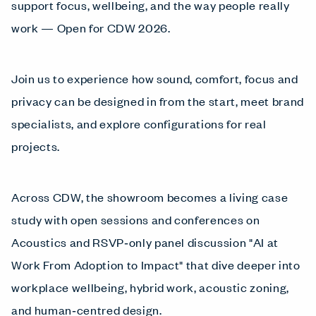
support focus, wellbeing, and the way people really
work — Open for CDW 2026.
Join us to experience how sound, comfort, focus and
privacy can be designed in from the start, meet brand
specialists, and explore configurations for real
projects.
Across CDW, the showroom becomes a living case
study with open sessions and conferences on
Acoustics and RSVP‑only panel discussion "AI at
Work From Adoption to Impact" that dive deeper into
workplace wellbeing, hybrid work, acoustic zoning,
and human‑centred design.