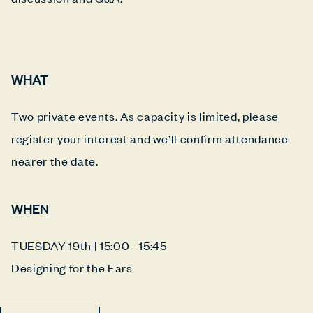
WHAT
Two private events. As capacity is limited, please
register your interest and we’ll confirm attendance
nearer the date.
WHEN
TUESDAY 19th | 15:00 - 15:45
Designing for the Ears