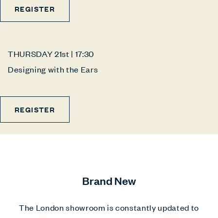
REGISTER
THURSDAY 21st | 17:30
Designing with the Ears
REGISTER
Brand New
The London showroom is constantly updated to