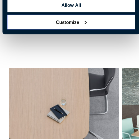
Allow All
Customize