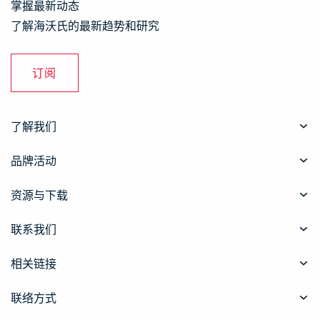
掌握最新动态
了解海沃氏的最新趋势和研究
订阅
了解我们
品牌活动
资源与下载
联系我们
相关链接
联络方式