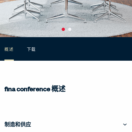
概述
下载
fina conference 概述
制造和供应