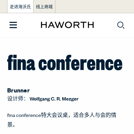
走进海沃氏
线上商城
fina conference
Brunner
设计师：
Wolfgang C. R. Mezger
fina conference特大会议桌，适合多人与会的情
景。