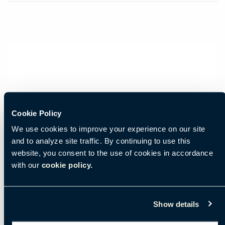
Cookie Policy
We use cookies to improve your experience on our site
and to analyze site traffic. By continuing to use this
website, you consent to the use of cookies in accordance
with our
cookie policy.
Show details