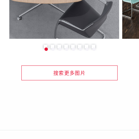
搜索更多图片