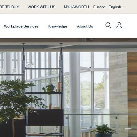
Europe | English
RE TO BUY
WORK WITH US
MYHAWORTH
Workplace Services
Knowledge
About Us