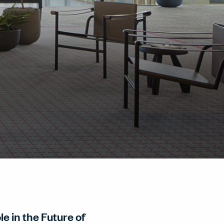
e in the Future of