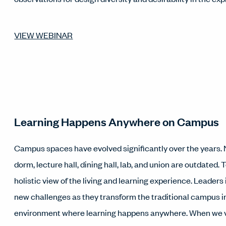
VIEW WEBINAR
Learning Happens Anywhere on Campus
Campus spaces have evolved significantly over the years. N
dorm, lecture hall, dining hall, lab, and union are outdated.
holistic view of the living and learning experience. Leaders
new challenges as they transform the traditional campus 
environment where learning happens anywhere. When we v