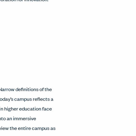
arrow definitions of the
 Today’s campus reflects a
 in higher education face
into an immersive
iew the entire campus as