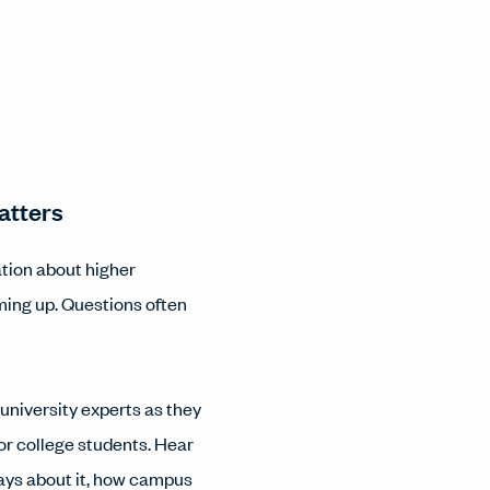
atters
ation about higher
ming up. Questions often
f university experts as they
for college students. Hear
says about it, how campus