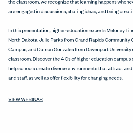
the classroom, we recognize that learning happens whene
are engaged in discussions, sharing ideas, and being creati
In this presentation, higher-education experts Meloney Lin
North Dakota, Julie Parks from Grand Rapids Community 
Campus, and Damon Gonzales from Davenport University 
classroom. Discover the 4 Cs of higher education campus
help schools create diverse environments that attract and r
and staff, as well as offer flexibility for changing needs.
VIEW WEBINAR