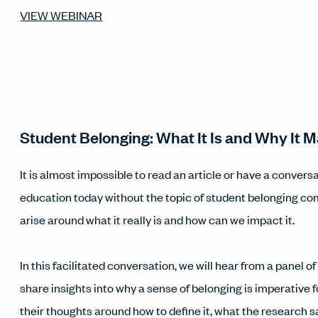
VIEW WEBINAR
Student Belonging: What It Is and Why It M
It is almost impossible to read an article or have a convers
education today without the topic of student belonging co
arise around what it really is and how can we impact it.
In this facilitated conversation, we will hear from a panel o
share insights into why a sense of belonging is imperative 
their thoughts around how to define it, what the research 