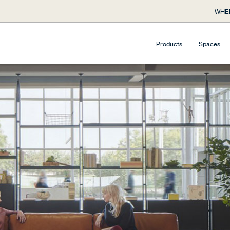
WHE
Products
Spaces