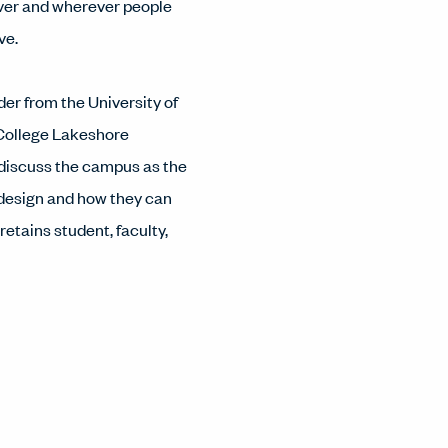
ver and wherever people
ve.
der from the University of
College Lakeshore
discuss the campus as the
 design and how they can
etains student, faculty,