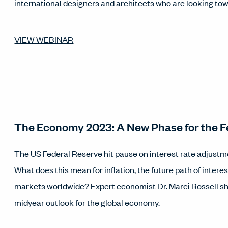
international designers and architects who are looking tow
VIEW WEBINAR
The Economy 2023: A New Phase for the F
The US Federal Reserve hit pause on interest rate adjustm
What does this mean for inflation, the future path of intere
markets worldwide? Expert economist Dr. Marci Rossell sh
midyear outlook for the global economy.