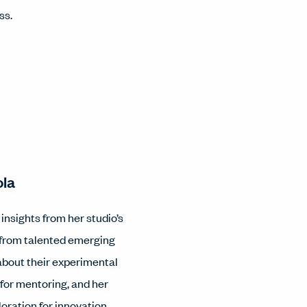
ss.
ola
nsights from her studio’s
 from talented emerging
 about their experimental
 for mentoring, and her
loration for innovation.