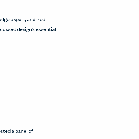
ledge expert, and Rod
cussed design’s essential
sted a panel of