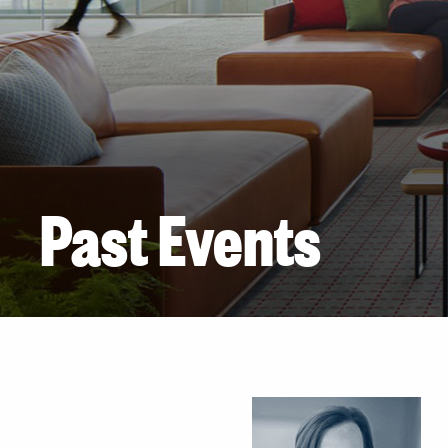
Past Events