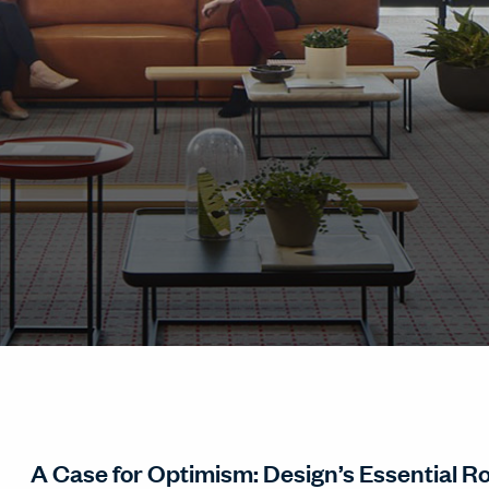
A Case for Optimism: Design’s Essential Rol