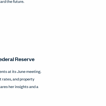
ard the future.
ederal Reserve
ents at its June meeting.
st rates, and property
ares her insights and a