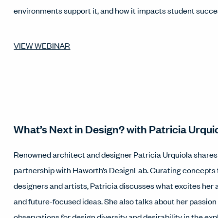
environments support it, and how it impacts student succe
VIEW WEBINAR
What’s Next in Design? with Patricia Urqui
Renowned architect and designer Patricia Urquiola shares i
partnership with Haworth’s DesignLab. Curating concepts
designers and artists, Patricia discusses what excites her
and future-focused ideas. She also talks about her passion
observations for design diversity and desirability in the exp