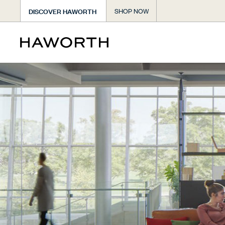
DISCOVER HAWORTH
SHOP NOW