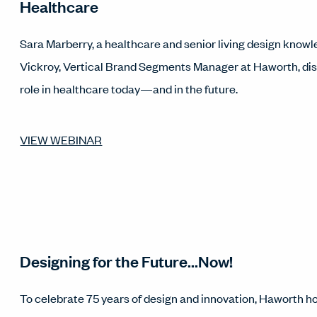
Healthcare
Sara Marberry, a healthcare and senior living design know
Vickroy, Vertical Brand Segments Manager at Haworth, dis
role in healthcare today—and in the future.
VIEW WEBINAR
Designing for the Future...Now!
To celebrate 75 years of design and innovation, Haworth ho