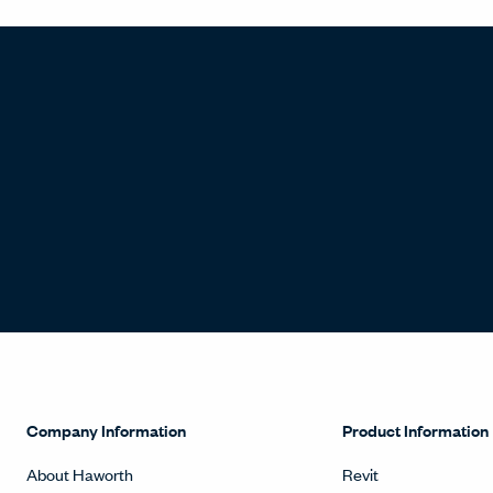
Company Information
Product Information
About Haworth
Revit