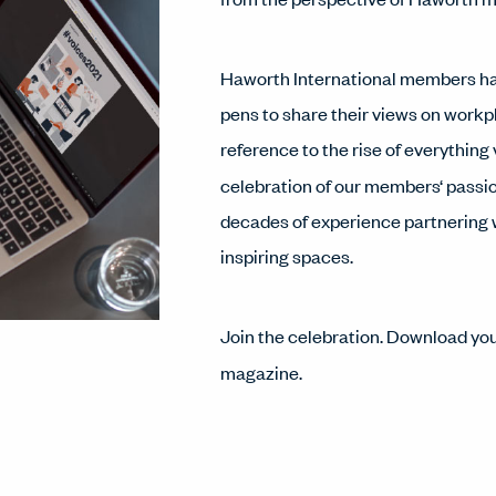
Haworth International members have
pens to share their views on workpl
reference to the rise of everything 
celebration of our members‘ passio
decades of experience partnering w
inspiring spaces.
Join the celebration. Download yo
magazine.