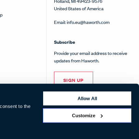
Holland, MI 49423-9576
United States of America
op
Email:
info.eu@haworth.com
Subscribe
Provide your email address to receive
updates from Haworth.
SIGN UP
Allow All
 consent to the
Customize
Pinterest
Facebook
Twitter
Instagram
Linke