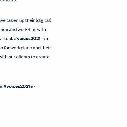
 taken up their (digital)
ace and work-life, with
virtual.
#voices2021
is a
n for workplace and their
ith our clients to create
ur
#voices2021
e-