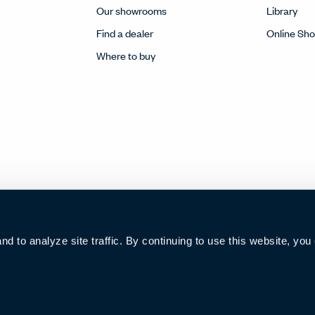
Our showrooms
Library
Find a dealer
Online Sh
Where to buy
 to analyze site traffic. By continuing to use this website, you
002922号