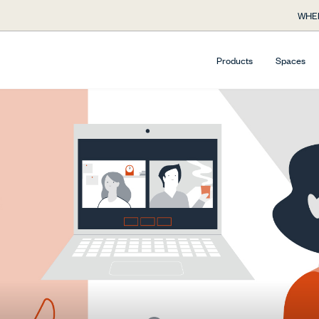
WHE
Products
Spaces