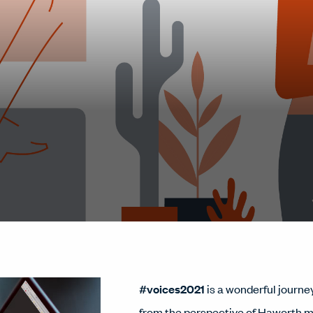
#voices2021
is a wonderful journey
from the perspective of Haworth 