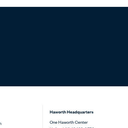
Haworth Headquarters
One Haworth Center
h