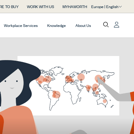
Europe | English
RE TO BUY
WORK WITH US
MYHAWORTH
Workplace Services
Knowledge
About Us