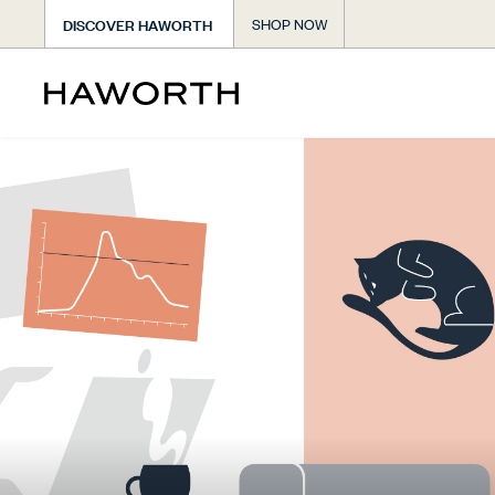
DISCOVER HAWORTH
SHOP NOW