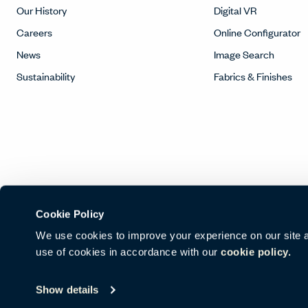
Our History
Digital VR
Careers
Online Configurator
News
Image Search
Sustainability
Fabrics & Finishes
Cookie Policy
We use cookies to improve your experience on our site and
use of cookies in accordance with our
cookie policy.
© Copyright Haworth, Inc.
Sitemap
Legal & Privacy
沪ICP备16
Show details