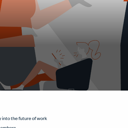
 into the future of work
members.