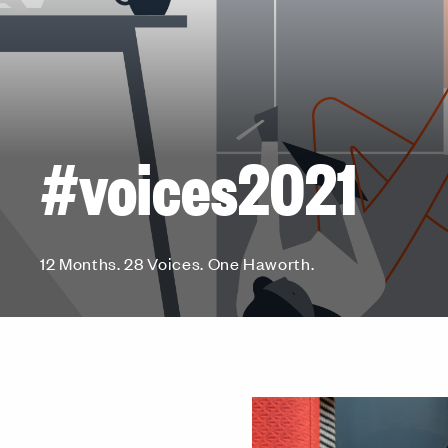
#voices2021
12 Months. 28 Voices. One Haworth.