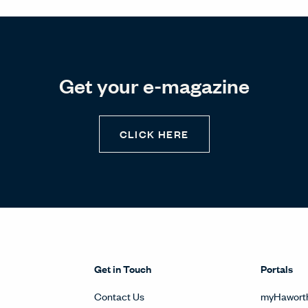
Get your e-magazine
CLICK HERE
Get in Touch
Portals
Contact Us
myHawort