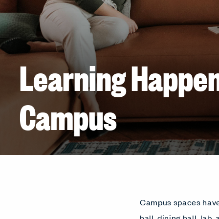
Learning Happe
Campus
Campus spaces have e
hall, dining hall, lab