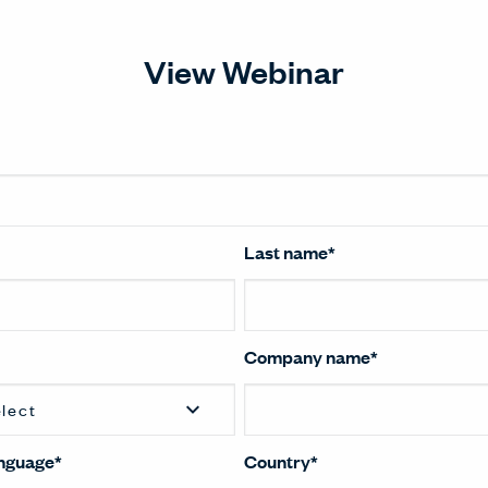
View Webinar
Last name
*
Company name
*
anguage
*
Country
*