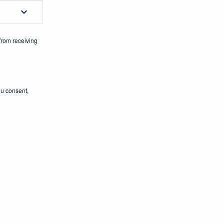
from receiving
ou consent,