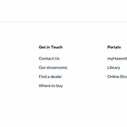
Get in Touch
Portals
Contact Us
myHawort
Our showrooms
Library
Find a dealer
Online Sh
Where to buy