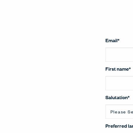
Email
*
First name
*
Salutation
*
Preferred l