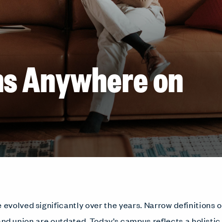
ns Anywhere on
volved significantly over the years. Narrow definitions o
, and union are outdated. Today’s campus reflects a holistic 