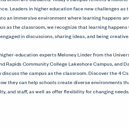
nce. Leaders in higher education face new challenges as 
into an immersive environment where learning happens a
pus as the classroom, we recognize that learning happen
engaged in discussions, sharing ideas, and being creative
, higher-education experts Meloney Linder from the Univer
rand Rapids Community College Lakeshore Campus, and 
 discuss the campus as the classroom. Discover the 4 Cs
ow they can help schools create diverse environments tha
ty, and staff, as well as offer flexibility for changing needs