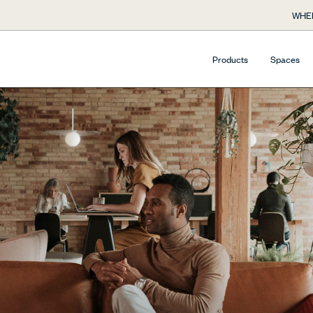
WHE
Products
Spaces