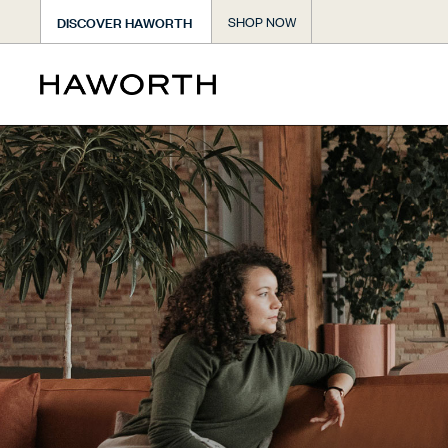
DISCOVER HAWORTH
SHOP NOW