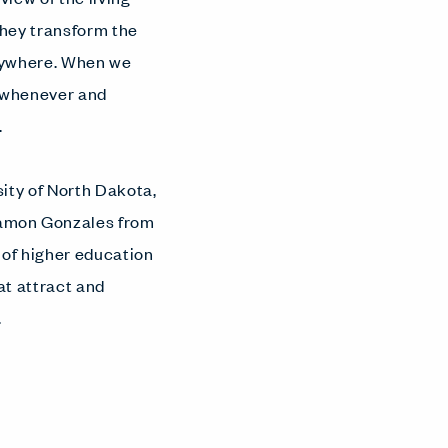
they transform the
nywhere. When we
s whenever and
.
sity of North Dakota,
Damon Gonzales from
 of higher education
t attract and
.