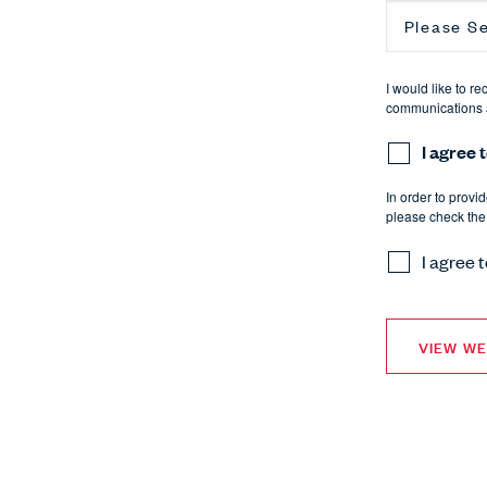
I would like to r
communications a
I agree
In order to provi
please check the
I agree 