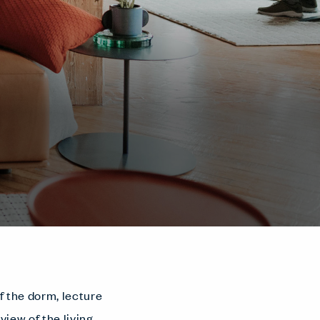
f the dorm, lecture
view of the living