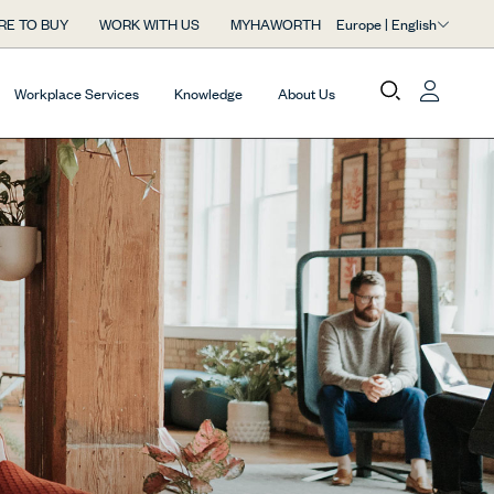
Europe | English
RE TO BUY
WORK WITH US
MYHAWORTH
Workplace Services
Knowledge
About Us