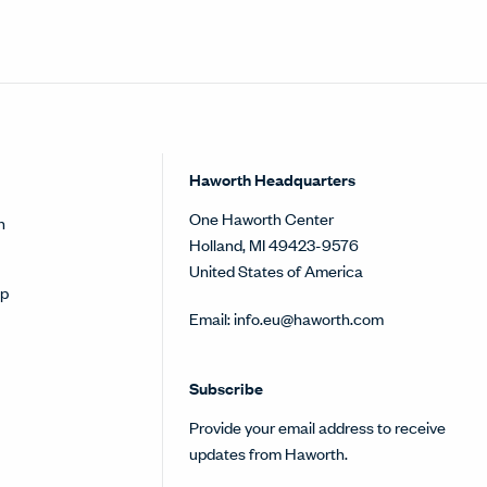
Haworth Headquarters
One Haworth Center
h
Holland, MI 49423-9576
United States of America
op
Email:
info.eu@haworth.com
Subscribe
Provide your email address to receive
updates from Haworth.