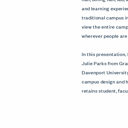
and learning experie
traditional campus 
view the entire cam
wherever people are 
In this presentation
Julie Parks from G
Davenport University
campus design and h
retains student, facul