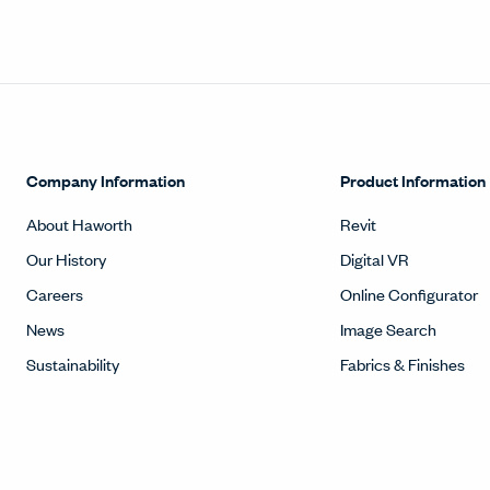
Company Information
Product Information
About Haworth
Revit
Our History
Digital VR
Careers
Online Configurator
News
Image Search
Sustainability
Fabrics & Finishes