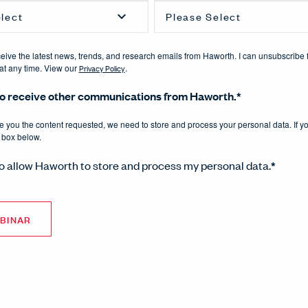
eceive the latest news, trends, and research emails from Haworth. I can unsubscribe 
t any time. View our
Privacy Policy
.
 to receive other communications from Haworth.
*
de you the content requested, we need to store and process your personal data. If y
 box below.
to allow Haworth to store and process my personal data.
*