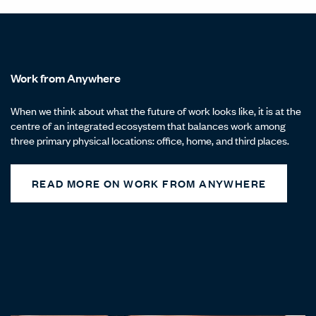
Work from Anywhere
When we think about what the future of work looks like, it is at the
centre of an integrated ecosystem that balances work among
three primary physical locations: office, home, and third places.
READ MORE ON WORK FROM ANYWHERE