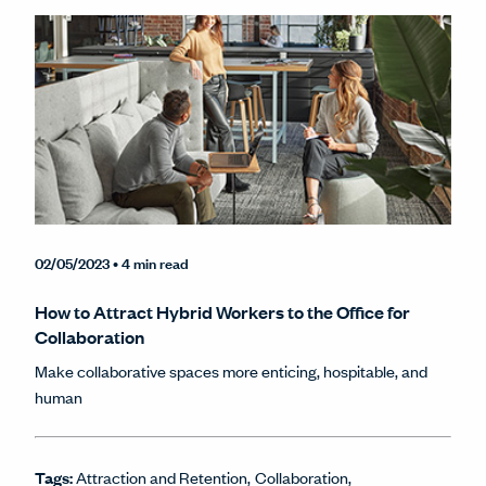
02/05/2023
• 4 min read
How to Attract Hybrid Workers to the Office for
Collaboration
Make collaborative spaces more enticing, hospitable, and
human
Tags:
Attraction and Retention
Collaboration