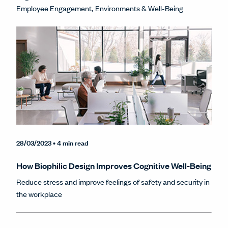
Employee Engagement
Environments & Well-Being
28/03/2023
• 4 min read
How Biophilic Design Improves Cognitive Well-Being
Reduce stress and improve feelings of safety and security in
the workplace