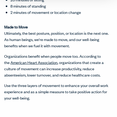
8 minutes of standing
2 minutes of movement or location change
Made to Move
Ultimately, the best posture, position, or location is the next one.
As human beings, we're made to move, and our well-being
benefits when we fuel it with movement.
Organizations benefit when people move too. According to
the
American Heart Association
, organizations that create a
culture of movement can increase productivity, reduce
absenteeism, lower turnover, and reduce healthcare costs.
Use the three layers of movement to enhance your overall work
experience and as a simple measure to take positive action for
your well-being.