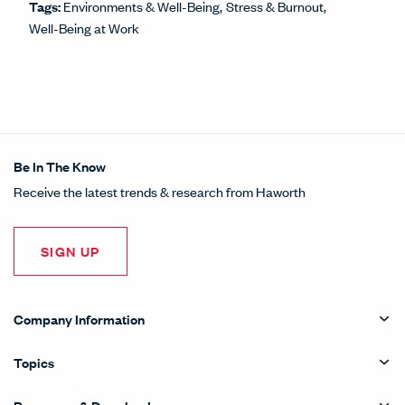
Tags:
Environments & Well-Being
Stress & Burnout
Well-Being at Work
Be In The Know
Receive the latest trends & research from Haworth
SIGN UP
Company Information
Topics