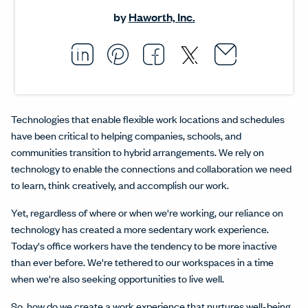
by
Haworth, Inc.
Email thi
Opens i
Share this article on L
Opens in a new windo
Pin this article on P
Opens in a new wi
Share this arti
Opens in a new
Share this ar
Opens in a
Technologies that enable flexible work locations and schedules
have been critical to helping companies, schools, and
communities transition to hybrid arrangements. We rely on
technology to enable the connections and collaboration we need
to learn, think creatively, and accomplish our work.
Yet, regardless of where or when we're working, our reliance on
technology has created a more sedentary work experience.
Today's office workers have the tendency to be more inactive
than ever before. We're tethered to our workspaces in a time
when we're also seeking opportunities to live well.
So, how do we create a work experience that nurtures well-being