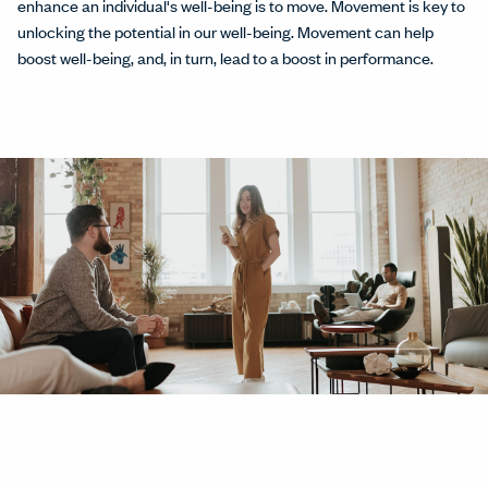
enhance an individual's well-being is to move. Movement is key to
unlocking the potential in our well-being. Movement can help
boost well-being, and, in turn, lead to a boost in performance.