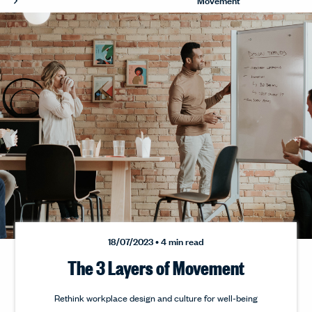
18/07/2023 • 4 min read
The 3 Layers of Movement
Rethink workplace design and culture for well-being