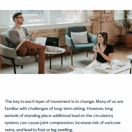
The key to each layer of movement is to change. Many of us are
familiar with challenges of long-term sitting. However, long
periods of standing place additional load on the circulatory
system, can cause joint compression, increase risk of varicose
veins, and lead to foot or leg swelling.