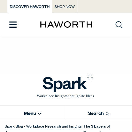
DISCOVER HAWORTH
SHOP NOW
Menu
Search
The 3 Layers of
Spark Blog - Workplace Research and Insights
Movement