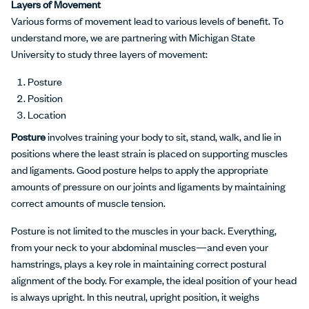
Layers of Movement
Various forms of movement lead to various levels of benefit. To
understand more, we are partnering with Michigan State
University to study three layers of movement:
Posture
Position
Location
Posture
involves training your body to sit, stand, walk, and lie in
positions where the least strain is placed on supporting muscles
and ligaments. Good posture helps to apply the appropriate
amounts of pressure on our joints and ligaments by maintaining
correct amounts of muscle tension.
Posture is not limited to the muscles in your back. Everything,
from your neck to your abdominal muscles—and even your
hamstrings, plays a key role in maintaining correct postural
alignment of the body. For example, the ideal position of your head
is always upright. In this neutral, upright position, it weighs