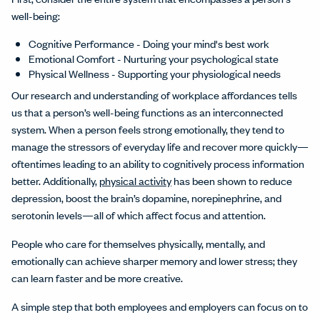
well-being:
Cognitive Performance - Doing your mind's best work
Emotional Comfort - Nurturing your psychological state
Physical Wellness - Supporting your physiological needs
Our research and understanding of workplace affordances tells
us that a person’s well-being functions as an interconnected
system. When a person feels strong emotionally, they tend to
manage the stressors of everyday life and recover more quickly—
oftentimes leading to an ability to cognitively process information
better. Additionally,
physical activity
has been shown to reduce
depression, boost the brain’s dopamine, norepinephrine, and
serotonin levels—all of which affect focus and attention.
People who care for themselves physically, mentally, and
emotionally can achieve sharper memory and lower stress; they
can learn faster and be more creative.
A simple step that both employees and employers can focus on to