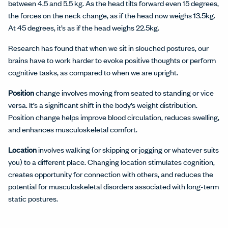
between 4.5 and 5.5 kg. As the head tilts forward even 15 degrees,
the forces on the neck change, as if the head now weighs 13.5kg.
At 45 degrees, it’s as if the head weighs 22.5kg.
Research has found that when we sit in slouched postures, our
brains have to work harder to evoke positive thoughts or perform
cognitive tasks, as compared to when we are upright.
Position
change involves moving from seated to standing or vice
versa. It’s a significant shift in the body’s weight distribution.
Position change helps improve blood circulation, reduces swelling,
and enhances musculoskeletal comfort.
Location
involves walking (or skipping or jogging or whatever suits
you) to a different place. Changing location stimulates cognition,
creates opportunity for connection with others, and reduces the
potential for musculoskeletal disorders associated with long-term
static postures.