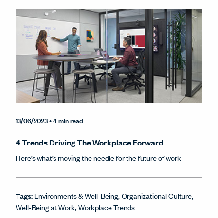
13/06/2023
• 4 min read
4 Trends Driving The Workplace Forward
Here’s what’s moving the needle for the future of work
Tags:
Environments & Well-Being
Organizational Culture
Well-Being at Work
Workplace Trends