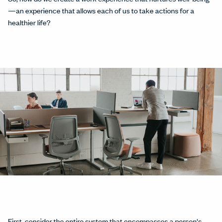
—an experience that allows each of us to take actions for a
healthier life?
First, consider the entire system that encompasses a person's