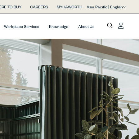
Asia Pacific | English
RE TO BUY
CAREERS
MYHAWORTH
Workplace Services
Knowledge
About Us