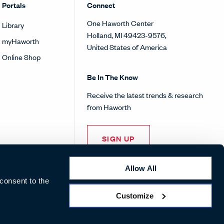
Portals
Connect
One Haworth Center
Library
Holland, MI 49423-9576,
myHaworth
United States of America
Online Shop
Be In The Know
Receive the latest trends & research
from Haworth
SIGN UP
Allow All
 consent to the
Customize
Pinterest
Facebook
Twitter
Instagram
Linke