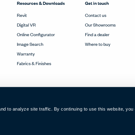
Resources & Downloads
Get in touch
Revit
Contact us
Digital VR
Our Showrooms
Online Configurator
Find a dealer
Image Search
Where to buy
Warranty
Fabrics & Finishes
 to analyze site traffic. By continuing to use this website, you
006285号