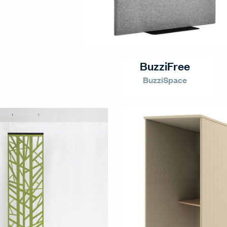
BuzziFree
BuzziSpace