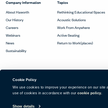
Company Information
Topics
About Haworth
Rethinking Educational Spaces
Our History
Acoustic Solutions
Careers
Work From Anywhere
Webinars
Active Seating
News
Return to Work(places)
Sustainability
Cookie Policy
We use cookies to improve your experience on our site and
use of cookies in accordance with our
cookie policy.
© Copyright Haworth, Inc.
Sitemap
Legal & Privacy
沪ICP备19
Show details