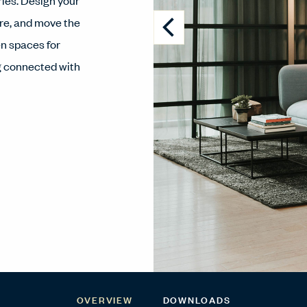
ies. Design your
re, and move the
n spaces for
ng connected with
OVERVIEW
DOWNLOADS