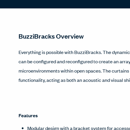
BuzziBracks Overview
Everything is possible with BuzziBracks. The dynami
can be configured and reconfigured to create an array
microenvironments within open spaces. The curtains a
functionality, acting as both an acoustic and visual shi
Features
Modular design with a bracket system for accesso