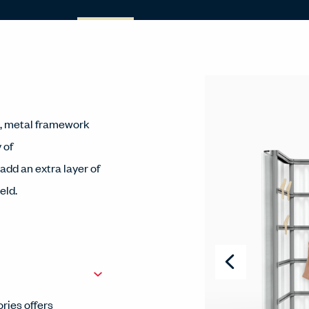
c, metal framework
 of
dd an extra layer of
eld.
ries offers