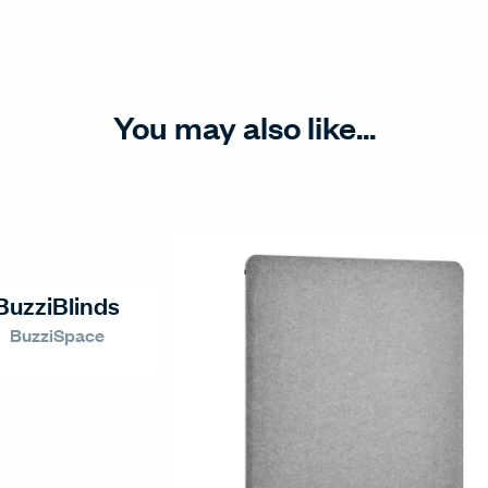
You may also like...
BuzziBlinds
BuzziSpace