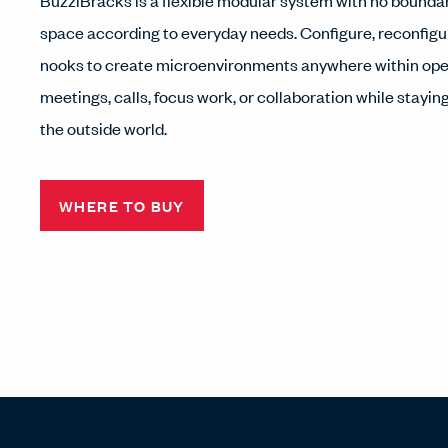
BuzziBracks is a flexible modular system with no boundar
space according to everyday needs. Configure, reconfigu
nooks to create microenvironments anywhere within ope
meetings, calls, focus work, or collaboration while stayi
the outside world.
WHERE TO BUY