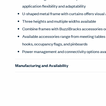
application flexibility and adaptability
U-shaped metal frame with curtains offers visual
Three heights and multiple widths available
Combine frames with BuzziBracks accessories or
Available accessories range from meeting tables 
hooks, occupancy flags, and pinboards
Power management and connectivity options ava
Manufacturing and Availability