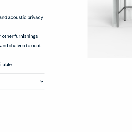
 and acoustic privacy
 other furnishings
and shelves to coat
ilable