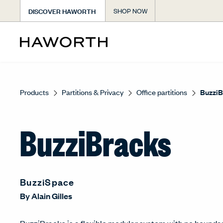
DISCOVER HAWORTH
SHOP NOW
Products
Partitions & Privacy
Office partitions
BuzziB
BuzziBracks
BuzziSpace
By
Alain Gilles