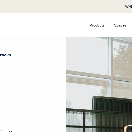
WHE
Products
Spaces
racks