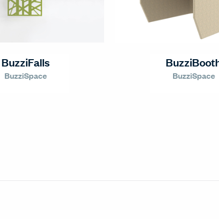
BuzziFalls
BuzziBoot
BuzziSpace
BuzziSpace