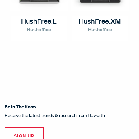
HushFree.L
HushFree.XM
Hushoffice
Hushoffice
Be In The Know
Receive the latest trends & research from Haworth
SIGN UP