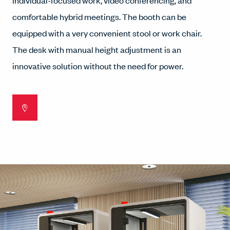
individual-focused work, video conferencing, and
comfortable hybrid meetings. The booth can be
equipped with a very convenient stool or work chair.
The desk with manual height adjustment is an
innovative solution without the need for power.