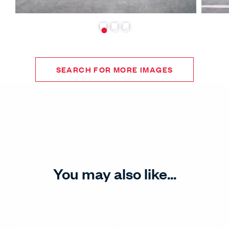
SEARCH FOR MORE IMAGES
You may also like...