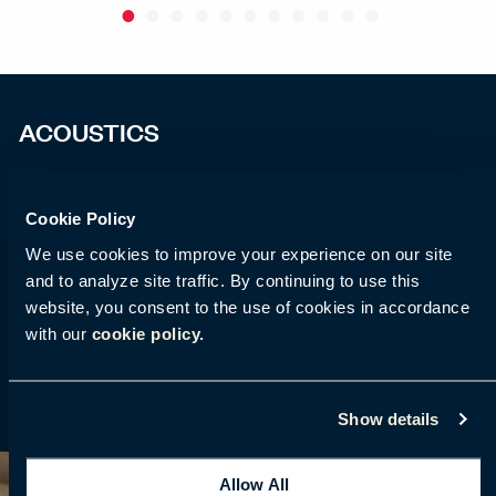
ACOUSTICS
HushFree acoustic pods guarantee quiet work with
Cookie Policy
an acoustic class A according to ISO 23351 – 1: 2020
standard for office acoustic booths. We have
We use cookies to improve your experience on our site
and to analyze site traffic. By continuing to use this
implemented new acoustic panels that help you
website, you consent to the use of cookies in accordance
separate from external sounds. Feel free to work
with our
cookie policy.
during confidential conversations and individual
work in focus and silence.
Show details
Allow All