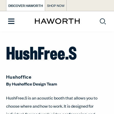
DISCOVER HAWORTH
SHOP NOW
HushFree.S
Hushoffice
By
Hushoffice Design Team
HushFree.S is an acoustic booth that allows you to
choose where and how to work. It is designed for