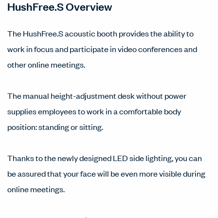
HushFree.S Overview
The HushFree.S acoustic booth provides the ability to
work in focus and participate in video conferences and
other online meetings.
The manual height-adjustment desk without power
supplies employees to work in a comfortable body
position: standing or sitting.
Thanks to the newly designed LED side lighting, you can
be assured that your face will be even more visible during
online meetings.