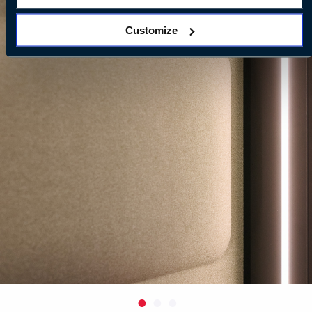
Customize