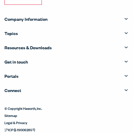
Company Information
Topics
Resources & Downloads
Get in touch
Portals
Connect
© Copyright Haworth, Inc.
Sitemap
Legal & Privacy
沪ICP备19006285号