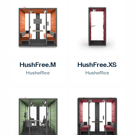
HushFree.M
HushFree.XS
Hushoffice
Hushoffice