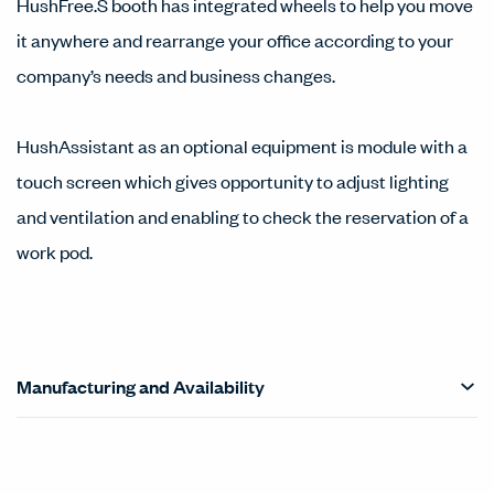
HushFree.S booth has integrated wheels to help you move
it anywhere and rearrange your office according to your
company’s needs and business changes.
HushAssistant as an optional equipment is module with a
touch screen which gives opportunity to adjust lighting
and ventilation and enabling to check the reservation of a
work pod.
Manufacturing and Availability