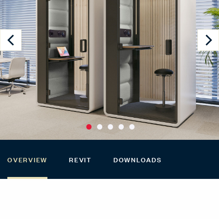
OVERVIEW
REVIT
DOWNLOADS