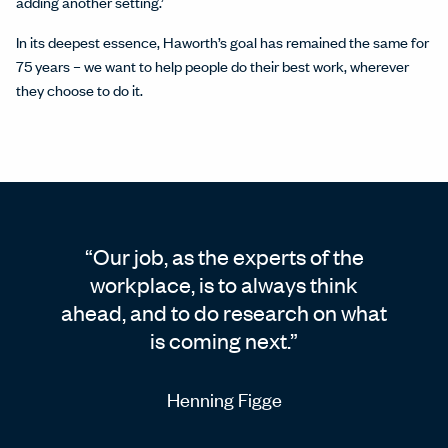
adding another setting.’
In its deepest essence, Haworth’s goal has remained the same for
75 years – we want to help people do their best work, wherever
they choose to do it.
Our job, as the experts of the
workplace, is to always think
ahead, and to do research on what
is coming next.
Henning Figge