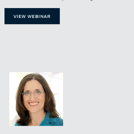
VIEW WEBINAR