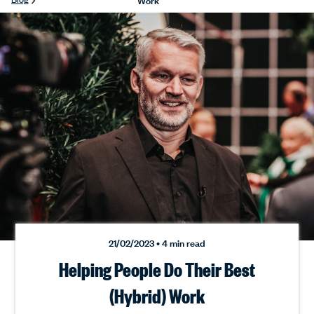
21/02/2023 • 4 min read
Helping People Do Their Best
(Hybrid) Work