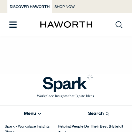
DISCOVER HAWORTH
SHOP NOW
Menu
Search
Helping People Do Their Best (Hybrid)
Spark - Workplace Insights
Blog
Work