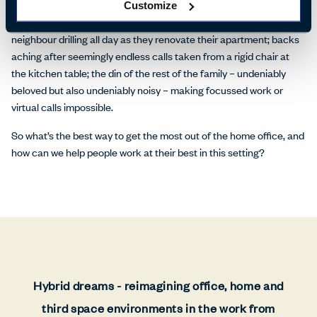
Henning says. ‘Otherwise, it can be a burden and not a relief.’ Most
Customize
people can share stories of less-than-ideal WFH experiences: a
neighbour drilling all day as they renovate their apartment; backs
aching after seemingly endless calls taken from a rigid chair at
the kitchen table; the din of the rest of the family – undeniably
beloved but also undeniably noisy – making focussed work or
virtual calls impossible.
So what’s the best way to get the most out of the home office, and
how can we help people work at their best in this setting?
Hybrid dreams - reimagining office, home and
third space environments in the work from