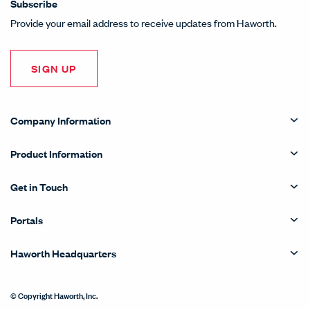
Subscribe
Provide your email address to receive updates from Haworth.
SIGN UP
Company Information
Product Information
Get in Touch
Portals
Haworth Headquarters
© Copyright Haworth, Inc.