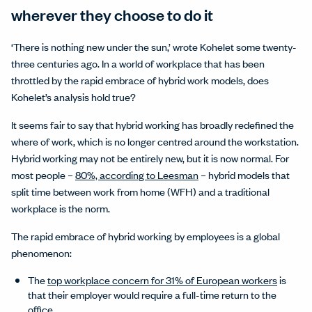
wherever they choose to do it
‘There is nothing new under the sun,’ wrote Kohelet some twenty-
three centuries ago. In a world of workplace that has been
throttled by the rapid embrace of hybrid work models, does
Kohelet’s analysis hold true?
It seems fair to say that hybrid working has broadly redefined the
where of work, which is no longer centred around the workstation.
Hybrid working may not be entirely new, but it is now normal. For
most people –
80%, according to Leesman
– hybrid models that
split time between work from home (WFH) and a traditional
workplace is the norm.
The rapid embrace of hybrid working by employees is a global
phenomenon:
The
top workplace concern for 31% of European workers
is
that their employer would require a full-time return to the
office