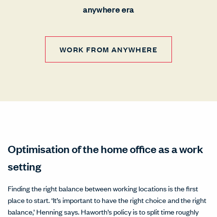
anywhere era
WORK FROM ANYWHERE
Optimisation of the home office as a work
setting
Finding the right balance between working locations is the first
place to start. ‘It’s important to have the right choice and the right
balance,’ Henning says. Haworth’s policy is to split time roughly