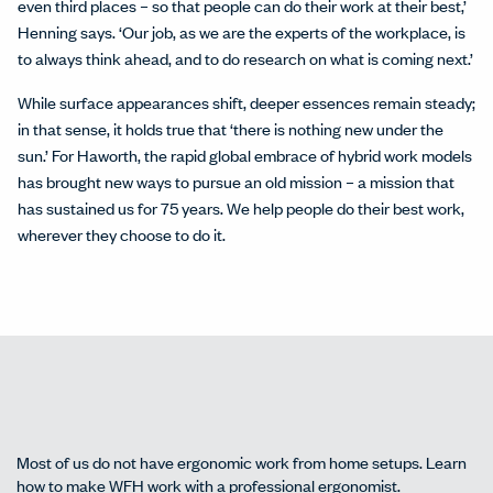
even third places – so that people can do their work at their best,’
Henning says. ‘Our job, as we are the experts of the workplace, is
to always think ahead, and to do research on what is coming next.’
While surface appearances shift, deeper essences remain steady;
in that sense, it holds true that ‘there is nothing new under the
sun.’ For Haworth, the rapid global embrace of hybrid work models
has brought new ways to pursue an old mission – a mission that
has sustained us for 75 years. We help people do their best work,
wherever they choose to do it.
Most of us do not have ergonomic work from home setups. Learn
how to make WFH work with a professional ergonomist.