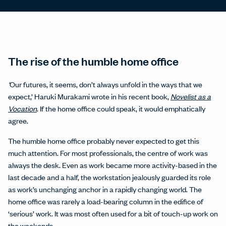
The rise of the humble home office
‘
Our futures, it seems, don’t always unfold in the ways that we
expect,’ Haruki Murakami wrote in his recent book,
Novelist as a
Vocation
. If the home office could speak, it would emphatically
agree.
The humble home office probably never expected to get this
much attention. For most professionals, the centre of work was
always the desk. Even as work became more activity-based in the
last decade and a half, the workstation jealously guarded its role
as work’s unchanging anchor in a rapidly changing world. The
home office was rarely a load-bearing column in the edifice of
‘serious’ work. It was most often used for a bit of touch-up work on
the weekends.