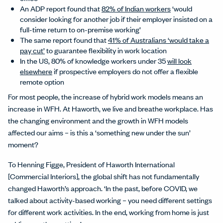
An ADP report found that
82% of Indian workers
‘would
consider looking for another job if their employer insisted on a
full-time return to on-premise working’
The same report found that
41% of Australians ‘would take a
pay cut’
to guarantee flexibility in work location
In the US, 80% of knowledge workers under 35
will look
elsewhere
if prospective employers do not offer a flexible
remote option
For most people, the increase of hybrid work models means an
increase in WFH. At Haworth, we live and breathe workplace. Has
the changing environment and the growth in WFH models
affected our aims – is this a ‘something new under the sun’
moment?
To Henning Figge, President of Haworth International
[Commercial Interiors], the global shift has not fundamentally
changed Haworth’s approach. ‘In the past, before COVID, we
talked about activity-based working – you need different settings
for different work activities. In the end, working from home is just