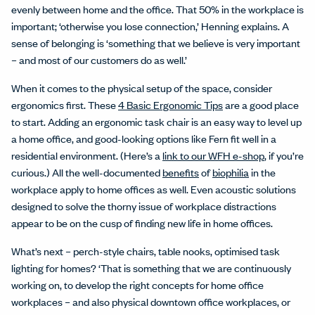
evenly between home and the office. That 50% in the workplace is
important; ‘otherwise you lose connection,’ Henning explains. A
sense of belonging is ‘something that we believe is very important
– and most of our customers do as well.’
When it comes to the physical setup of the space, consider
ergonomics first. These
4 Basic Ergonomic Tips
are a good place
to start. Adding an ergonomic task chair is an easy way to level up
a home office, and good-looking options like Fern fit well in a
residential environment. (Here’s a
link to our WFH e-shop
, if you’re
curious.) All the well-documented
benefits
of
biophilia
in the
workplace apply to home offices as well. Even acoustic solutions
designed to solve the thorny issue of workplace distractions
appear to be on the cusp of finding new life in home offices.
What’s next – perch-style chairs, table nooks, optimised task
lighting for homes? ‘That is something that we are continuously
working on, to develop the right concepts for home office
workplaces – and also physical downtown office workplaces, or