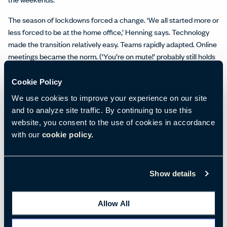
The season of lockdowns forced a change. ‘We all started more or
less forced to be at the home office,’ Henning says. Technology
made the transition relatively easy. Teams rapidly adapted. Online
meetings became the norm. (‘You’re on mute!’ probably still holds
the title for most-repeated phrase in workplaces.)
Cookie Policy
Like any setting, the home office presents its own opportunities
We use cookies to improve your experience on our site
and challenges. Henning notes that it is the best place to tackle
and to analyze site traffic. By continuing to use this
some tasks. ‘There are certain things that you can do at home
website, you consent to the use of cookies in accordance
better – concentrated work, for example,’ Henning explains. ‘Or
with our
cookie policy.
when I have a day that is full of calls and I cannot really interact
with anybody physically. Then it doesn’t make sense for me to go
to the office – like today, actually! Therefore, it’s an augmentation
of the way to do work.’
Show details
At the same time, as places to do one’s best work, home offices
Allow All
can often leave something to be desired. The home office ‘needs
the right equipment, both technology wise and furniture wise,’