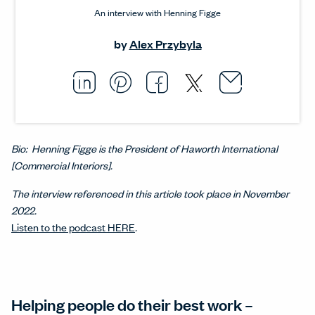
An interview with Henning Figge
by
Alex Przybyla
Email thi
Opens i
Share this article on L
Opens in a new windo
Pin this article on P
Opens in a new wi
Share this arti
Opens in a new
Share this ar
Opens in a
Bio: Henning Figge is the President of Haworth International
[Commercial Interiors].
The interview referenced in this article took place in November
2022.
Listen to the podcast HERE
.
Helping people do their best work –