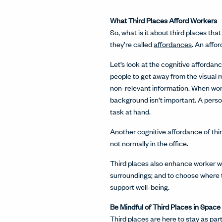
What Third Places Afford Workers
So, what is it about third places th
they’re called
affordances
. An affo
Let’s look at the cognitive affordan
people to get away from the visual 
non-relevant information. When worki
background isn’t important. A person
task at hand.
Another cognitive affordance of thir
not normally in the office.
Third places also enhance worker wel
surroundings; and to choose where t
support well-being.
Be Mindful of Third Places in Space
Third places are here to stay as p