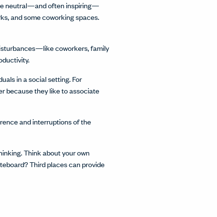
y’re neutral—and often inspiring—
arks, and some coworking spaces.
 disturbances—like coworkers, family
ductivity.
als in a social setting. For
r because they like to associate
erence and interruptions of the
thinking. Think about your own
iteboard? Third places can provide