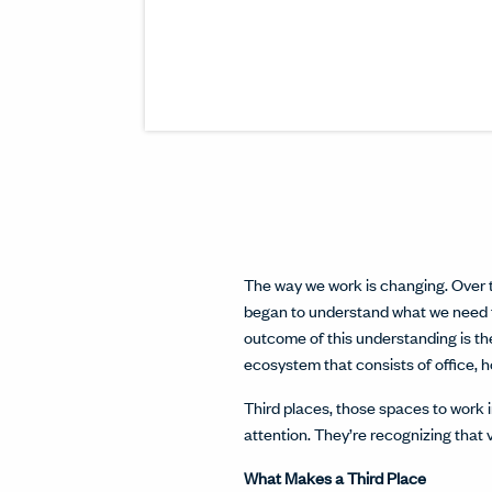
The way we work is changing. Over t
began to understand what we need t
outcome of this understanding is t
ecosystem that consists of office, 
Third places, those spaces to work 
attention. They’re recognizing that 
What Makes a Third Place