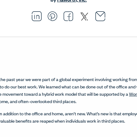
Email thi
Opens i
Share this article on L
Opens in a new windo
Pin this article on P
Opens in a new wi
Share this arti
Opens in a new
Share this ar
Opens in a
he past year we were part of a global experiment involving working from 
o do our best work. We learned what can be done out of the office and
he movement toward a hybrid work model that will be supported by a
Wor
home, and often-overlooked third places.
in addition to the office and home, aren’t new. What’s new is that empl
valuable benefits are reaped when individuals work in third places.