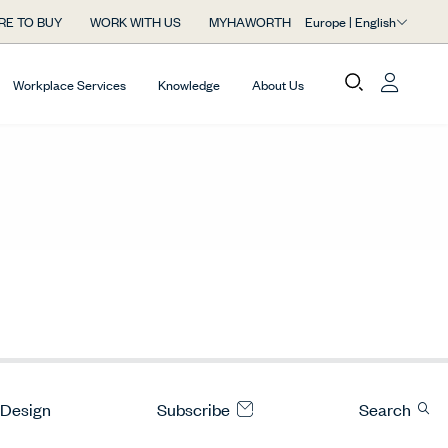
Europe | English
RE TO BUY
WORK WITH US
MYHAWORTH
Workplace Services
Knowledge
About Us
 Design
Subscribe
Search