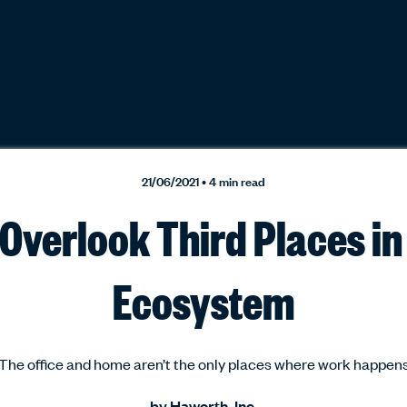
21/06/2021 • 4 min read
Overlook Third Places i
Ecosystem
The office and home aren’t the only places where work happen
by
Haworth, Inc.