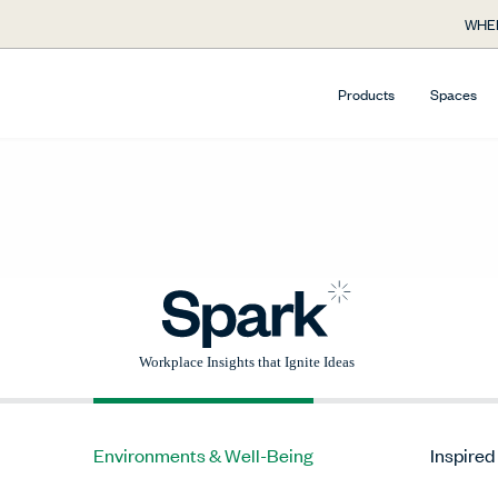
WHE
Products
Spaces
Environments & Well-Being
Inspired