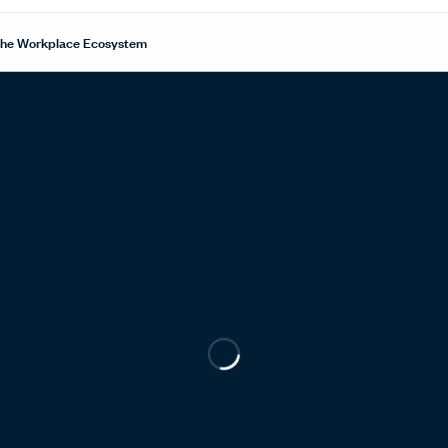
 the Workplace Ecosystem