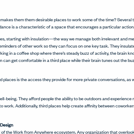
at makes them them desirable places to work some of the time? Several thi
rdance is a characteristic of a space that encourages a particular action
ces, starting with insulation—the way we manage both irrelevant and mea
reminders of other work so they can focus on one key task. They insula
ng in a coffee shop where there’s steady buzz of activity, the brain kno
 can get comfortable in a third place while their brain tunes out the buz
d places is the access they provide for more private conversations, as 
l-being. They afford people the ability to be outdoors and experience na
o work. Additionally, third places help create affinity between coworke
 Design
art of the Work from Anywhere ecosystem. Any organization that overlo