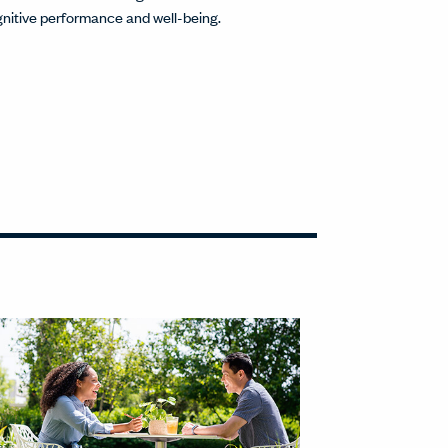
nitive performance and well-being.