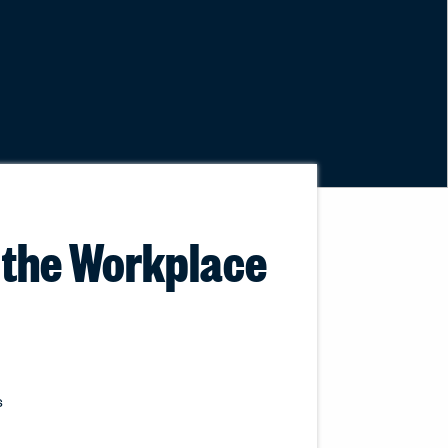
n the Workplace
s