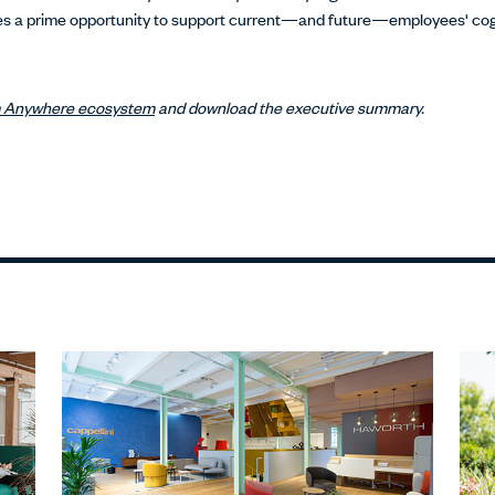
sses a prime opportunity to support current—and future—employees' cog
 Anywhere ecosystem
and download the executive summary.