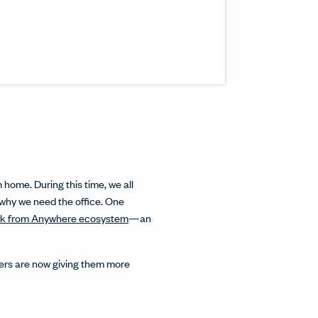
s article to a friend or colleague.
n a new window.
inkedIn.
w.
interest.
ndow.
cle on Facebook.
 window.
ticle on Twitter.
 new window.
home. During this time, we all
 why we need the office. One
k from Anywhere ecosystem
—an
oyers are now giving them more