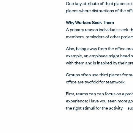
One key attribute of third places i
places where distractions of the o
Why Workers Seek Them
A primary reason individuals seek t
members, reminders of other project
Also, being away from the office pro
example, an employee might head ov
with them and is inspired by their p
Groups often use third places for ta
office are twofold for teamwork.
First, teams can can focus on a pro
experience: Have you seen more goo
the right stimuli for the activity—s