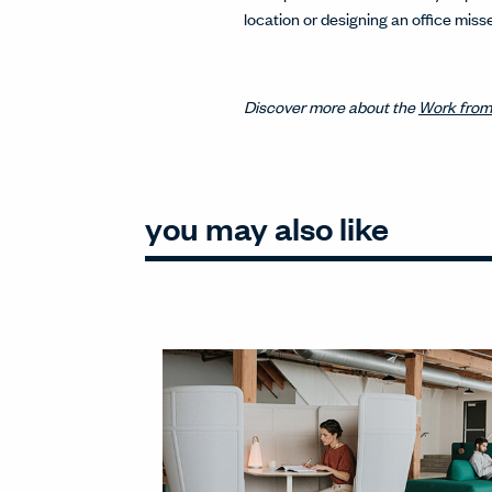
location or designing an office mi
Discover more about the
Work from
you may also like