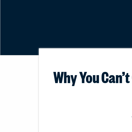
Why You Can’t 