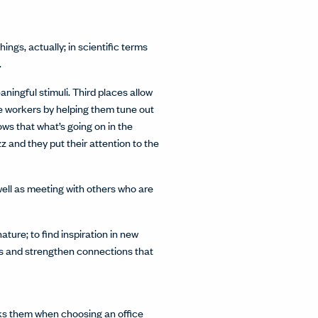
ngs, actually; in scientific terms
.
ningful stimuli. Third places allow
te workers by helping them tune out
ws that what’s going on in the
z and they put their attention to the
well as meeting with others who are
ture; to find inspiration in new
rs and strengthen connections that
oks them when choosing an office