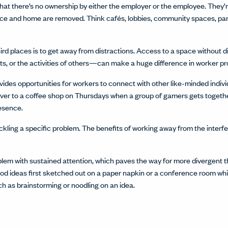
s that there’s no ownership by either the employer or the employee. The
ffice and home are removed. Think cafés, lobbies, community spaces, p
hird places is to get away from distractions. Access to a space without
s, or the activities of others—can make a huge difference in worker pro
vides opportunities for workers to connect with other like-minded individu
er to a coffee shop on Thursdays when a group of gamers gets togethe
resence.
ckling a specific problem. The benefits of working away from the interf
blem with sustained attention, which paves the way for more divergent 
d ideas first sketched out on a paper napkin or a conference room wh
uch as brainstorming or noodling on an idea.