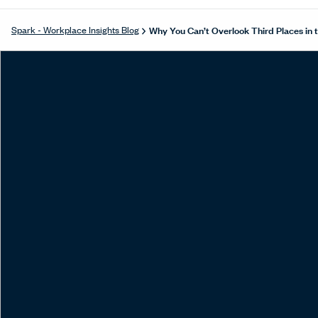
Why You Can’t Overlook Third Places in
Spark - Workplace Insights Blog