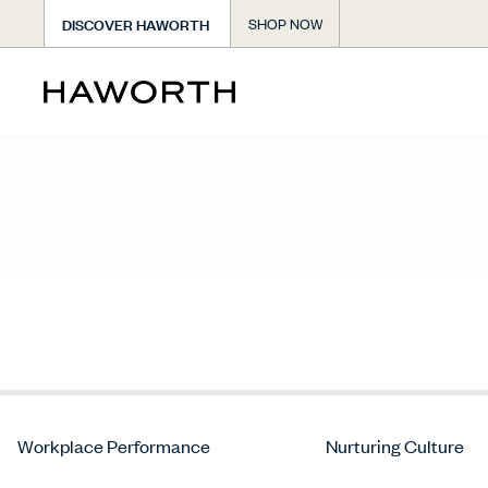
DISCOVER HAWORTH
SHOP NOW
Workplace Performance
Nurturing Culture