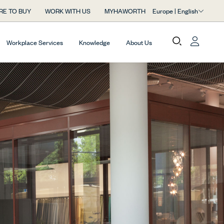
Europe | English
RE TO BUY
WORK WITH US
MYHAWORTH
Workplace Services
Knowledge
About Us