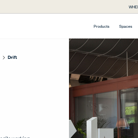
WHE
Products
Spaces
Drift