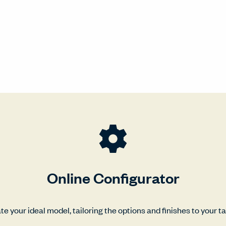
Online Configurator
te your ideal model, tailoring the options and finishes to your ta