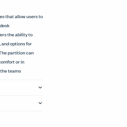
es that allow users to
 desk
ers the ability to
 and options for
The partition can
comfort or in
g the teams