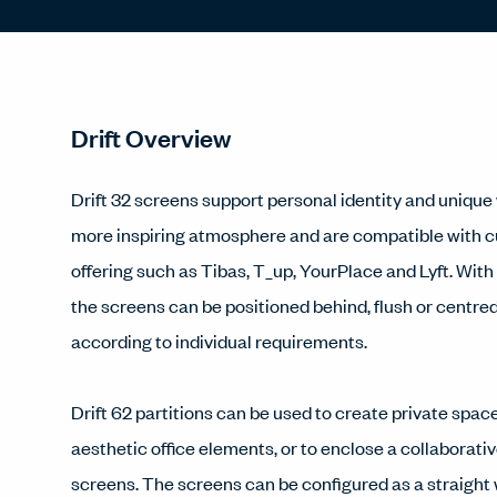
Drift Overview
Drift 32 screens support personal identity and unique w
more inspiring atmosphere and are compatible with 
offering such as Tibas, T_up, YourPlace and Lyft. With
the screens can be positioned behind, flush or centre
according to individual requirements.
Drift 62 partitions can be used to create private space
aesthetic office elements, or to enclose a collaborativ
screens. The screens can be configured as a straight 