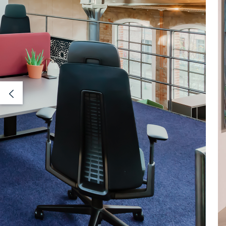
Previous