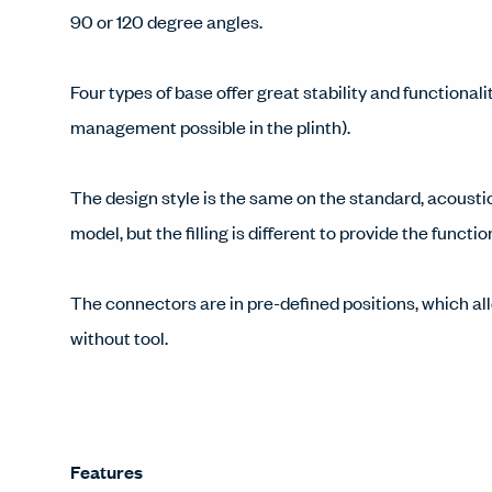
90 or 120 degree angles.
Four types of base offer great stability and functionali
management possible in the plinth).
The design style is the same on the standard, acousti
model, but the filling is different to provide the functi
The connectors are in pre-defined positions, which all
without tool.
Features