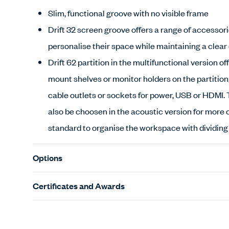
Slim, functional groove with no visible frame
Drift 32 screen groove offers a range of accessori
personalise their space while maintaining a clear
Drift 62 partition in the multifunctional version off
mount shelves or monitor holders on the partition,
cable outlets or sockets for power, USB or HDMI. 
also be choosen in the acoustic version for more 
standard to organise the workspace with dividin
Options
Certificates and Awards