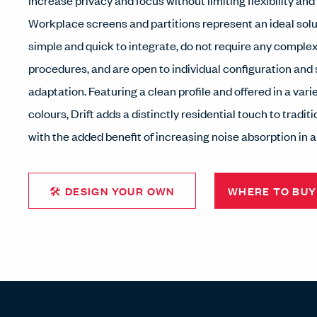
Increase privacy and focus without limiting flexibility and
Workplace screens and partitions represent an ideal solu
simple and quick to integrate, do not require any complex
procedures, and are open to individual configuration and
adaptation. Featuring a clean profile and offered in a vari
colours, Drift adds a distinctly residential touch to tradi
with the added benefit of increasing noise absorption in a
🛠 DESIGN YOUR OWN
WHERE TO BUY