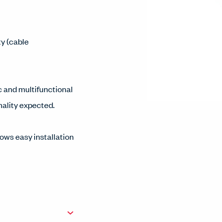
ty (cable
c and multifunctional
onality expected.
ows easy installation