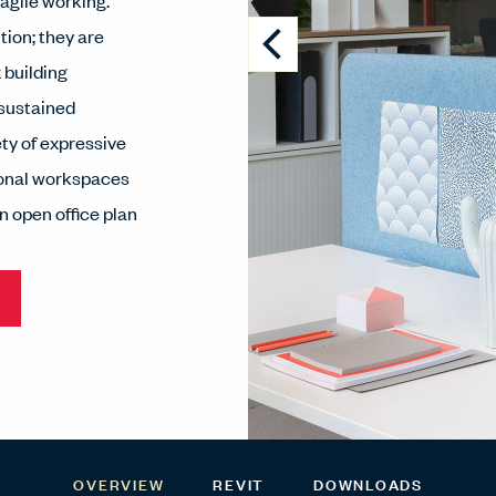
 agile working.
tion; they are
 building
 sustained
ety of expressive
tional workspaces
n open office plan
OVERVIEW
REVIT
DOWNLOADS