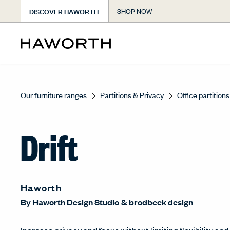
DISCOVER HAWORTH
SHOP NOW
Our furniture ranges
Partitions & Privacy
Office partitions
Drift
Haworth
By
Haworth Design Studio
&
brodbeck design