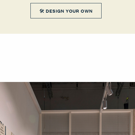
🛠 DESIGN YOUR OWN