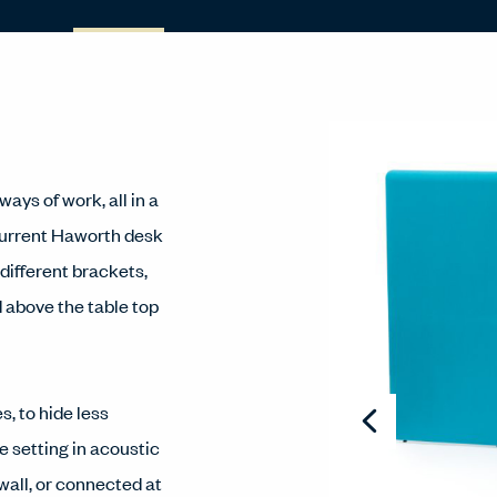
ays of work, all in a
current Haworth desk
 different brackets,
d above the table top
s, to hide less
e setting in acoustic
wall, or connected at