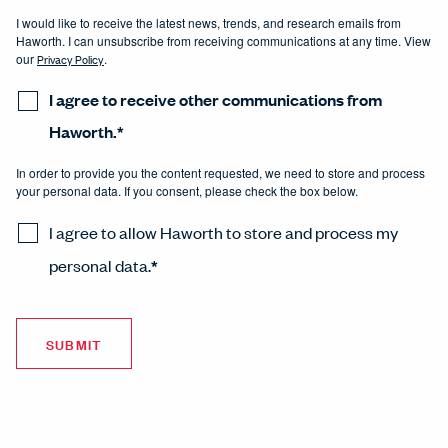
I would like to receive the latest news, trends, and research emails from
Haworth. I can unsubscribe from receiving communications at any time. View
our
Privacy Policy
.
I agree to receive other communications from
Haworth.
*
In order to provide you the content requested, we need to store and process
your personal data. If you consent, please check the box below.
I agree to allow Haworth to store and process my
personal data.
*