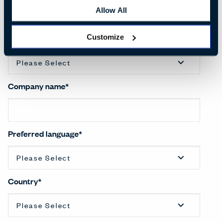
Allow All
Customize
Salutation
*
Company name
*
Preferred language
*
Country
*