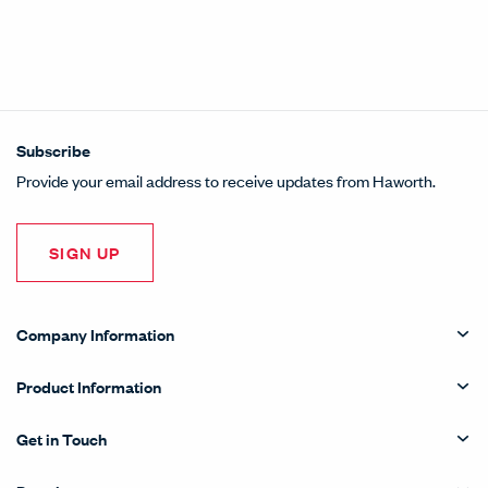
Subscribe
Provide your email address to receive updates from Haworth.
SIGN UP
Company Information
Product Information
Get in Touch