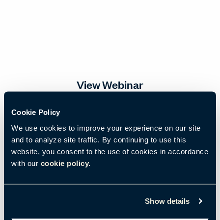
View Webinar
Cookie Policy
Email
*
We use cookies to improve your experience on our site
and to analyze site traffic. By continuing to use this
website, you consent to the use of cookies in accordance
First name
*
with our
cookie policy.
Show details
Last name
*