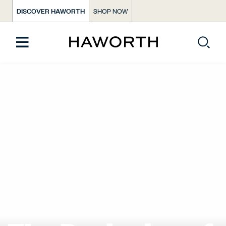
DISCOVER HAWORTH
SHOP NOW