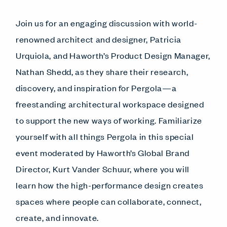
Join us for an engaging discussion with world-
renowned architect and designer, Patricia
Urquiola, and Haworth’s Product Design Manager,
Nathan Shedd, as they share their research,
discovery, and inspiration for Pergola—a
freestanding architectural workspace designed
to support the new ways of working. Familiarize
yourself with all things Pergola in this special
event moderated by Haworth’s Global Brand
Director, Kurt Vander Schuur, where you will
learn how the high-performance design creates
spaces where people can collaborate, connect,
create, and innovate.