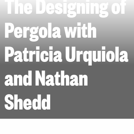
The Designing of
Pergola with
Patricia Urquiola
and Nathan
Shedd