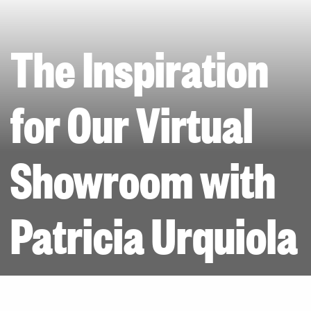
The Inspiration
for Our Virtual
Showroom with
Patricia Urquiola