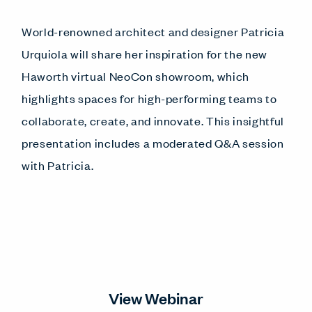
World-renowned architect and designer Patricia
Urquiola will share her inspiration for the new
Haworth virtual NeoCon showroom, which
highlights spaces for high-performing teams to
collaborate, create, and innovate. This insightful
presentation includes a moderated Q&A session
with Patricia.
View Webinar