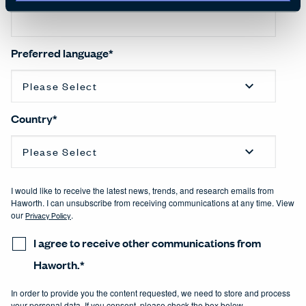
Preferred language
*
Country
*
I would like to receive the latest news, trends, and research emails from
Haworth. I can unsubscribe from receiving communications at any time. View
our
Privacy Policy
.
I agree to receive other communications from
Haworth.
*
In order to provide you the content requested, we need to store and process
your personal data. If you consent, please check the box below.