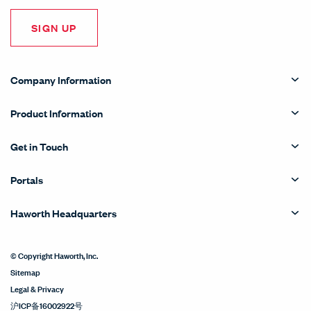
SIGN UP
Company Information
Product Information
Get in Touch
Portals
Haworth Headquarters
© Copyright Haworth, Inc.
Sitemap
Legal & Privacy
沪ICP备16002922号