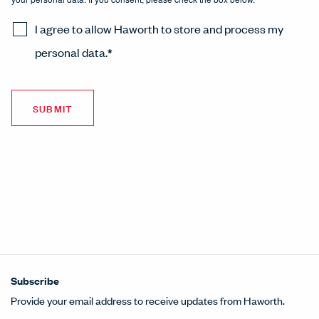
I agree to allow Haworth to store and process my
personal data.
*
Subscribe
Provide your email address to receive updates from Haworth.