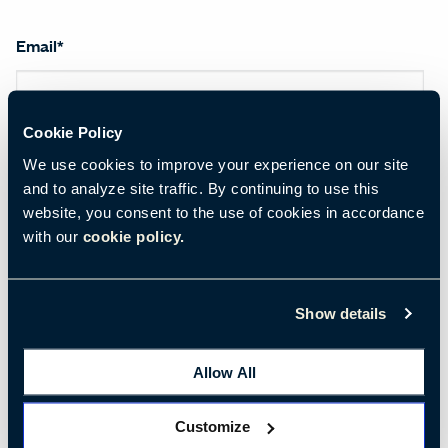
Email
*
Cookie Policy
First name
*
We use cookies to improve your experience on our site
and to analyze site traffic. By continuing to use this
website, you consent to the use of cookies in accordance
Last name
*
with our
cookie policy.
Show details
Salutation
*
Allow All
Customize
Company name
*