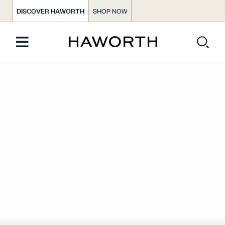
DISCOVER HAWORTH
SHOP NOW