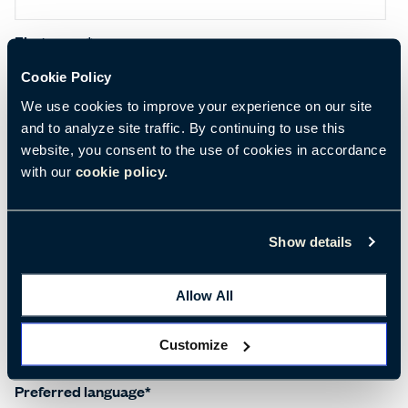
First name
*
Cookie Policy
We use cookies to improve your experience on our site
Last name
*
and to analyze site traffic. By continuing to use this
website, you consent to the use of cookies in accordance
with our
cookie policy.
Salutation
*
Show details
Allow All
Company name
*
Customize
Preferred language
*