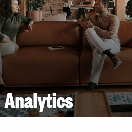
Analytics