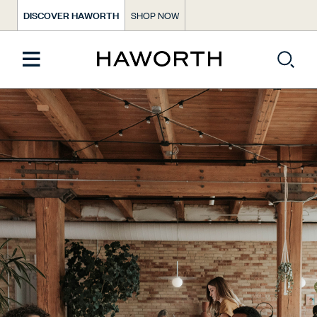
DISCOVER HAWORTH
SHOP NOW