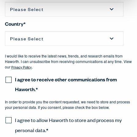
Country
*
I would like to receive the latest news, trends, and research emails from
Haworth. I can unsubscribe from receiving communications at any time. View
our
Privacy Policy
.
I agree to receive other communications from
Haworth.
*
In order to provide you the content requested, we need to store and process
your personal data. If you consent, please check the box below.
I agree to allow Haworth to store and process my
personal data.
*