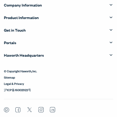
Company Information
Product Information
Get in Touch
Portals
Haworth Headquarters
© Copyright Haworth, Inc.
Sitemap
Legal & Privacy
沪ICP备16002922号
Pinterest
Facebook
Twitter
Instagram
LinkedIn