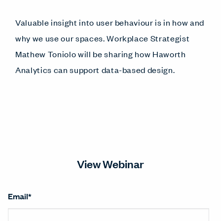
Valuable insight into user behaviour is in how and
why we use our spaces. Workplace Strategist
Mathew Toniolo will be sharing how Haworth
Analytics can support data-based design.
View Webinar
Email
*