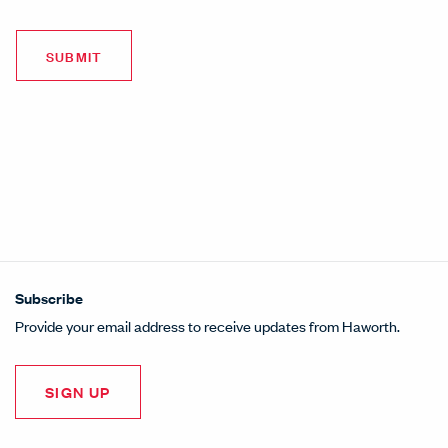
Subscribe
Provide your email address to receive updates from Haworth.
SIGN UP