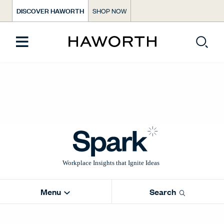
DISCOVER HAWORTH
SHOP NOW
Menu
Search