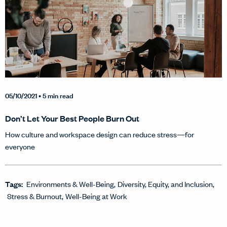
05/10/2021
• 5 min read
Don’t Let Your Best People Burn Out
How culture and workspace design can reduce stress—for
everyone
Tags:
Environments & Well-Being
Diversity, Equity, and Inclusion
Stress & Burnout
Well-Being at Work