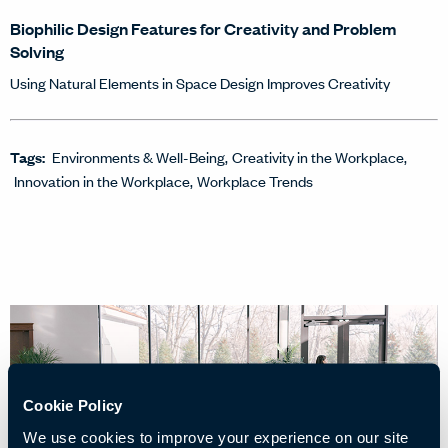
Biophilic Design Features for Creativity and Problem
Solving
Using Natural Elements in Space Design Improves Creativity
Tags:
Environments & Well-Being
Creativity in the Workplace
Innovation in the Workplace
Workplace Trends
Cookie Policy
We use cookies to improve your experience on our site