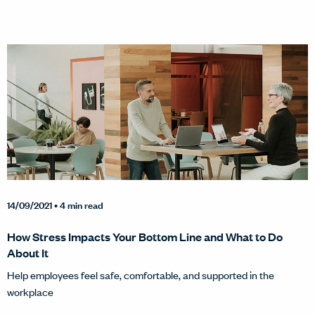
14/09/2021
• 4 min read
How Stress Impacts Your Bottom Line and What to Do
About It
Help employees feel safe, comfortable, and supported in the
workplace