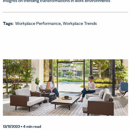
Insights on trending transformations in work environments
Tags:
Workplace Performance
Workplace Trends
13/11/2023
• 4 min read