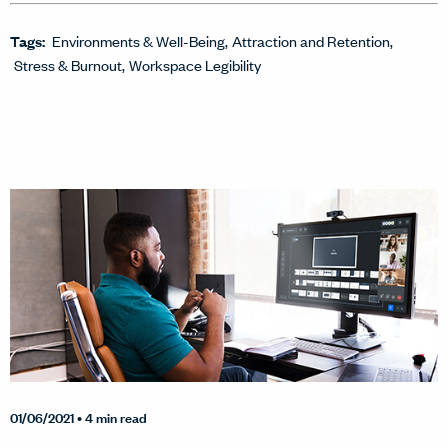
Tags:
Environments & Well-Being
Attraction and Retention
Stress & Burnout
Workspace Legibility
01/06/2021
• 4 min read