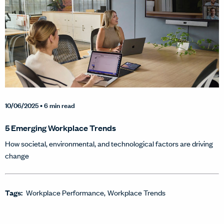
10/06/2025
• 6 min read
5 Emerging Workplace Trends
How societal, environmental, and technological factors are driving
change
Tags:
Workplace Performance
Workplace Trends