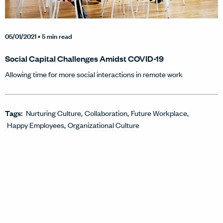
05/01/2021
• 5 min read
Social Capital Challenges Amidst COVID-19
Allowing time for more social interactions in remote work
Tags:
Nurturing Culture
Collaboration
Future Workplace
Happy Employees
Organizational Culture