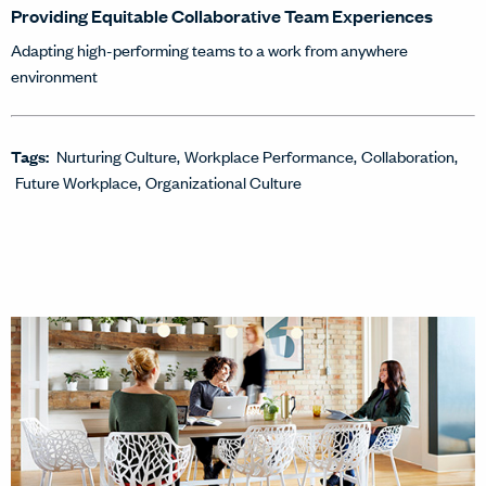
Providing Equitable Collaborative Team Experiences
Adapting high-performing teams to a work from anywhere
environment
Tags:
Nurturing Culture
Workplace Performance
Collaboration
Future Workplace
Organizational Culture