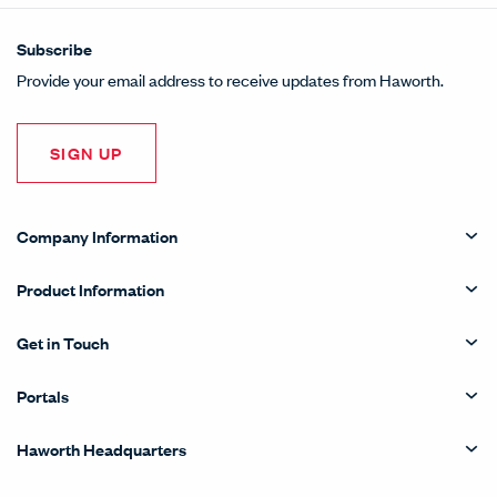
Subscribe
Provide your email address to receive updates from Haworth.
SIGN UP
Company Information
Product Information
Get in Touch
Portals
Haworth Headquarters