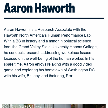
Aaron Haworth
Aaron Haworth is a Research Associate with the
Haworth North America’s Human Performance Lab.
With a BS in history and a minor in political science
from the Grand Valley State University Honors College,
he conducts research addressing workplace issues
focused on the well-being of the human worker. In his
spare time, Aaron enjoys relaxing with a good video
game and exploring his hometown of Washington DC
with his wife, Brittany, and their dog, Rex.