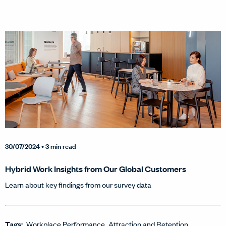
30/07/2024
• 3 min read
Hybrid Work Insights from Our Global Customers
Learn about key findings from our survey data
Tags:
Workplace Performance
Attraction and Retention