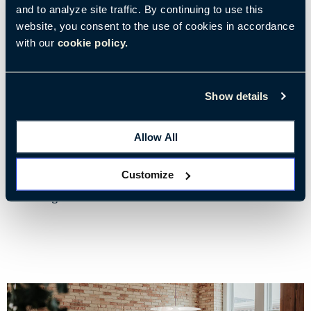
and to analyze site traffic. By continuing to use this
website, you consent to the use of cookies in accordance
with our
cookie policy.
28/03/2023
• 4 min read
How Biophilic Design Improves Cognitive Well-Being
Show details
Reduce stress and improve feelings of safety and security in the
workplace
Allow All
Customize
Tags:
Environments & Well-Being
Stress & Burnout
Well-Being at Work