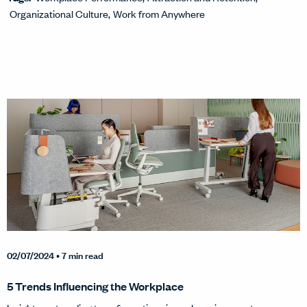
Organizational Culture
Work from Anywhere
02/07/2024
• 7 min read
5 Trends Influencing the Workplace