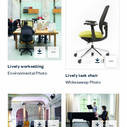
Open options
Open
Lively worksetting
Environmental Photo
Lively task chair
Whitesweep Photo
Open options
Open