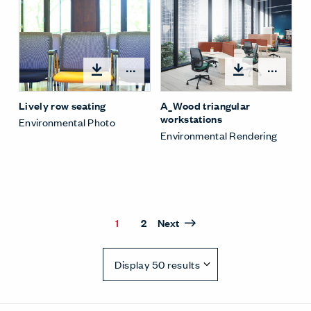
Open options
Open
Lively row seating
A_Wood triangular
workstations
Environmental Photo
Environmental Rendering
1
2
Next