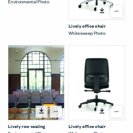
Environmental Photo
Open
Lively office chair
Whitesweep Photo
Open
Open options
Lively office chair
Lively row seating