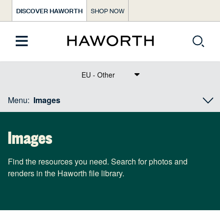
DISCOVER HAWORTH
SHOP NOW
Text Dict Label
Menu:
Images
Images
Find the resources you need. Search for photos and
renders in the Haworth file library.