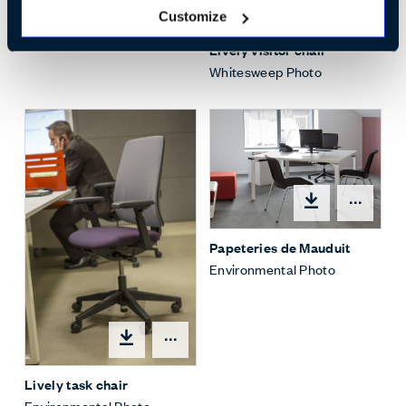
Open
Customize
Lively visitor chair
Whitesweep Photo
Open
Papeteries de Mauduit
Environmental Photo
Open options
Lively task chair
Environmental Photo