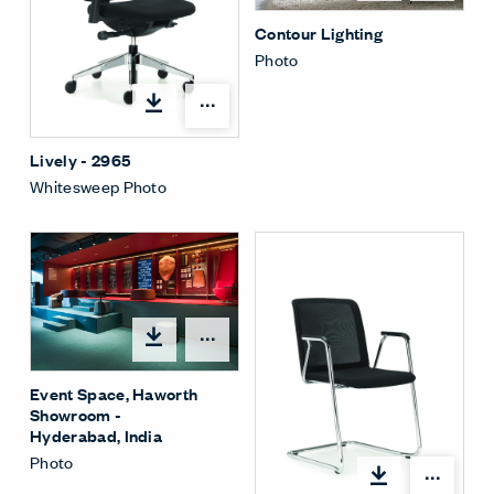
Contour Lighting
Photo
Open options
Lively - 2965
Whitesweep Photo
Open options
Event Space, Haworth
Showroom -
Hyderabad, India
Photo
Open