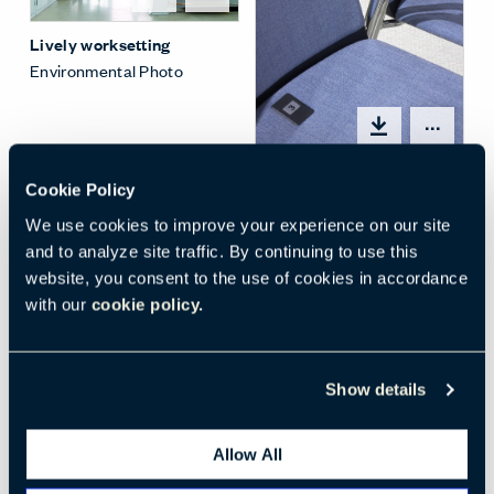
Lively worksetting
Environmental Photo
Open
Lively row seating
Cookie Policy
Detail Photo
We use cookies to improve your experience on our site
and to analyze site traffic. By continuing to use this
website, you consent to the use of cookies in accordance
with our
cookie policy.
Open options
Show details
Client space -
Touchdown lounge
Allow All
Environmental Photo