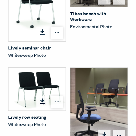
Tibas bench with
Workware
Environmental Photo
Open options
Lively seminar chair
Whitesweep Photo
Open options
Lively row seating
Whitesweep Photo
Open