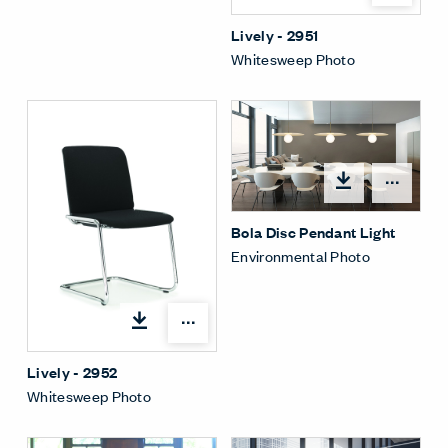
Lively - 2951
Whitesweep Photo
Open
Bola Disc Pendant Light
Environmental Photo
Open options
Lively - 2952
Whitesweep Photo