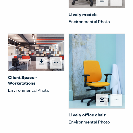
Lively models
Environmental Photo
Open options
Client Space -
Workstations
Environmental Photo
Open
Lively office chair
Environmental Photo