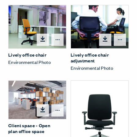
Open options
Open
Lively office chair
Lively office chair
adjustment
Environmental Photo
Environmental Photo
Open options
Client space - Open
plan office space