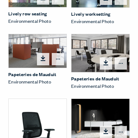
Lively row seating
Lively worksetting
Environmental Photo
Environmental Photo
Open options
Open
Papeteries de Mauduit
Papeteries de Mauduit
Environmental Photo
Environmental Photo
Open