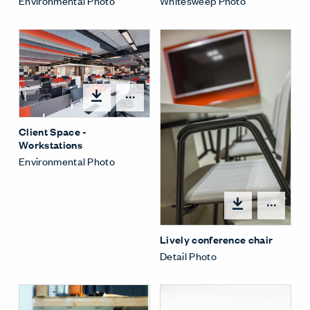
Whitesweep Photo
Environmental Photo
Open options
Client Space -
Workstations
Environmental Photo
Open
Lively conference chair
Detail Photo