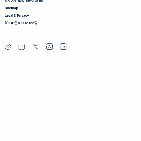
Sitemap
Legal & Privacy
沪ICP备16002922号
Pinterest
Facebook
Twitter
Instagram
LinkedIn