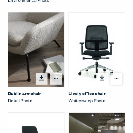
Open options
Open
Dublin armchair
Lively office chair
Detail Photo
Whitesweep Photo