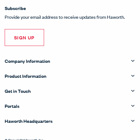
Subscribe
Provide your email address to receive updates from Haworth.
SIGN UP
Company Information
Product Information
Get in Touch
Portals
Haworth Headquarters
© Copyright Haworth, Inc.