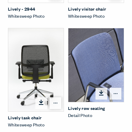
Lively - 2944
Lively visitor chair
Whitesweep Photo
Whitesweep Photo
Open
Open options
Lively row seating
Detail Photo
Lively task chair
Whitesweep Photo