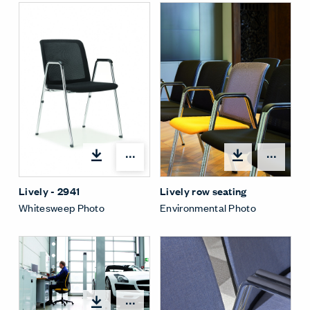
Open options
Open
Lively - 2941
Lively row seating
Whitesweep Photo
Environmental Photo
Open options