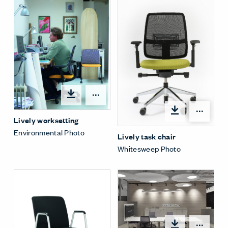
Open options
Open
Lively worksetting
Environmental Photo
Lively task chair
Whitesweep Photo
Open