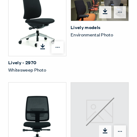
Open
Lively models
Environmental Photo
Open options
Lively - 2970
Whitesweep Photo
Open