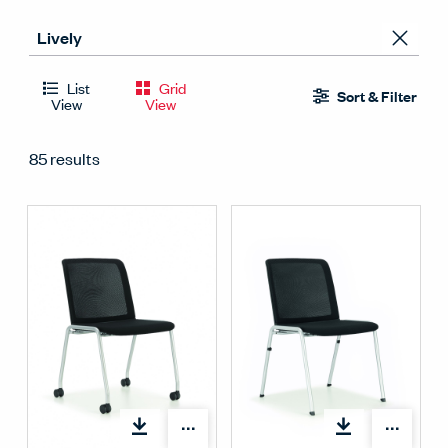
List
Grid
Sort & Filter
View
View
85 results
Open options
Open