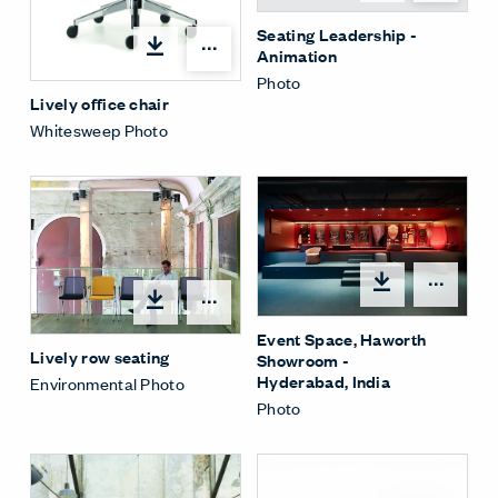
Seating Leadership -
Open options
Animation
Photo
Lively office chair
Whitesweep Photo
Open
Open options
Event Space, Haworth
Lively row seating
Showroom -
Hyderabad, India
Environmental Photo
Photo