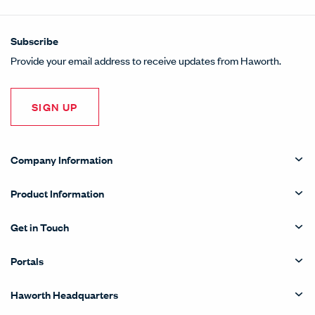
Subscribe
Provide your email address to receive updates from Haworth.
SIGN UP
Company Information
Product Information
Get in Touch
Portals
Haworth Headquarters