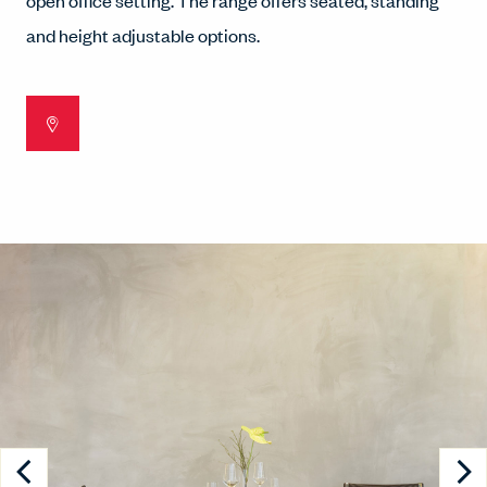
open office setting. The range offers seated, standing
and height adjustable options.