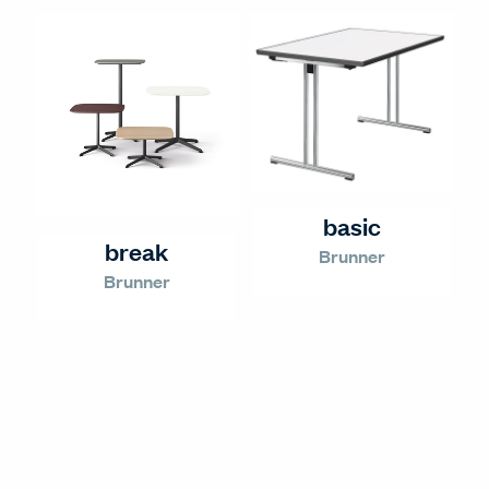
basic
break
Brunner
Brunner