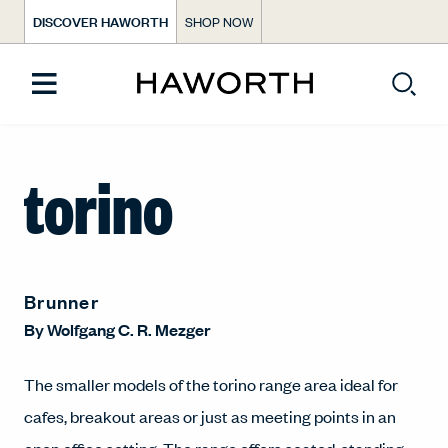
DISCOVER HAWORTH
SHOP NOW
torino
Brunner
By
Wolfgang C. R. Mezger
The smaller models of the torino range area ideal for
cafes, breakout areas or just as meeting points in an