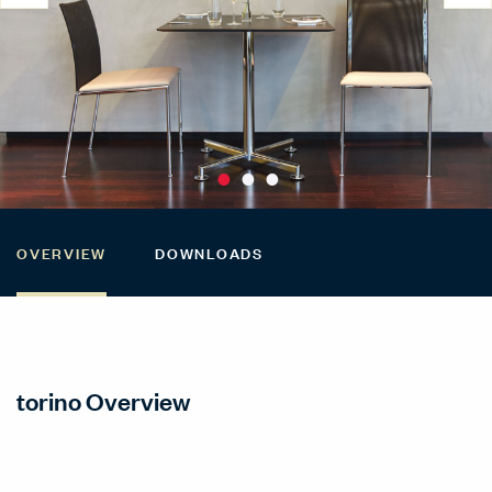
OVERVIEW
DOWNLOADS
torino Overview