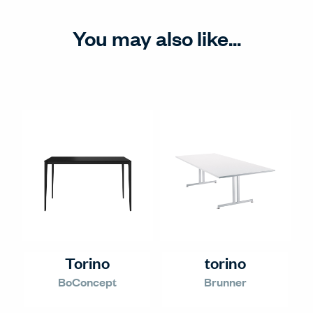
You may also like...
Torino
torino
BoConcept
Brunner