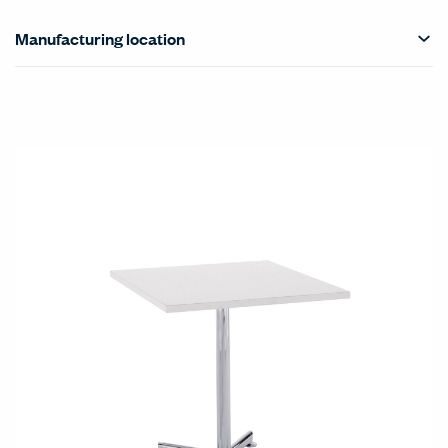
Manufacturing location