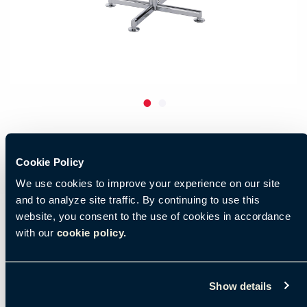
Cookie Policy
We use cookies to improve your experience on our site
and to analyze site traffic. By continuing to use this
website, you consent to the use of cookies in accordance
with our
cookie policy.
Show details