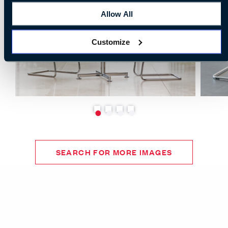
Allow All
Customize
SEARCH FOR MORE IMAGES