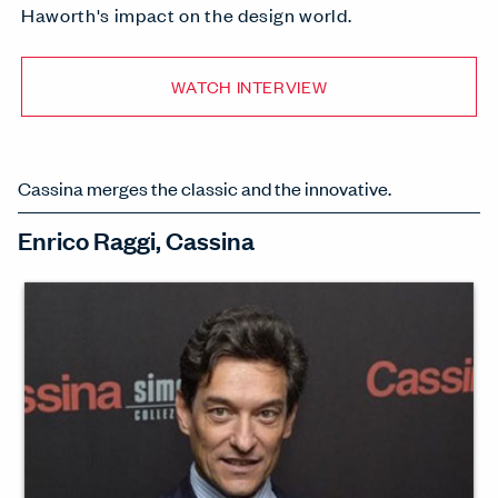
Haworth's impact on the design world.
WATCH INTERVIEW
Cassina merges the classic and the innovative.
Enrico Raggi, Cassina