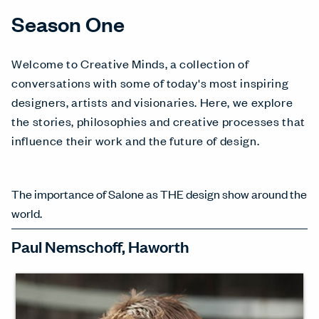
Season One
Welcome to Creative Minds, a collection of
conversations with some of today's most inspiring
designers, artists and visionaries. Here, we explore
the stories, philosophies and creative processes that
influence their work and the future of design.
The importance of Salone as THE design show around the
world.
Paul Nemschoff, Haworth