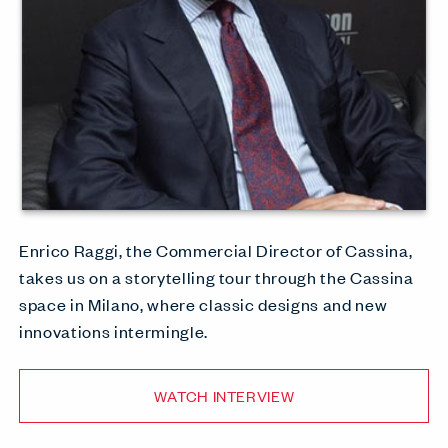
Enrico Raggi, the Commercial Director of Cassina,
takes us on a storytelling tour through the Cassina
space in Milano, where classic designs and new
innovations intermingle.
WATCH INTERVIEW