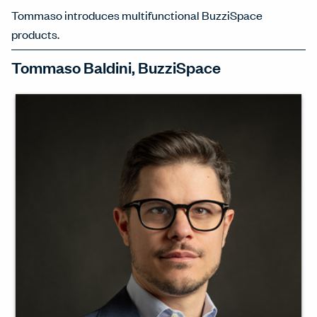
Tommaso introduces multifunctional BuzziSpace
products.
Tommaso Baldini, BuzziSpace