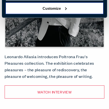
Customize
Leonardo Allasia introduces Poltrona Frau's
Pleasures collection. The exhibition celebrates
pleasures – the pleasure of rediscovery, the
pleasure of welcoming, the pleasure of writing.
WATCH INTERVIEW