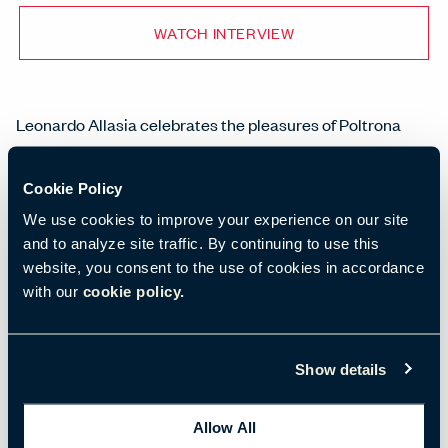
WATCH INTERVIEW
Leonardo Allasia celebrates the pleasures of Poltrona
Frau.
Cookie Policy
Leonardo Allasia, Poltrona Frau
We use cookies to improve your experience on our site
and to analyze site traffic. By continuing to use this
website, you consent to the use of cookies in accordance
with our
cookie policy.
Show details
Allow All