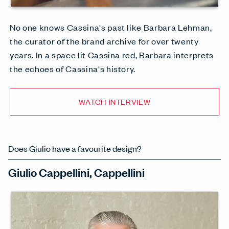
No one knows Cassina's past like Barbara Lehman,
the curator of the brand archive for over twenty
years. In a space lit Cassina red, Barbara interprets
the echoes of Cassina's history.
WATCH INTERVIEW
Does Giulio have a favourite design?
Giulio Cappellini, Cappellini