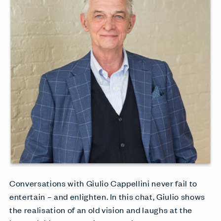
Conversations with Giulio Cappellini never fail to
entertain – and enlighten. In this chat, Giulio shows
the realisation of an old vision and laughs at the