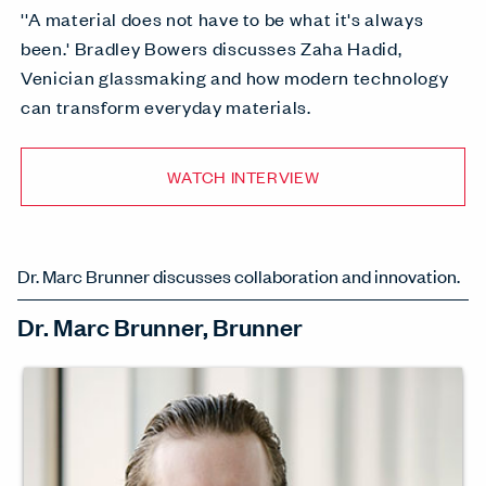
''A material does not have to be what it's always
been.' Bradley Bowers discusses Zaha Hadid,
Venician glassmaking and how modern technology
can transform everyday materials.
WATCH INTERVIEW
Dr. Marc Brunner discusses collaboration and innovation.
Dr. Marc Brunner, Brunner