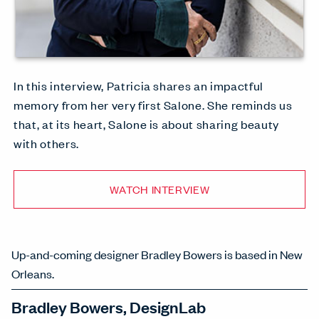
In this interview, Patricia shares an impactful
memory from her very first Salone. She reminds us
that, at its heart, Salone is about sharing beauty
with others.
WATCH INTERVIEW
Up-and-coming designer Bradley Bowers is based in New
Orleans.
Bradley Bowers, DesignLab