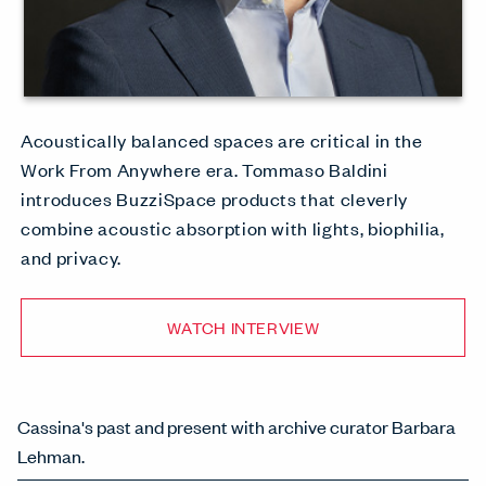
Acoustically balanced spaces are critical in the
Work From Anywhere era. Tommaso Baldini
introduces BuzziSpace products that cleverly
combine acoustic absorption with lights, biophilia,
and privacy.
WATCH INTERVIEW
Cassina's past and present with archive curator Barbara
Lehman.