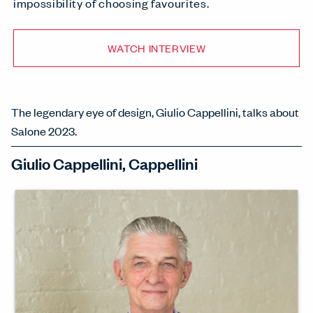
impossibility of choosing favourites.
WATCH INTERVIEW
The legendary eye of design, Giulio Cappellini, talks about
Salone 2023.
Giulio Cappellini, Cappellini