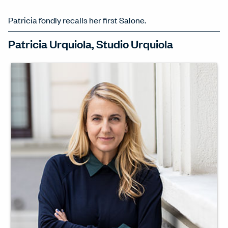
Patricia fondly recalls her first Salone.
Patricia Urquiola, Studio Urquiola