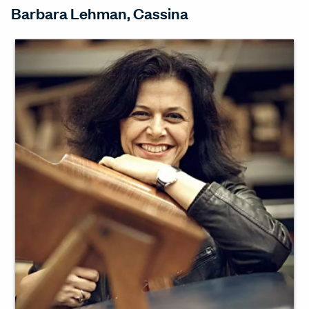
Barbara Lehman, Cassina