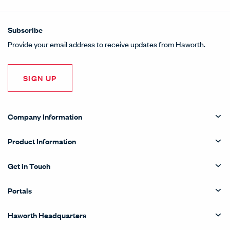
Subscribe
Provide your email address to receive updates from Haworth.
SIGN UP
Company Information
Product Information
Get in Touch
Portals
Haworth Headquarters