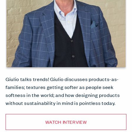
Giulio talks trends! Giulio discusses products-as-
families; textures getting softer as people seek
softness in the world; and how designing products
without sustainability in mind is pointless today.
WATCH INTERVIEW