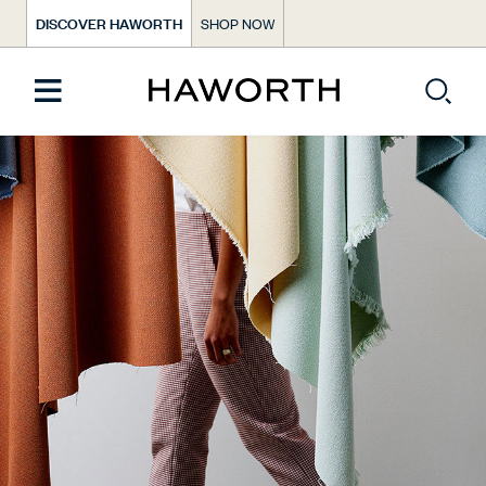
DISCOVER HAWORTH
SHOP NOW