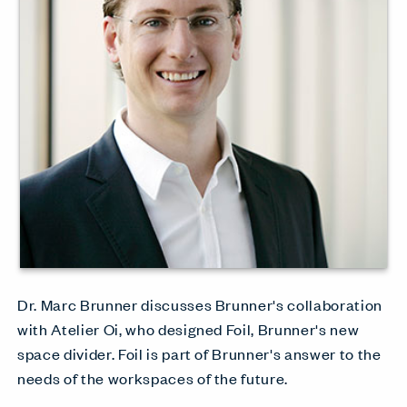
Dr. Marc Brunner discusses Brunner's collaboration
with Atelier Oi, who designed Foil, Brunner's new
space divider. Foil is part of Brunner's answer to the
needs of the workspaces of the future.