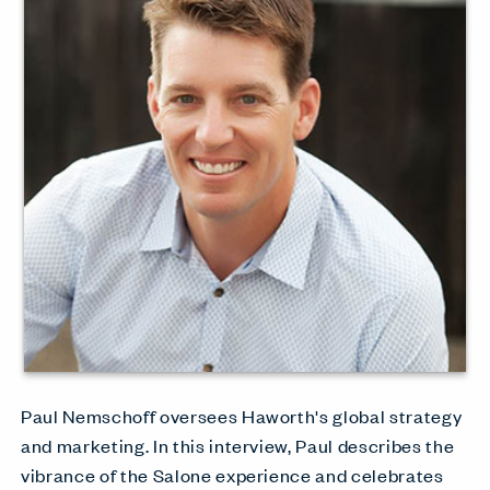
Paul Nemschoff oversees Haworth's global strategy
and marketing. In this interview, Paul describes the
vibrance of the Salone experience and celebrates