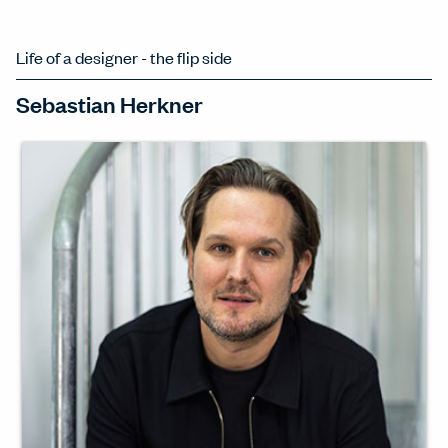
Life of a designer - the flip side
Sebastian Herkner