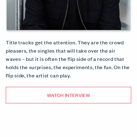
Title tracks get the attention. They are the crowd
pleasers, the singles that will take over the air
waves – but it is often the flip side of a record that
holds the surprises, the experiments, the fun. On the
flip side, the artist can play.
WATCH INTERVIEW