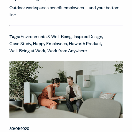
Outdoor workspaces benefit employees—and your bottom
line
Tags:
Environments & Well-Being
Inspired Design
Case Study
Happy Employees
Haworth Product
Well-Being at Work
Work from Anywhere
30/01/2020