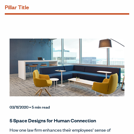
Pillar Title
03/11/2020
• 5 min read
5 Space Designs for Human Connection
How one law firm enhances their employees’ sense of