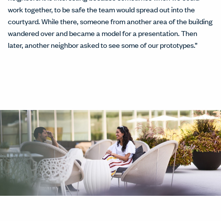
work together, to be safe the team would spread out into the
courtyard. While there, someone from another area of the building
wandered over and became a model for a presentation. Then
later, another neighbor asked to see some of our prototypes.”