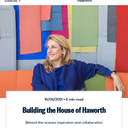
16/05/2021 • 6 min read
Building the House of Haworth
Behind-the-scenes inspiration and collaboration