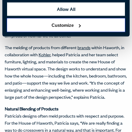
evolved, Patricia says, “When I came to Haworth the first time, it
was an office furniture company. I remember meeting with the
Allow All
Haworth family, the CEO, and the president. They all said, ‘We
need you to apply your idea of empathy and design so that we can
Customize
meld everything in a better way.’ I think we're working on that and I
am proud of how far we’ve all come.”
The melding of products from different
brands
within Haworth, in
collaboration with
Kohler
, helped Patricia and her team select
furniture, lighting, and materials to create the new House of
Haworth virtual space. The design works to understand and show
how the whole house—including the kitchen, bedroom, bathroom,
and patio—support the way we live and work. “It’s the concept of
enlarging and enhancing well-being, where working and living is a
large part of the design perspective,” explains Patricia.
Natural Blending of Products
Patricia’s designs often meld products with respect and purpose.
For the House of Haworth, Patricia says, “We are really finding a
way to do crossovers in a natural way, and that is important. For