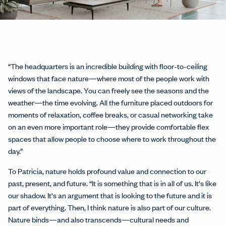
“The headquarters is an incredible building with floor-to-ceiling
windows that face nature—where most of the people work with
views of the landscape. You can freely see the seasons and the
weather—the time evolving. All the furniture placed outdoors for
moments of relaxation, coffee breaks, or casual networking take
on an even more important role—they provide comfortable flex
spaces that allow people to choose where to work throughout the
day.”
To Patricia, nature holds profound value and connection to our
past, present, and future. “It is something that is in all of us. It's like
our shadow. It's an argument that is looking to the future and it is
part of everything. Then, I think nature is also part of our culture.
Nature binds—and also transcends—cultural needs and