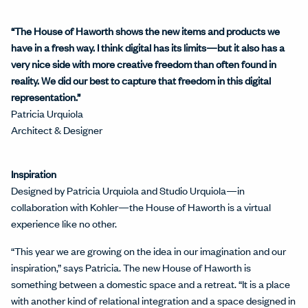
“The House of Haworth shows the new items and products we
have in a fresh way. I think digital has its limits—but it also has a
very nice side with more creative freedom than often found in
reality. We did our best to capture that freedom in this digital
representation.”
Patricia Urquiola
Architect & Designer
Inspiration
Designed by Patricia Urquiola and Studio Urquiola—in
collaboration with Kohler—the House of Haworth is a virtual
experience like no other.
“This year we are growing on the idea in our imagination and our
inspiration,” says Patricia. The new House of Haworth is
something between a domestic space and a retreat. “It is a place
with another kind of relational integration and a space designed in