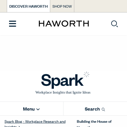
DISCOVER HAWORTH
SHOP NOW
Menu
Search
Building the House of
Spark Blog - Workplace Research and
Insights
Haworth