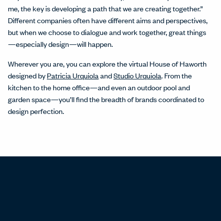
me, the key is developing a path that we are creating together.”
Different companies often have different aims and perspectives,
but when we choose to dialogue and work together, great things
—especially design—will happen.
Wherever you are, you can explore the virtual House of Haworth
designed by
Patricia Urquiola
and
Studio Urquiola
. From the
kitchen to the home office—and even an outdoor pool and
garden space—you’ll find the breadth of brands coordinated to
design perfection.