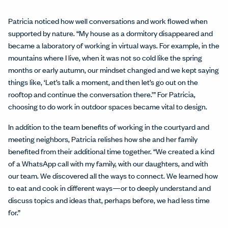
Patricia noticed how well conversations and work flowed when
supported by nature. “My house as a dormitory disappeared and
became a laboratory of working in virtual ways. For example, in the
mountains where I live, when it was not so cold like the spring
months or early autumn, our mindset changed and we kept saying
things like, ‘Let’s talk a moment, and then let’s go out on the
rooftop and continue the conversation there.’” For Patricia,
choosing to do work in outdoor spaces became vital to design.
In addition to the team benefits of working in the courtyard and
meeting neighbors, Patricia relishes how she and her family
benefited from their additional time together. “We created a kind
of a WhatsApp call with my family, with our daughters, and with
our team. We discovered all the ways to connect. We learned how
to eat and cook in different ways—or to deeply understand and
discuss topics and ideas that, perhaps before, we had less time
for.”