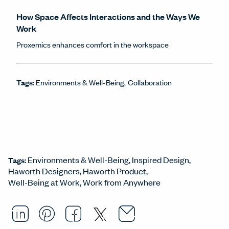
How Space Affects Interactions and the Ways We
Work
Proxemics enhances comfort in the workspace
Tags:
Environments & Well-Being
Collaboration
Environments & Well-Being
Inspired Design
Tags:
Haworth Designers
Haworth Product
Well-Being at Work
Work from Anywhere
Email this arti
Opens in a ne