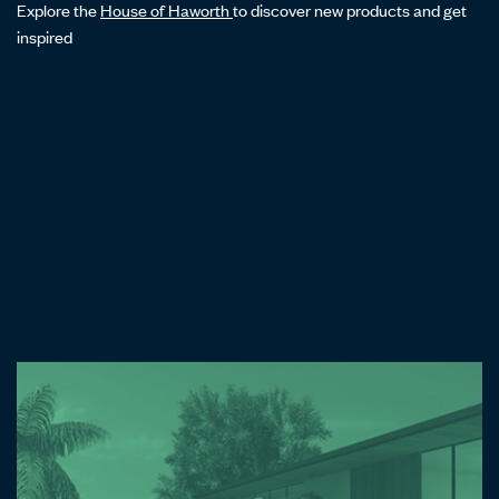
Explore the
House of Haworth
to discover new products and get
inspired