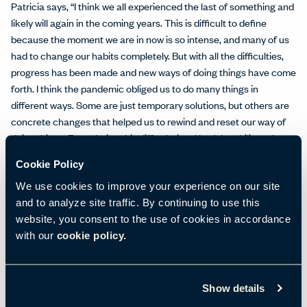
Patricia says, “I think we all experienced the last of something and
likely will again in the coming years. This is difficult to define
because the moment we are in now is so intense, and many of us
had to change our habits completely. But with all the difficulties,
progress has been made and new ways of doing things have come
forth. I think the pandemic obliged us to do many things in
different ways. Some are just temporary solutions, but others are
concrete changes that helped us to rewind and reset our way of
doing things. Even during this difficult time I had the ability to keep
working with my team—and my house and my studio are working
Cookie Policy
in tandem.”
We use cookies to improve your experience on our site
The Spaces That Make a Home
and to analyze site traffic. By continuing to use this
Moving from an urban home to a domestic retreat allowed Patricia
website, you consent to the use of cookies in accordance
and her team to incorporate a gorgeous kitchen, bedroom, and
with our
cookie policy.
bathrooms—another departure and enhancement from the 2020
House of Haworth.
Show details
In a nod to how much Haworth and its family of companies have