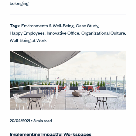
belonging
Tags:
Environments & Well-Being
Case Study
Happy Employees
Innovative Office
Organizational Culture
Well-Being at Work
20/04/2021
• 3 min read
Implementing Impactful Workspaces