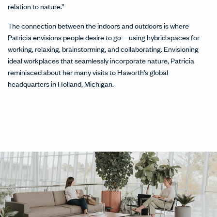
relation to nature.”
The connection between the indoors and outdoors is where
Patricia envisions people desire to go—using hybrid spaces for
working, relaxing, brainstorming, and collaborating. Envisioning
ideal workplaces that seamlessly incorporate nature, Patricia
reminisced about her many visits to Haworth’s global
headquarters in Holland, Michigan.