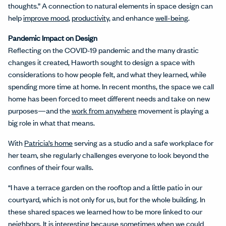
thoughts.” A connection to natural elements in space design can
help
improve mood
,
productivity
, and enhance
well-being
.
Pandemic Impact on Design
Reflecting on the COVID-19 pandemic and the many drastic
changes it created, Haworth sought to design a space with
considerations to how people felt, and what they learned, while
spending more time at home. In recent months, the space we call
home has been forced to meet different needs and take on new
purposes—and the
work from anywhere
movement is playing a
big role in what that means.
With
Patricia’s home
serving as a studio and a safe workplace for
her team, she regularly challenges everyone to look beyond the
confines of their four walls.
“I have a terrace garden on the rooftop and a little patio in our
courtyard, which is not only for us, but for the whole building. In
these shared spaces we learned how to be more linked to our
neighbors. It is interesting because sometimes when we could