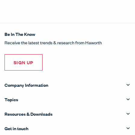
Share this article on LinkedI
Opens in a new window.
Pin this article on Pintere
Opens in a new window.
Share this article on
Opens in a new wind
Share this article 
Opens in a new w
Be In The Know
Receive the latest trends & research from Haworth
SIGN UP
Company Information
Topics
Resources & Downloads
Get in touch