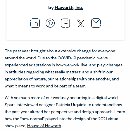
by
Haworth, Inc.
Email thi
Opens i
Share this article on L
Opens in a new windo
Pin this article on P
Opens in a new wi
Share this arti
Opens in a new
Share this ar
Opens in a
The past year brought about extensive change for everyone
around the world. Due to the COVID-19 pandemic, we’ve
experienced adaptations in how we work, live, and play; changes
in attitudes regarding what really matters; and a shift in our
appreciation of nature, our relationships with one another, and
what it means to work and be part of a team.
With so much more of our workday occurring in a digital world,
Spark interviewed designer Patricia Urquiola to understand how
the past year altered her perspective and design approach. Learn
how the “new normal” played into the design of the 2021 virtual
show place,
House of Haworth
.