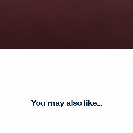
You may also like...