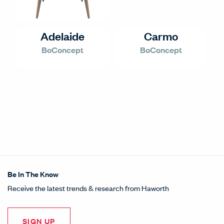
Adelaide
Carmo
BoConcept
BoConcept
Be In The Know
Receive the latest trends & research from Haworth
SIGN UP