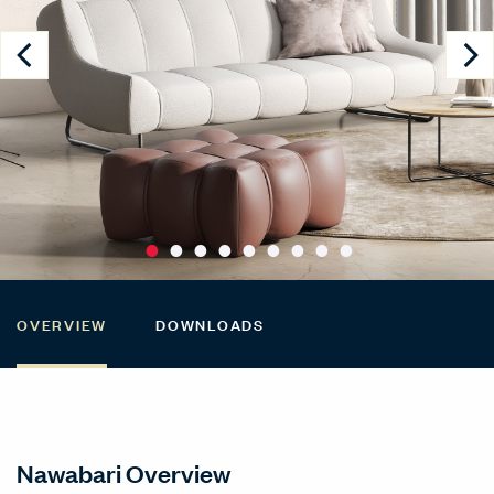
OVERVIEW
DOWNLOADS
Nawabari Overview