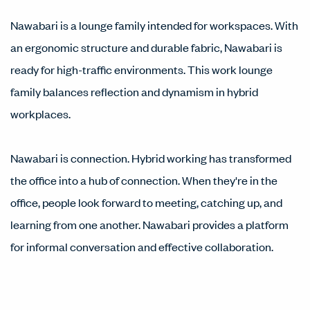
Nawabari is a lounge family intended for workspaces. With
an ergonomic structure and durable fabric, Nawabari is
ready for high-traffic environments. This work lounge
family balances reflection and dynamism in hybrid
workplaces.
Nawabari is connection. Hybrid working has transformed
the office into a hub of connection. When they're in the
office, people look forward to meeting, catching up, and
learning from one another. Nawabari provides a platform
for informal conversation and effective collaboration.