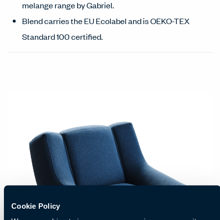
melange range by Gabriel.
Blend carries the EU Ecolabel and is OEKO-TEX
Standard 100 certified.
Cookie Policy