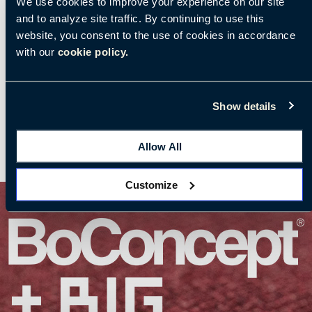
We use cookies to improve your experience on our site
and to analyze site traffic. By continuing to use this
website, you consent to the use of cookies in accordance
with our
cookie policy.
Show details
Allow All
Customize