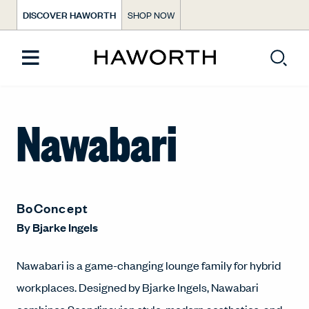
DISCOVER HAWORTH
SHOP NOW
Nawabari
BoConcept
By
Bjarke Ingels
Nawabari is a game-changing lounge family for hybrid
workplaces. Designed by Bjarke Ingels, Nawabari