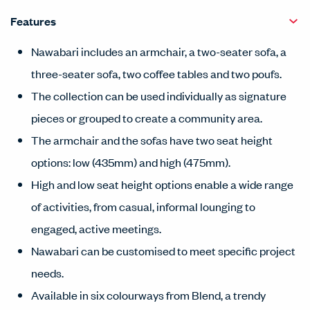
Features
Nawabari includes an armchair, a two-seater sofa, a
three-seater sofa, two coffee tables and two poufs.
The collection can be used individually as signature
pieces or grouped to create a community area.
The armchair and the sofas have two seat height
options: low (435mm) and high (475mm).
High and low seat height options enable a wide range
of activities, from casual, informal lounging to
engaged, active meetings.
Nawabari can be customised to meet specific project
needs.
Available in six colourways from Blend, a trendy