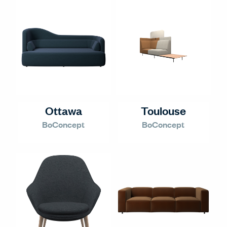
Ottawa
Toulouse
BoConcept
BoConcept