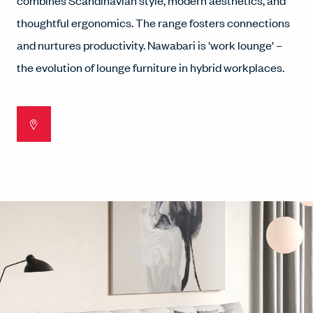
combines Scandinavian style, modern aesthetics, and
thoughtful ergonomics. The range fosters connections
and nurtures productivity. Nawabari is 'work lounge' –
the evolution of lounge furniture in hybrid workplaces.