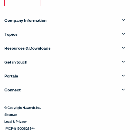
Company Information
Topics
Resources & Downloads
Get in touch
Portals
Connect
© Copyright Haworth, Inc.
Sitemap
Legal & Privacy
沪ICP备19006285号