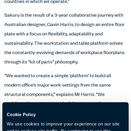
countries in which we operate.”
Sakuru is the result of a 3-year collaborative journey with
Australian designer, Gavin Harris, to design an entire floor
plate with a focus on flexibility, adaptability and
sustainability. The workstation and table platform solves
the constantly-evolving demands of workplace floorplans
through its “kit of parts” philosophy.
“We wanted to create a simple ‘platform’ to build all
modern office’s major work-settings from the same
structural components,” explains Mr Harris. “We
envisioned it would support individual, group, linear,
radiating, meeting and collaborative workstyles using one
Cookie Policy
kit of parts while delivering easily retrofitted and cost-
We use cookies to improve your experience on our site
and to analyze site traffic. By continuing to use this