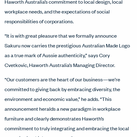
Haworth Australia’s commitment to local design, local
workplace needs, and the expectations of social
responsibilities of corporations.
“It is with great pleasure that we formally announce
Sakuru now carries the prestigious Australian Made Logo
as a true mark of Aussie authenticity,” says Cory
Cvetkovic, Haworth Australia’s Managing Director.
“Our customers are the heart of our business—we’re
committed to giving back by embracing diversity, the
environment and economic value,” he adds. “This
announcement heralds a new paradigm in workplace
furniture and clearly demonstrates Haworth’s
commitment to truly integrating and embracing the local