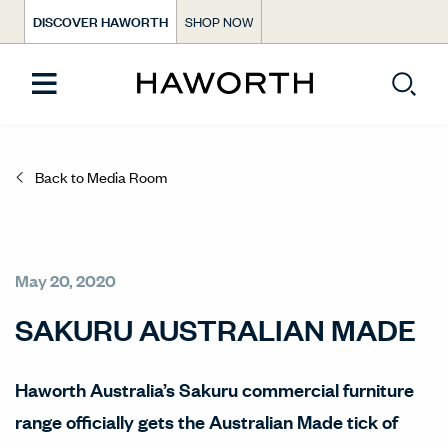
DISCOVER HAWORTH
SHOP NOW
Back to Media Room
May 20, 2020
SAKURU AUSTRALIAN MADE
Haworth Australia’s Sakuru commercial furniture
range officially gets the Australian Made tick of