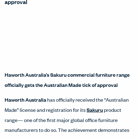
approval
Haworth Australia’s Sakuru commercial furniture range
officially gets the Australian Made tick of approval
Haworth Australia
has officially received the “Australian
Made” license and registration for its
Sakuru
product
range— one of the first major global office furniture
manufacturers to do so. The achievement demonstrates