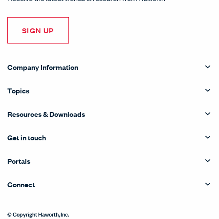
SIGN UP
Company Information
Topics
Resources & Downloads
Get in touch
Portals
Connect
© Copyright Haworth, Inc.