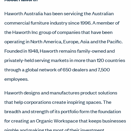
Haworth Australia has been servicing the Australian
commercial furniture industry since 1996. A member of
the Haworth Inc group of companies that have been
operating in North America, Europe, Asia and the Pacific.
Founded in 1948, Haworth remains family-owned and
privately-held serving markets in more than 120 countries
through a global network of 650 dealers and 7,500
employees.
Haworth designs and manufactures product solutions
that help corporations create inspiring spaces. The
breadth and strength of its portfolio form the foundation
for creating an Organic Workspace that keeps businesses
nimble and making the most of their investment.