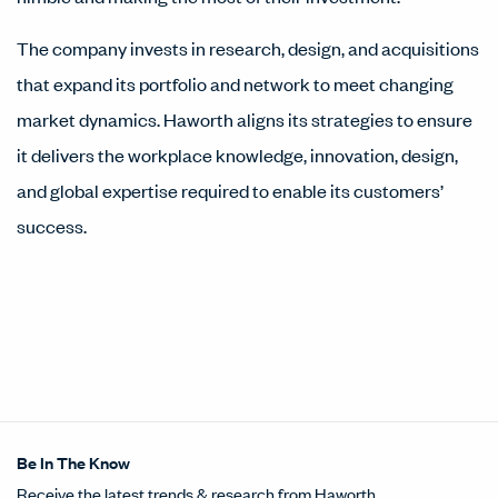
The company invests in research, design, and acquisitions
that expand its portfolio and network to meet changing
market dynamics. Haworth aligns its strategies to ensure
it delivers the workplace knowledge, innovation, design,
and global expertise required to enable its customers’
success.
Be In The Know
Receive the latest trends & research from Haworth