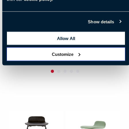
Show details
Allow All
Customize