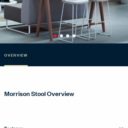
OVERVIEW
Morrison Stool Overview