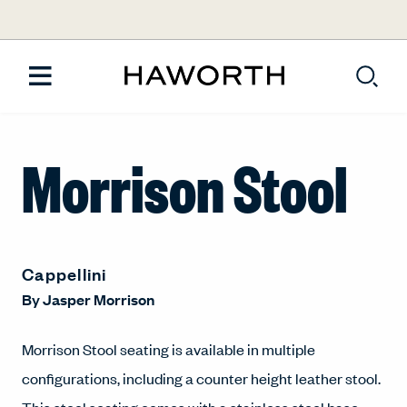
Morrison Stool
Cappellini
By
Jasper Morrison
Morrison Stool seating is available in multiple
configurations, including a counter height leather stool.