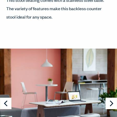
This stool seating comes with a stainless steel base.
The variety of features make this backless counter
stool ideal for any space.