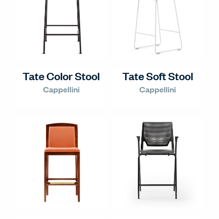
Tate Color Stool
Tate Soft Stool
Cappellini
Cappellini