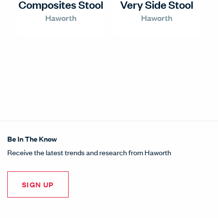
Composites Stool
Very Side Stool
Haworth
Haworth
Be In The Know
Receive the latest trends and research from Haworth
SIGN UP