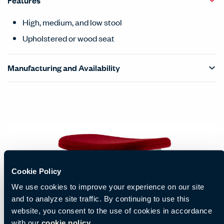
Features
High, medium, and low stool
Upholstered or wood seat
Manufacturing and Availability
Cookie Policy
We use cookies to improve your experience on our site
and to analyze site traffic. By continuing to use this
website, you consent to the use of cookies in accordance
with our
cookie policy.