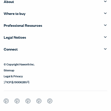
About
Where to buy
Professional Resources
Legal Notices
Connect
© Copyright Haworth Inc.
Sitemap
Legal & Privacy
沪ICP备19006285号
Pinterest
Pinterest
Pinterest
Pinterest
Pinterest